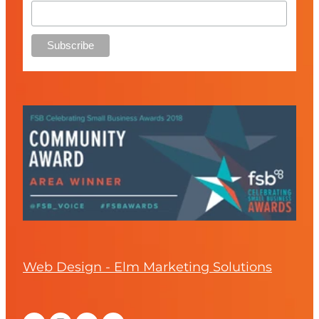
Web Design - Elm Marketing Solutions