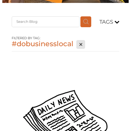
Contact
TAGS
Shop
FILTERED BY TAG:
#dobusinesslocal
X