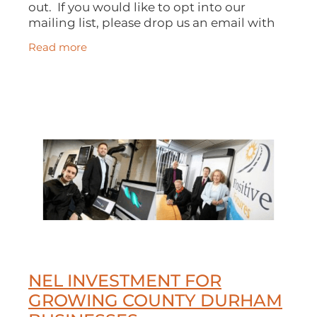
out. If you would like to opt into our
mailing list, please drop us an email with
your name and email address and we'll do
Read more
the rest. You can read our current
NEL INVESTMENT FOR
GROWING COUNTY DURHAM