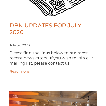
DBN UPDATES FOR JULY
2020
July 3rd 2020
Please find the links below to our most
recent newsletters. If you wish to join our
mailing list, please contact us
at connect@dobusinessnetwork.com.
Read more
DBN UPDATE - 3rd JULY 2020 DBN
UPDATE - 10th