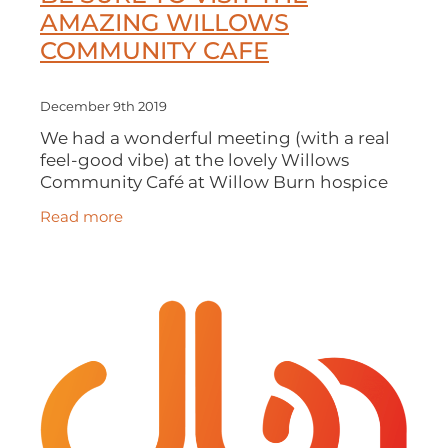
AMAZING WILLOWS
COMMUNITY CAFE
December 9th 2019
We had a wonderful meeting (with a real
feel-good vibe) at the lovely Willows
Community Café at Willow Burn hospice
last month. Sincere thanks to Paul Jackson
Read more
and his team for making us so welcome (