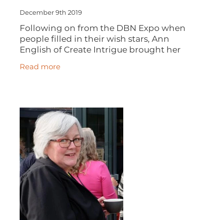
December 9th 2019
Following on from the DBN Expo when
people filled in their wish stars, Ann
English of Create Intrigue brought her
VisionTree along to DBN's December
Read more
meeting and invited everyone to make a
wish for