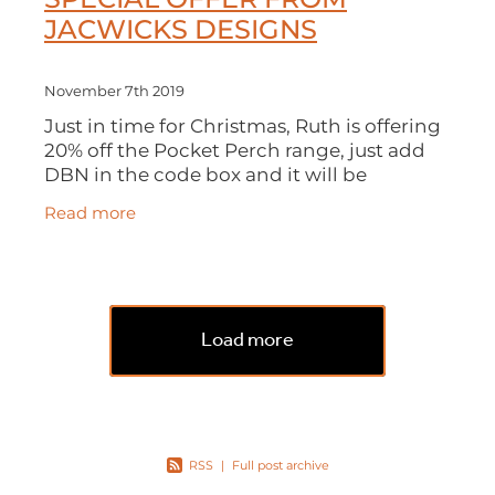
JACWICKS DESIGNS
November 7th 2019
Just in time for Christmas, Ruth is offering
20% off the Pocket Perch range, just add
DBN in the code box and it will be
deducted from your order. All orders will
Read more
be available to collect from
Load more
RSS
|
Full post archive