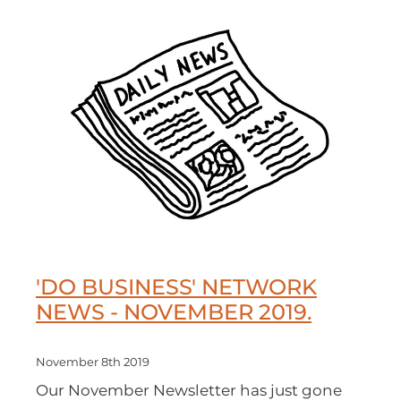
'DO BUSINESS' NETWORK
NEWS - NOVEMBER 2019.
November 8th 2019
Our November Newsletter has just gone