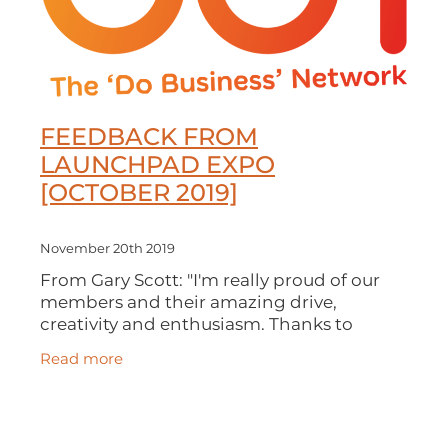
FEEDBACK FROM
LAUNCHPAD EXPO
[OCTOBER 2019]
November 20th 2019
From Gary Scott: "I'm really proud of our
members and their amazing drive,
creativity and enthusiasm. Thanks to
everyone who came to our LaunchPad
Read more
Expo last month. We had a record
attendance and our