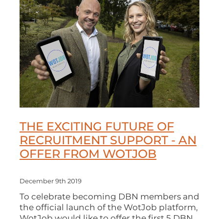
THE EXCITING FUTURE OF
RECRUITMENT SUPPORT - AN
OFFER FROM WOTJOB
December 9th 2019
To celebrate becoming DBN members and
the official launch of the WotJob platform,
WotJob would like to offer the first 5 DBN