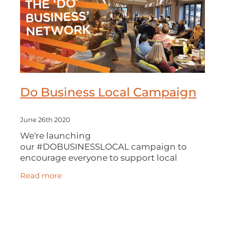
Do Business Local Campaign
June 26th 2020
We're launching
our #DOBUSINESSLOCAL campaign to
encourage everyone to support local
businesses. We especially want to help our
Read more
Local Authorities to identify and place
contracts with local