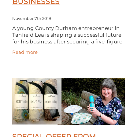
BUSINESSES
November 7th 2019
A young County Durham entrepreneur in
Tanfield Lea is shaping a successful future
for his business after securing a five-figure
investment from the North East Small
Read more
Loan Fund Supported By The Europe
SPECIAL OFFER FROM