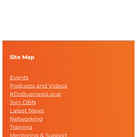
Site Map
Events
Podcasts and Videos
#DoBusinessLocal
Join DBN
Latest News
Networking
Training
Mentoring & Support