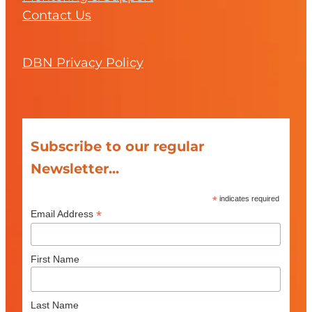
Contact Us
DBN Privacy Policy
Subscribe to our regular
Newsletter...
*
indicates required
*
Email Address
First Name
Last Name