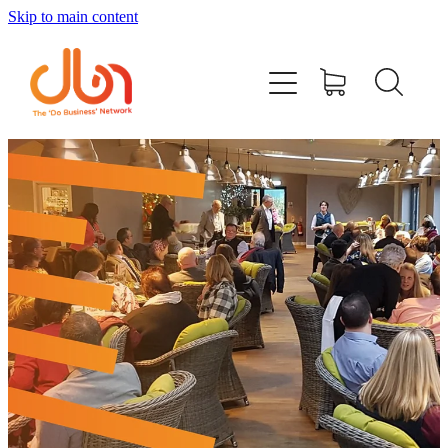
Skip to main content
Events
#DOBUSINESSLOCAL
Join DBN
Podcasts & Videos
News