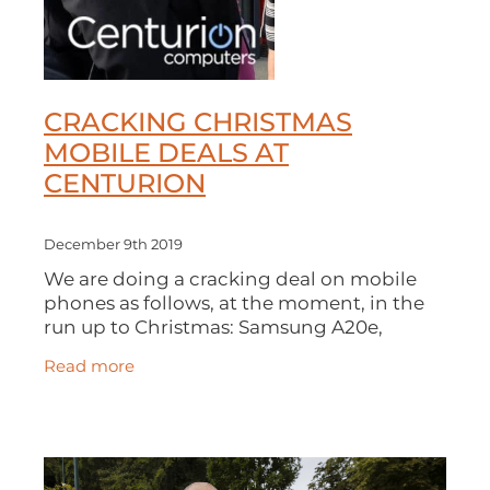
CRACKING CHRISTMAS
MOBILE DEALS AT
CENTURION
December 9th 2019
We are doing a cracking deal on mobile
phones as follows, at the moment, in the
run up to Christmas: Samsung A20e,
unlimited minutes, unlimited texts and 5
Read more
GB of data at £20 a month, 24 month
contra