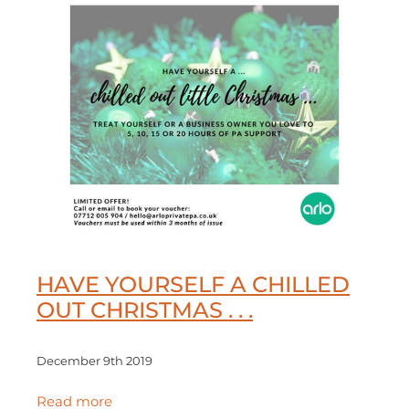
HAVE YOURSELF A CHILLED
OUT CHRISTMAS . . .
December 9th 2019
Read more