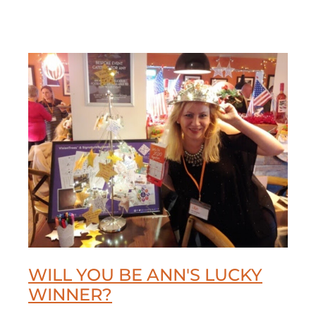
WILL YOU BE ANN'S LUCKY
WINNER?