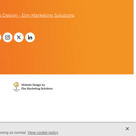
 Design - Elm Marketing Solutions
X
owsing as normal.
View cookie policy