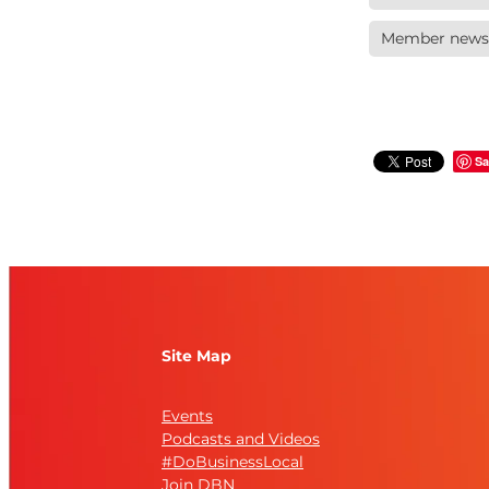
Member news
Sa
Site Map
Events
Podcasts and Videos
#DoBusinessLocal
Join DBN