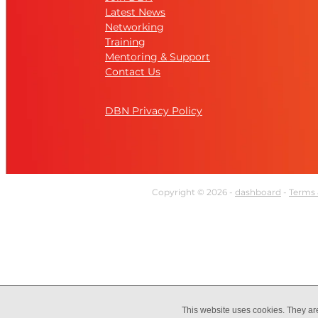
Latest News
Networking
Training
Mentoring & Support
Contact Us
DBN Privacy Policy
Copyright © 2026 -
dashboard
-
Terms 
This website uses cookies. They ar