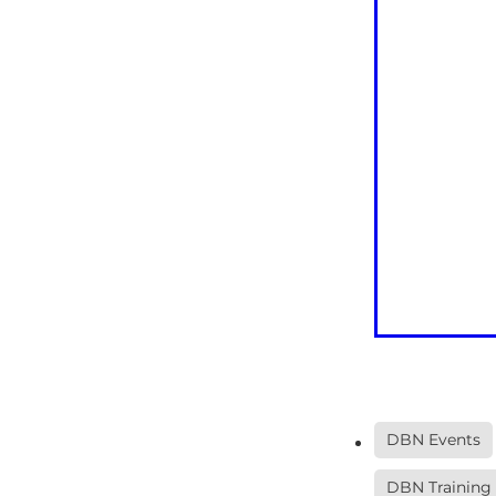
DBN Events
DBN Training