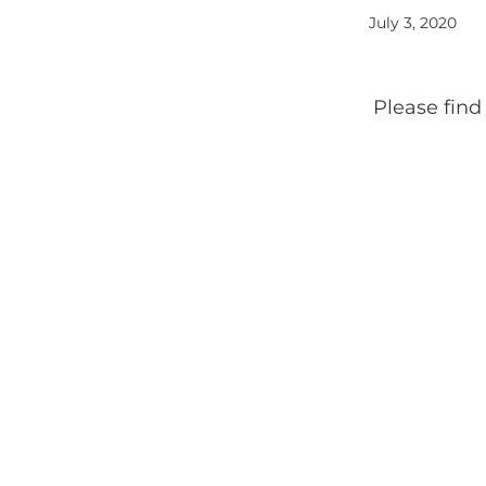
July 3, 2020
Please find