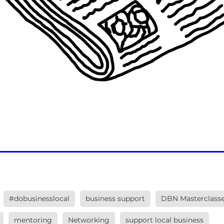
#dobusinesslocal
business support
DBN Masterclass
mentoring
Networking
support local business