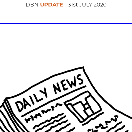
DBN
UPDATE
- 31st JULY 2020