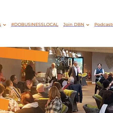
s
#DOBUSINESSLOCAL
Join DBN
Podcast