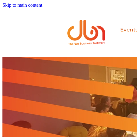
Skip to main content
Event