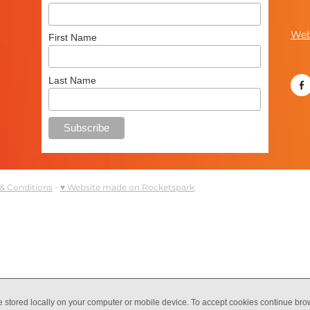
Web
First Name
Last Name
& Conditions
-
♥ Website made on Rocketspark
e stored locally on your computer or mobile device. To accept cookies continue br