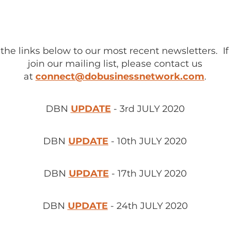
 the links below to our most recent newsletters. If
join our mailing list, please contact us
at
connect@dobusinessnetwork.com
.
DBN
UPDATE
- 3rd JULY 2020
DBN
UPDATE
- 10th JULY 2020
DBN
UPDATE
- 17th JULY 2020
DBN
UPDATE
- 24th JULY 2020