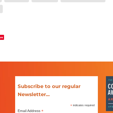
ve
Subscribe to our regular
Newsletter...
*
indicates required
*
Email Address