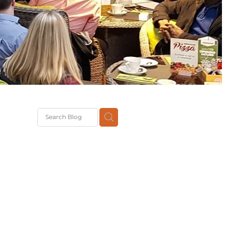
G
th
DiT
ast
g