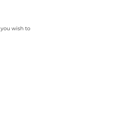
 you wish to