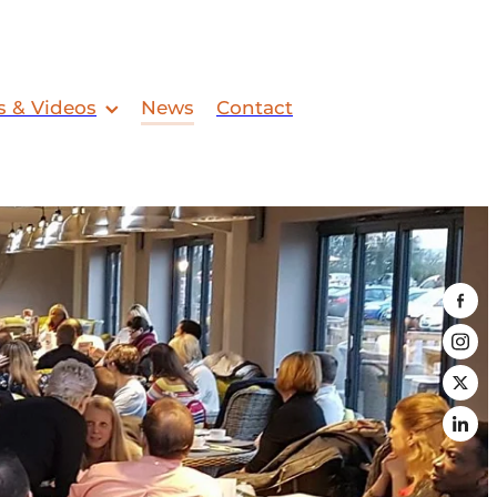
s & Videos
News
Contact