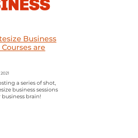
tesize Business
 Courses are
 2021
ting a series of shot,
esize business sessions
 business brain!
 help you build your
 in business whether
h customers or trying