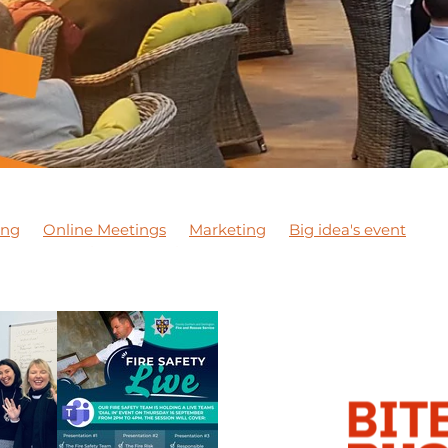
ing
Online Meetings
Marketing
Big idea's event
son
Exporting
Meeting
NETWORKING MEETING
 courses
Apprentices
Staff
DBN Wellbeing Month
JCA Wellbeing Awareness
Wellbeing Awareness
DiT
 marketing
#marketing
DBNPodcast1
DBNPodcast
 business
#dobusinesslocal
DBN Training
DBN Master
Chester Le Street
Networking
Covid-19
Business su