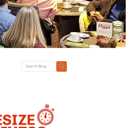
Brexit
classes
pport