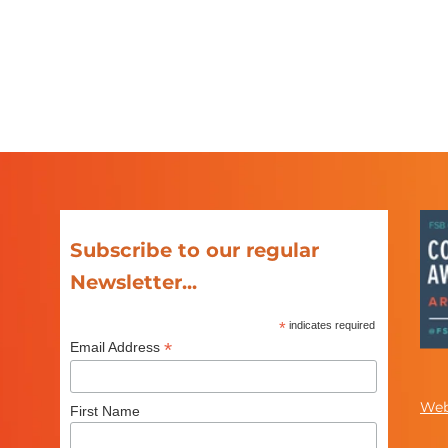
Subscribe to our regular
Newsletter...
*
indicates required
*
Email Address
Web
First Name