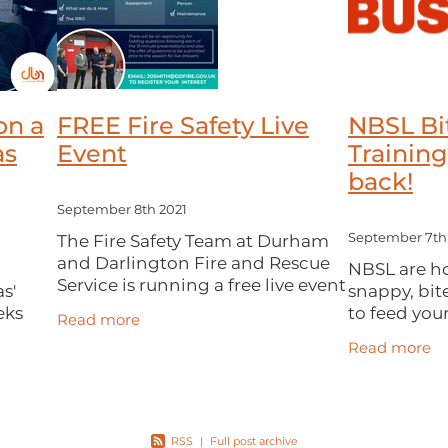
on a
FREE Fire Safety Live
NBSL Bi
as
Event
Training
back!
September 8th 2021
The Fire Safety Team at Durham
September 7th
and Darlington Fire and Rescue
o
NBSL are hos
Service is running a free live event
s'
snappy, bit
aimed at those who have a
eks
to feed your
Read more
responsibility to ensure fire safety
Designed to
Read more
management (local businesses,
ffline
confidence
communi
ng *
dealing wit
to
RSS
|
Full post archive