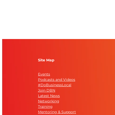
Site Map
Events
Podcasts and Videos
#DoBusinessLocal
Join DBN
Latest News
Networking
Training
Mentoring & Support