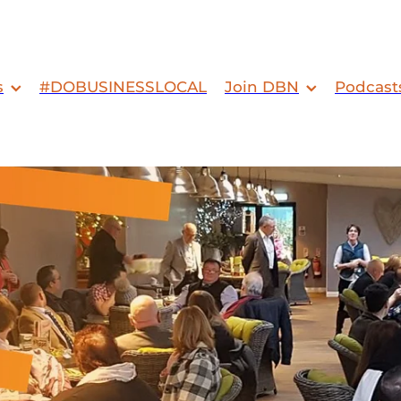
s
#DOBUSINESSLOCAL
Join DBN
Podcast