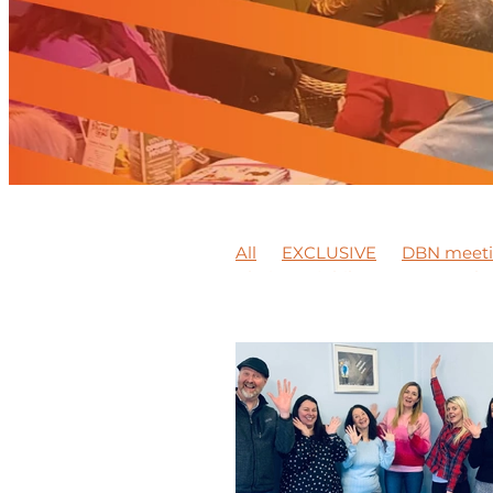
All
EXCLUSIVE
DBN meet
Platinum jubilee
Peter Jack
BEAMISH MUSEUM
Training
Synergy Wellbeing Awareness
DBN member feature
Video
Member news
Support local
Business Expo
DBN Events
Mentoring