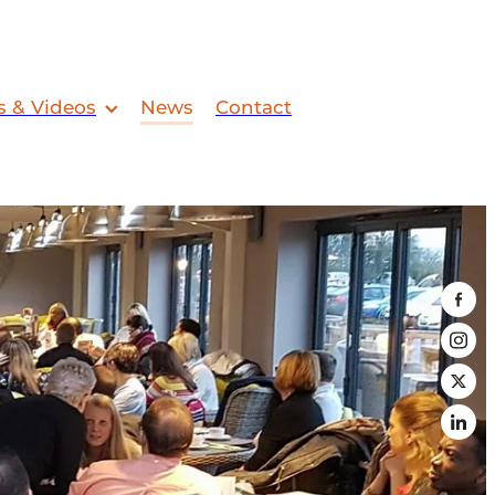
s & Videos
News
Contact