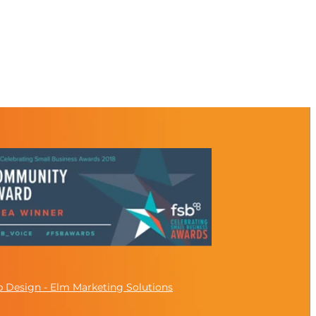
 Design - Elm Marketing Solutions