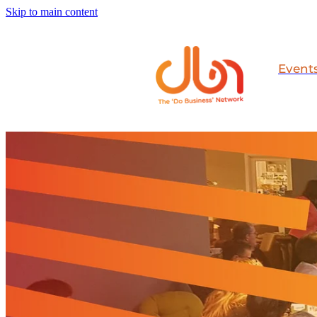
Skip to main content
Event