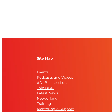
Site Map
Events
Podcasts and Videos
#DoBusinessLocal
Join DBN
Latest News
Networking
Training
Mentoring & Support