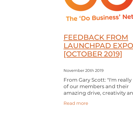
FEEDBACK FROM
LAUNCHPAD EXP
[OCTOBER 2019]
November 20th 2019
From Gary Scott: "I'm reall
of our members and their
amazing drive, creativity a
enthusiasm. Thanks to eve
Read more
who came to our LaunchP
Expo last month. We had a
attendance and our