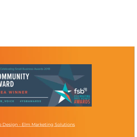
 Design - Elm Marketing Solutions