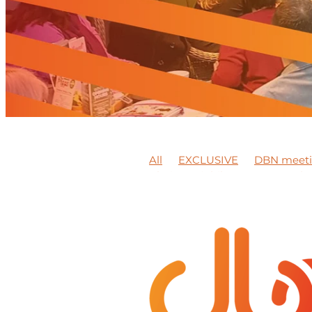
All
EXCLUSIVE
DBN meet
Platinum jubilee
Peter Jack
BEAMISH MUSEUM
Training
Synergy Wellbeing Awareness
DBN member feature
Video
Member news
Support local
Business Expo
DBN Events
Mentoring