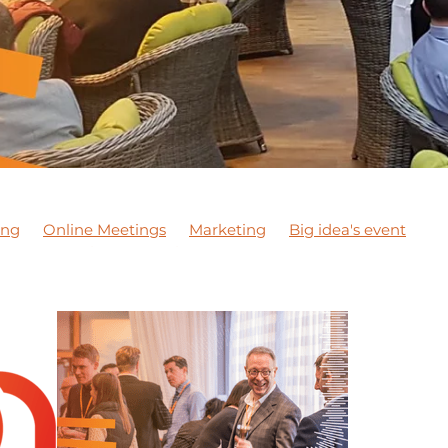
ing
Online Meetings
Marketing
Big idea's event
son
Exporting
Meeting
NETWORKING MEETING
 courses
Apprentices
Staff
DBN Wellbeing Month
JCA Wellbeing Awareness
Wellbeing Awareness
DiT
 marketing
#marketing
DBNPodcast1
DBNPodcast
 business
#dobusinesslocal
DBN Training
DBN Master
Chester Le Street
Networking
Covid-19
Business su