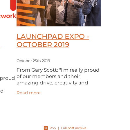
LAUNCHPAD EXPO -
O
OCTOBER 2019
October 25th 2019
From Gary Scott: "I'm really proud
of our members and their
y proud
amazing drive, creativity and
enthusiasm. Thanks to everyone
nd
Read more
who came to our LaunchPad
ryone
Expo last month. We had a record
ad
attendance and our
 record
RSS
|
Full post archive