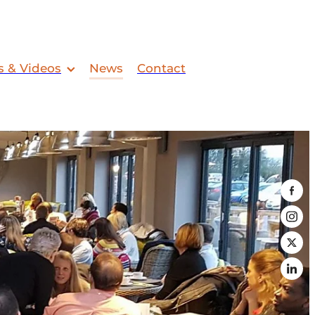
s & Videos
News
Contact