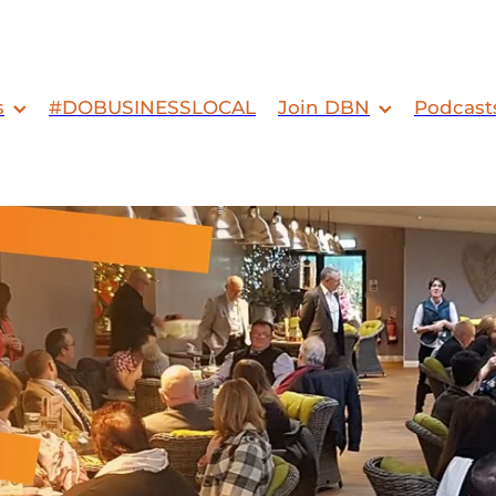
s
#DOBUSINESSLOCAL
Join DBN
Podcast