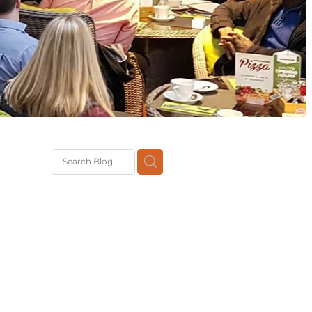
Brexit
classes
pport