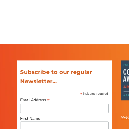
Subscribe to our regular
Newsletter...
*
indicates required
*
Email Address
Web
First Name