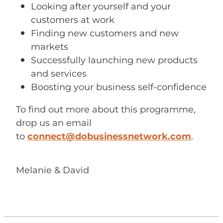
Looking after yourself and your
customers at work
Finding new customers and new
markets
Successfully launching new products
and services
Boosting your business self-confidence
To find out more about this programme,
drop us an email
to
connect@dobusinessnetwork.com
.
Melanie & David