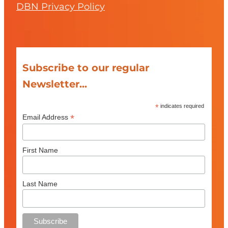
DBN Privacy Policy
Subscribe to our regular
Newsletter...
*
indicates required
*
Email Address
First Name
Last Name