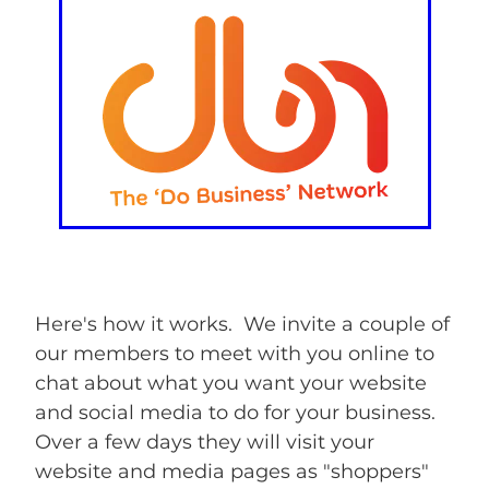
Here's how it works. We invite a couple of
our members to meet with you online to
chat about what you want your website
and social media to do for your business.
Over a few days they will visit your
website and media pages as "shoppers"