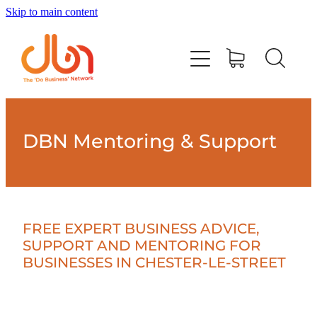
Skip to main content
Events
#DOBUSINESSLOCAL
Join DBN
DBN Mentoring & Support
Podcasts & Videos
News
FREE EXPERT BUSINESS ADVICE,
SUPPORT AND MENTORING FOR
BUSINESSES IN CHESTER-LE-STREET
Contact