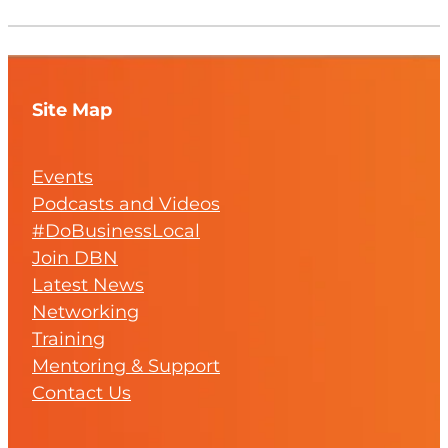
Site Map
Events
Podcasts and Videos
#DoBusinessLocal
Join DBN
Latest News
Networking
Training
Mentoring & Support
Contact Us