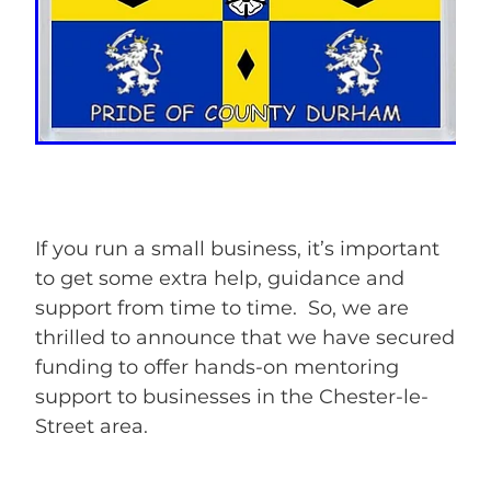
If you run a small business, it’s important
to get some extra help, guidance and
support from time to time. So, we are
thrilled to announce that we have secured
funding to offer hands-on mentoring
support to businesses in the Chester-le-
Street area.