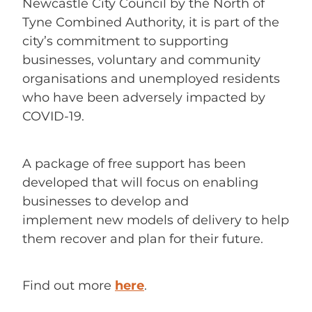
Newcastle City Council by the North of
Tyne Combined Authority, it is part of the
city’s commitment to supporting
businesses, voluntary and community
organisations and unemployed residents
who have been adversely impacted by
COVID-19.
A package of free support has been
developed that will focus on enabling
businesses to develop and
implement new models of delivery to help
them recover and plan for their future.
Find out more
here
.