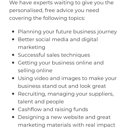
We have experts waiting to give you the
personalised, free advice you need
covering the following topics:
Planning your future business journey
Better social media and digital
marketing
Successful sales techniques
Getting your business online and
selling online
Using video and images to make your
business stand out and look great
Recruiting, managing your suppliers,
talent and people
Cashflow and raising funds
Designing a new website and great
marketing materials with real impact