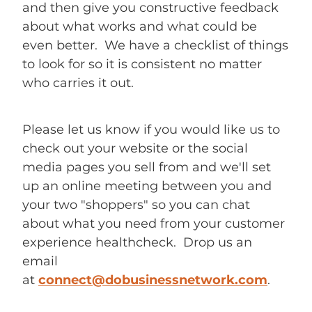
and then give you constructive feedback
about what works and what could be
even better. We have a checklist of things
to look for so it is consistent no matter
who carries it out.
Please let us know if you would like us to
check out your website or the social
media pages you sell from and we'll set
up an online meeting between you and
your two "shoppers" so you can chat
about what you need from your customer
experience healthcheck. Drop us an
email
at
connect@dobusinessnetwork.com
.