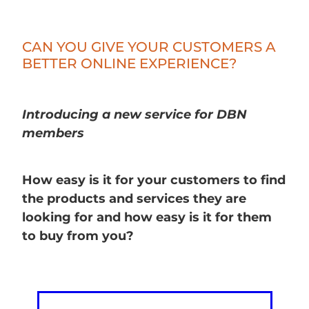
CAN YOU GIVE YOUR CUSTOMERS A
BETTER ONLINE EXPERIENCE?
Introducing a new service for DBN
members
How easy is it for your customers to find
the products and services they are
looking for and how easy is it for them
to buy from you?