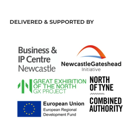
DELIVERED & SUPPORTED BY