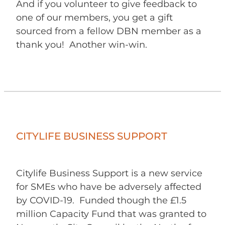
And if you volunteer to give feedback to
one of our members, you get a gift
sourced from a fellow DBN member as a
thank you! Another win-win.
CITYLIFE BUSINESS SUPPORT
Citylife Business Support is a new service
for SMEs who have be adversely affected
by COVID-19. Funded though the £1.5
million Capacity Fund that was granted to