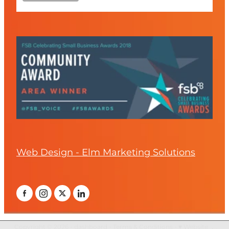
Web Design - Elm Marketing Solutions
Copyright © 2026 -
dashboard
-
Terms & Conditions
-
♥ Website