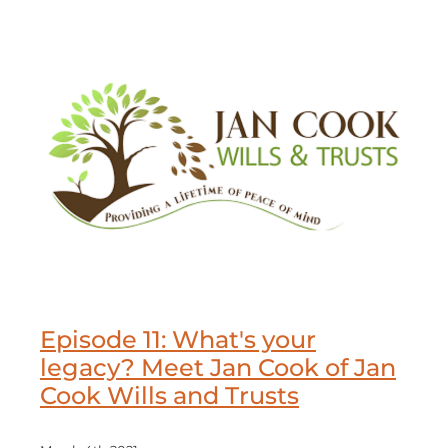
Episode 11: What's your
legacy? Meet Jan Cook of Jan
Cook Wills and Trusts