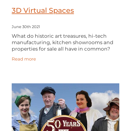
3D Virtual Spaces
June 30th 2021
What do historic art treasures, hi-tech
manufacturing, kitchen showrooms and
properties for sale all have in common?
They can all be experienced and explored
Read more
using 3D virtual reality. In this DBN