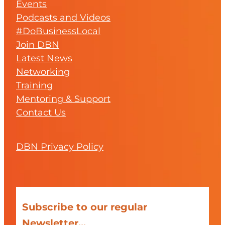
Events
Podcasts and Videos
#DoBusinessLocal
Join DBN
Latest News
Networking
Training
Mentoring & Support
Contact Us
DBN Privacy Policy
Subscribe to our regular
Newsletter...