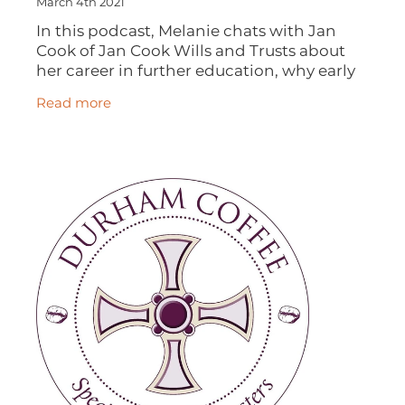
March 4th 2021
In this podcast, Melanie chats with Jan
Cook of Jan Cook Wills and Trusts about
her career in further education, why early
retirement isn't for everyone, how a brand
Read more
new career was launched, the