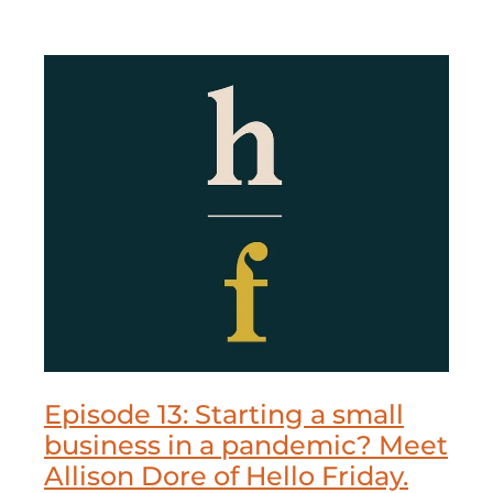
Episode 13: Starting a small
business in a pandemic? Meet
Allison Dore of Hello Friday.