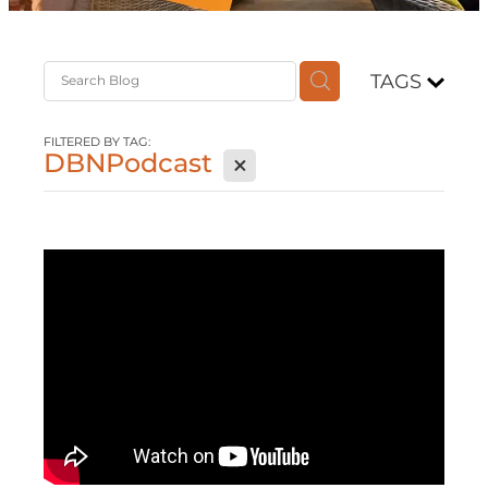
Contact
TAGS
Shop
FILTERED BY TAG:
DBNPodcast
X