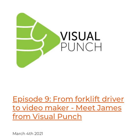
Episode 9: From forklift driver
to video maker - Meet James
from Visual Punch
March 4th 2021