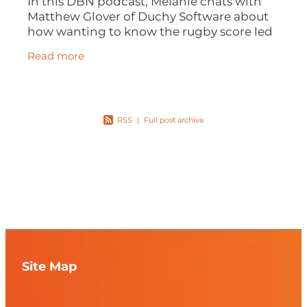
In this DBN podcast, Melanie chats with
Matthew Glover of Duchy Software about
how wanting to know the rugby score led
to a business idea, how apps are solving
Read more
business problems and how a family
RSS
|
Full post archive
Site Map