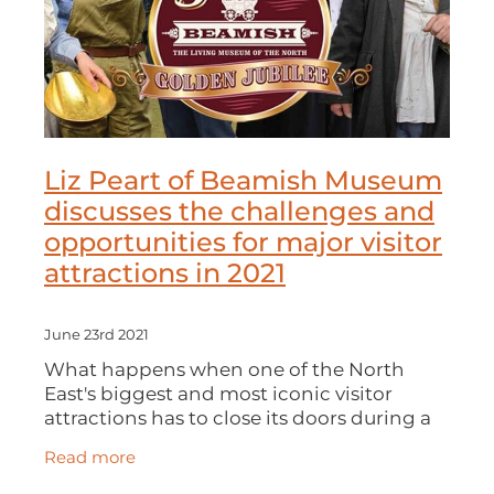
Liz Peart of Beamish Museum
discusses the challenges and
opportunities for major visitor
attractions in 2021
June 23rd 2021
What happens when one of the North
East's biggest and most iconic visitor
attractions has to close its doors during a
pandemic? Liz Peart of BEAMISH
Read more
MUSEUM chats with Melanie Cant of DBN
on the