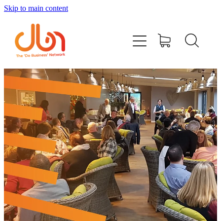
Skip to main content
Events
#DOBUSINESSLOCAL
Join DBN
Podcasts & Videos
News