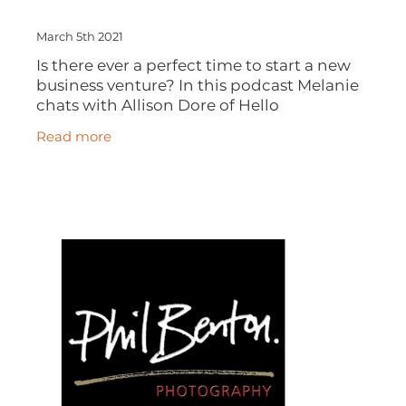
March 5th 2021
Is there ever a perfect time to start a new
business venture? In this podcast Melanie
chats with Allison Dore of Hello
Friday about here career journey, why
Read more
being a second choice for a job wasn't