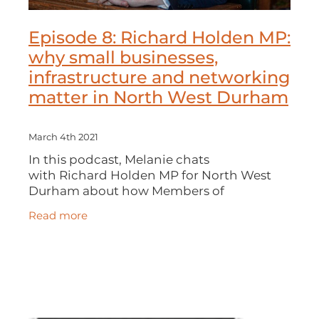
Episode 8: Richard Holden MP:
why small businesses,
infrastructure and networking
matter in North West Durham
March 4th 2021
In this podcast, Melanie chats
with Richard Holden MP for North West
Durham about how Members of
Parliament can support the small business
Read more
community, why infrastructure and
connectivity are key to