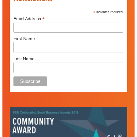
*
indicates required
*
Email Address
First Name
Last Name