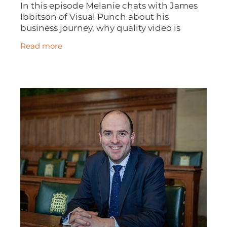
In this episode Melanie chats with James
Ibbitson of Visual Punch about his
business journey, why quality video is
important, how to make the most of
Read more
networking opportunities, the excellence
of the