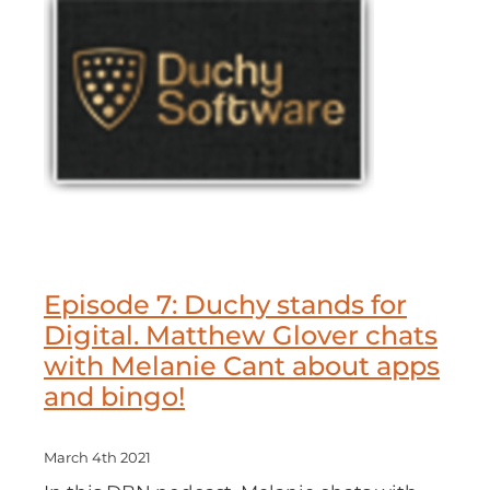
Episode 7: Duchy stands for
Digital. Matthew Glover chats
with Melanie Cant about apps
and bingo!
March 4th 2021