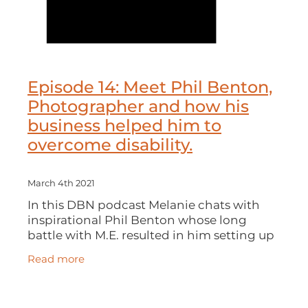
Episode 14: Meet Phil Benton,
Photographer and how his
business helped him to
overcome disability.
March 4th 2021
In this DBN podcast Melanie chats with
inspirational Phil Benton whose long
battle with M.E. resulted in him setting up
his award-winning photography business
Read more
and how darts and golf all played their