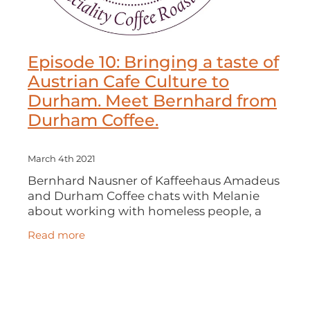
Episode 10: Bringing a taste of
Austrian Cafe Culture to
Durham. Meet Bernhard from
Durham Coffee.
March 4th 2021
Bernhard Nausner of Kaffeehaus Amadeus
and Durham Coffee chats with Melanie
about working with homeless people, a
career in theology and then bringing a
Read more
slice of Austrian café culture and great