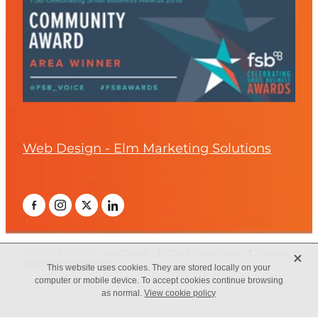
Web Design - Elm Marketing Solutions
X
Copyright © 2026 -
dashboard
-
Terms & Conditions
-
♥ Website
made on Rocketspark
This website uses cookies. They are stored locally on your
computer or mobile device. To accept cookies continue browsing
as normal.
View cookie policy