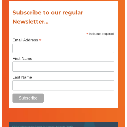
Subscribe to our regular
Newsletter...
*
indicates required
*
Email Address
First Name
Last Name