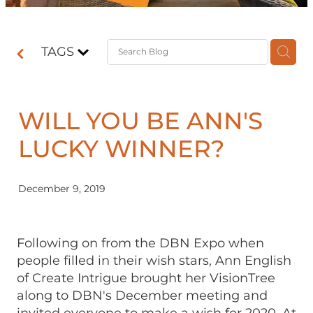
Contact
TAGS
Shop
WILL YOU BE ANN'S
LUCKY WINNER?
December 9, 2019
Following on from the DBN Expo when
people filled in their wish stars, Ann English
of Create Intrigue brought her VisionTree
along to DBN's December meeting and