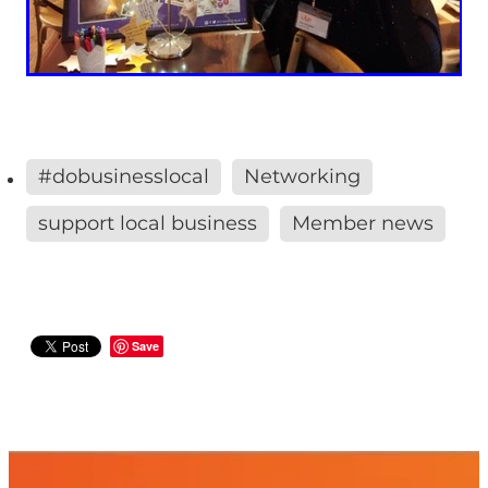
#dobusinesslocal
Networking
support local business
Member news
Save