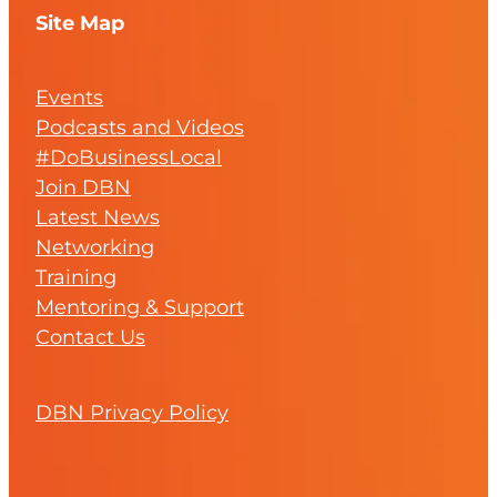
Site Map
Events
Podcasts and Videos
#DoBusinessLocal
Join DBN
Latest News
Networking
Training
Mentoring & Support
Contact Us
DBN Privacy Policy