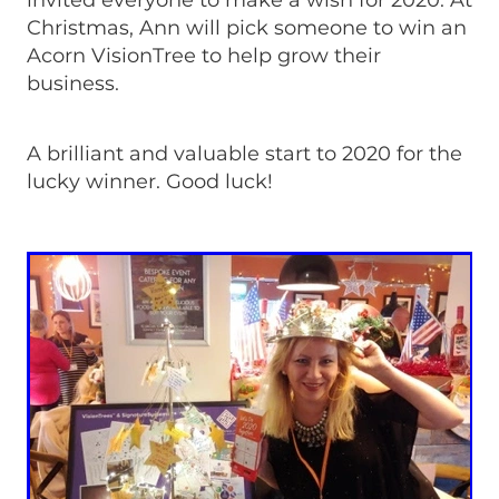
invited everyone to make a wish for 2020. At
Christmas, Ann will pick someone to win an
Acorn VisionTree to help grow their
business.
A brilliant and valuable start to 2020 for the
lucky winner. Good luck!