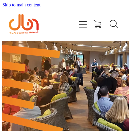
Skip to main content
Events
#DOBUSINESSLOCAL
Join DBN
Podcasts & Videos
News