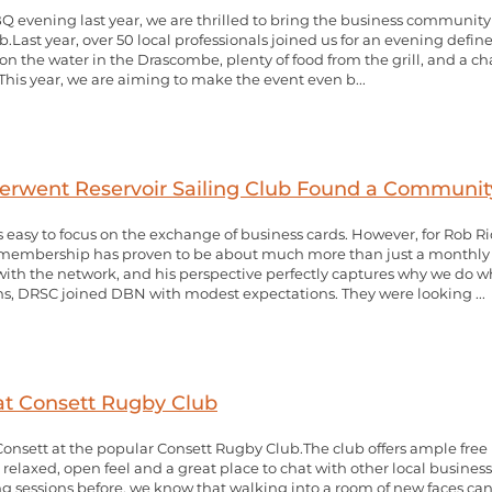
BQ evening last year, we are thrilled to bring the business communit
.Last year, over 50 local professionals joined us for an evening defin
on the water in the Drascombe, plenty of food from the grill, and a c
his year, we are aiming to make the event even b...
rwent Reservoir Sailing Club Found a Community
s easy to focus on the exchange of business cards. However, for Rob
N membership has proven to be about much more than just a monthly
with the network, and his perspective perfectly captures why we do
s, DRSC joined DBN with modest expectations. They were looking ...
at Consett Rugby Club
 Consett at the popular Consett Rugby Club.The club offers ample free
a relaxed, open feel and a great place to chat with other local busi
 sessions before, we know that walking into a room of new faces can 