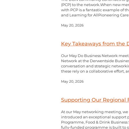
(PCP) to the network.When new membe
with PCP is a fantastic example of 
and Learning for AllPioneering Care 
May 20, 2026
Key Takeaways from the
Our May Do Business Network meetin
Network at the Derwentside Business
conversation and strategic networki
these rely on a collaborative effort,
May 20, 2026
Supporting Our Regional F
At our May networking meeting, we 
introduced an exceptional support pa
Programme, Food & Drink Business 
fully-funded programme is built to st