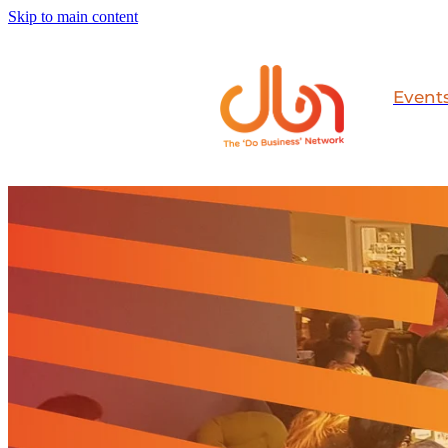
Skip to main content
Event