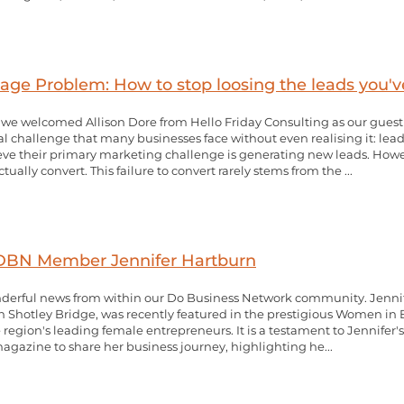
ge Problem: How to stop loosing the leads you'v
e welcomed Allison Dore from Hello Friday Consulting as our guest p
ical challenge that many businesses face without even realising it: 
e their primary marketing challenge is generating new leads. Howe
ally convert. This failure to convert rarely stems from the ...
 DBN Member Jennifer Hartburn
derful news from within our Do Business Network community. Jennif
Shotley Bridge, was recently featured in the prestigious Women in B
region's leading female entrepreneurs. It is a testament to Jennifer'
gazine to share her business journey, highlighting he...