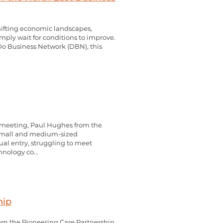
shifting economic landscapes,
imply wait for conditions to improve.
 Do Business Network (DBN), this
 meeting, Paul Hughes from the
r small and medium-sized
al entry, struggling to meet
nology co...
hip
m the Pioneering Care Partnership