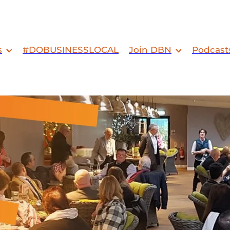
s
#DOBUSINESSLOCAL
Join DBN
Podcast