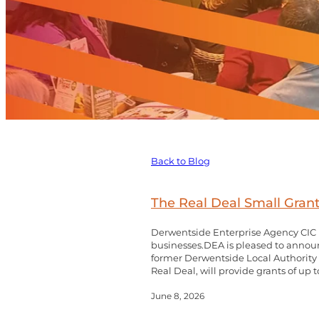
Back to Blog
The Real Deal Small Gra
Derwentside Enterprise Agency CIC (
businesses.DEA is pleased to announ
former Derwentside Local Authority a
Real Deal, will provide grants of up to
June 8, 2026