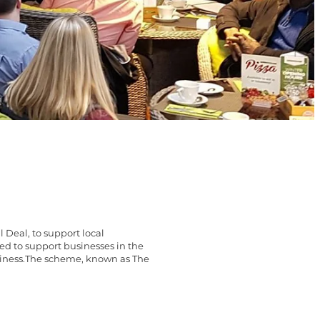
Deal, to support local
ed to support businesses in the
business.The scheme, known as The