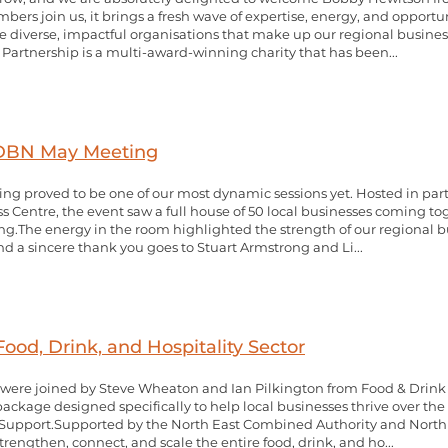
rs join us, it brings a fresh wave of expertise, energy, and opportu
the diverse, impactful organisations that make up our regional busin
Partnership is a multi-award-winning charity that has been...
 DBN May Meeting
g proved to be one of our most dynamic sessions yet. Hosted in par
 Centre, the event saw a full house of 50 local businesses coming to
ng.The energy in the room highlighted the strength of our regional 
 and a sincere thank you goes to Stuart Armstrong and Li...
ood, Drink, and Hospitality Sector
were joined by Steve Wheaton and Ian Pilkington from Food & Drink
ckage designed specifically to help local businesses thrive over the 
Support.Supported by the North East Combined Authority and North 
rengthen, connect, and scale the entire food, drink, and ho...