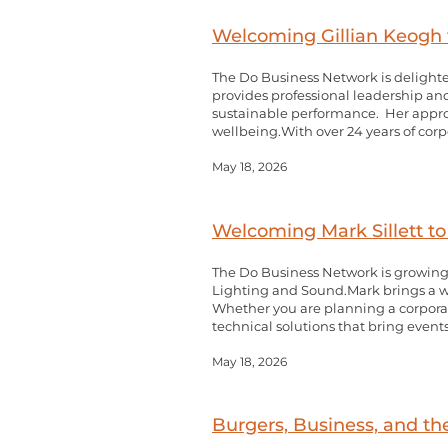
Welcoming Gillian Keogh 
The Do Business Network is delighte
provides professional leadership an
sustainable performance. Her approa
wellbeing.With over 24 years of corp
May 18, 2026
Welcoming Mark Sillett t
The Do Business Network is growing,
Lighting and Sound.Mark brings a w
Whether you are planning a corporate
technical solutions that bring events 
May 18, 2026
Burgers, Business, and 