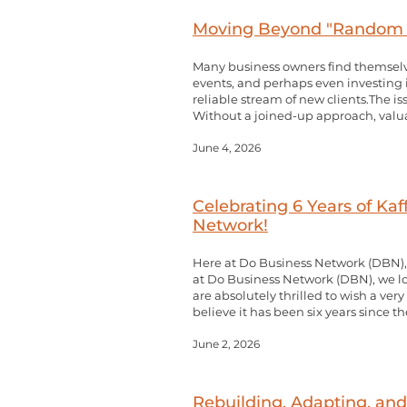
Moving Beyond "Random A
Many business owners find themselve
events, and perhaps even investing in 
reliable stream of new clients.The iss
Without a joined-up approach, valuab
June 4, 2026
Celebrating 6 Years of Ka
Network!
Here at Do Business Network (DBN),
at Do Business Network (DBN), we l
are absolutely thrilled to wish a ver
believe it has been six years since th
June 2, 2026
Rebuilding, Adapting, and