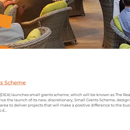
nts Scheme
DEA) launches small grants scheme, which will be known as The Real 
ce the launch of its new, discretionary, Small Grants Scheme, design
rea to deliver projects that will make a positive difference to the 
 £...