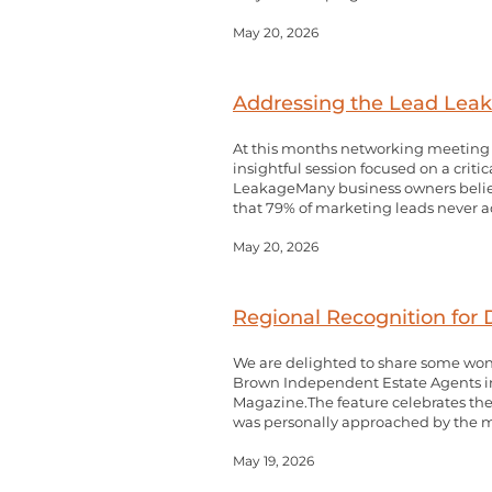
May 20, 2026
Addressing the Lead Leaka
At this months networking meeting w
insightful session focused on a crit
LeakageMany business owners believ
that 79% of marketing leads never actu
May 20, 2026
Regional Recognition for
We are delighted to share some won
Brown Independent Estate Agents in 
Magazine.The feature celebrates the 
was personally approached by the ma
May 19, 2026