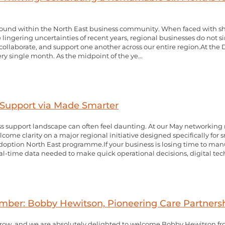
nce found within the North East business community. When faced with 
 lingering uncertainties of recent years, regional businesses do not s
, collaborate, and support one another across our entire region.At the
very single month. As the midpoint of the ye...
Support via Made Smarter
s support landscape can often feel daunting. At our May networking
ome clarity on a major regional initiative designed specifically fo
ption North East programme.If your business is losing time to manu
l-time data needed to make quick operational decisions, digital tech
r: Bobby Hewitson, Pioneering Care Partners
ow, and we are absolutely delighted to welcome Bobby Hewitson fro