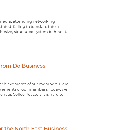
l media, attending networking
inted, failing to translate into a
cohesive, structured system behind it.
 from Do Business
d achievements of our members. Here
evements of our members. Today, we
ehaus Coffee Roasters!It is hard to
or the North East Business