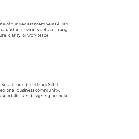
 one of our newest members.Gillian
nd business owners deliver strong,
e, clarity, or workplace
llett, founder of Mark Sillett
 regional business community.
k specialises in designing bespoke