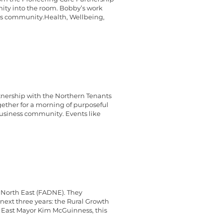
nity into the room. Bobby’s work
ess community.Health, Wellbeing,
tnership with the Northern Tenants
gether for a morning of purposeful
business community. Events like
 North East (FADNE). They
next three years: the Rural Growth
East Mayor Kim McGuinness, this