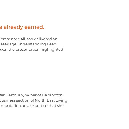
e already earned.
resenter. Allison delivered an
lead leakage.Understanding Lead
ver, the presentation highlighted
er Hartburn, owner of Harrington
usiness section of North East Living
s reputation and expertise that she