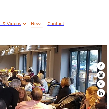
s & Videos
News
Contact