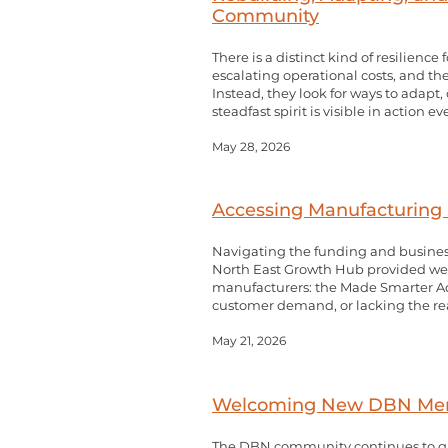
Community
There is a distinct kind of resilie
escalating operational costs, and the
Instead, they look for ways to adapt
steadfast spirit is visible in action e
May 28, 2026
Accessing Manufacturing 
Navigating the funding and busines
North East Growth Hub provided welc
manufacturers: the Made Smarter Ado
customer demand, or lacking the rea
May 21, 2026
Welcoming New DBN Membe
The DBN community continues to gr