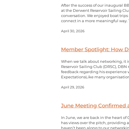
After the success of our inaugural B
at the Derwent Reservoir Sailing Club
conversation. We enjoyed boat trips 
connect in a more meaningful way. T
April 30, 2026
Member Spotlight: How De
When we talk about networking, it i
Reservoir Sailing Club (DRSC), DB
feedback regarding his experience 
ExpectationsLike many organisation
April 29, 2026
June Meeting Confirmed 
In June, we are back in the heart of
has views over the pitch, providing 
haven’t been along to our networking