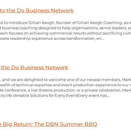
to the Do Business Network
d to introduce Gillian Keogh, founder of Gillian Keogh Coaching, as
d business coaching designed to help organisations, senior leaders, a
ch focuses on achieving commercial results without sacrificing cultur
orate leadership experience across transformation, en...
o the Do Business Network
 and we are delighted to welcome one of our newest members, Mark Si
ealth of technical expertise and event production experience to our
 conference, a live theatre production, or a private celebration, Mar
to life.Versatile Solutions for Every EventEvery event has...
the Big Return: The DBN Summer BBQ