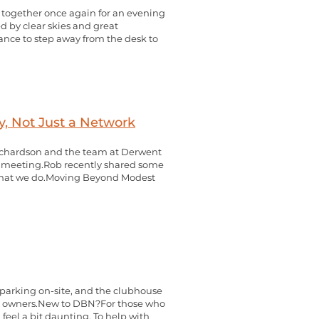
y together once again for an evening
ed by clear skies and great
hance to step away from the desk to
, Not Just a Network
 Richardson and the team at Derwent
 meeting.Rob recently shared some
 what we do.Moving Beyond Modest
 parking on-site, and the clubhouse
ness owners.New to DBN?For those who
feel a bit daunting. To help with