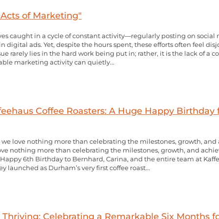
cts of Marketing"
s caught in a cycle of constant activity—regularly posting on socia
digital ads. Yet, despite the hours spent, these efforts often feel disjo
ue rarely lies in the hard work being put in; rather, it is the lack of a 
le marketing activity can quietly...
ffeehaus Coffee Roasters: A Huge Happy Birthday
 we love nothing more than celebrating the milestones, growth, an
ove nothing more than celebrating the milestones, growth, and achi
y Happy 6th Birthday to Bernhard, Carina, and the entire team at Kaffe
ey launched as Durham’s very first coffee roast...
 Thriving: Celebrating a Remarkable Six Months f