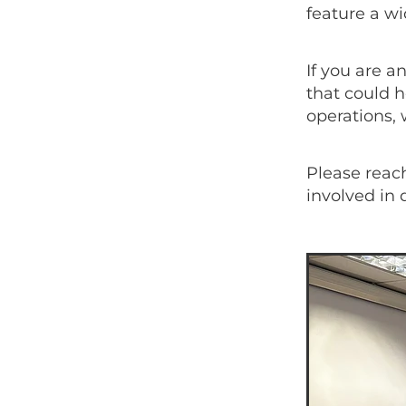
feature a w
If you are a
that could h
operations, 
Please reach
involved in 