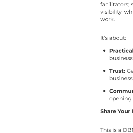
facilitators;
visibility, 
work.
It’s about:
Practical
business
Trust:
Ga
business
Commun
opening 
Share Your 
This is a D