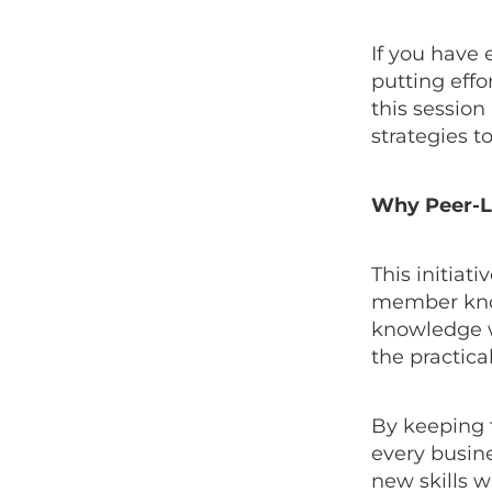
If you have e
putting effo
this session 
strategies t
Why Peer-L
This initiat
member know
knowledge w
the practica
By keeping t
every busin
new skills wi