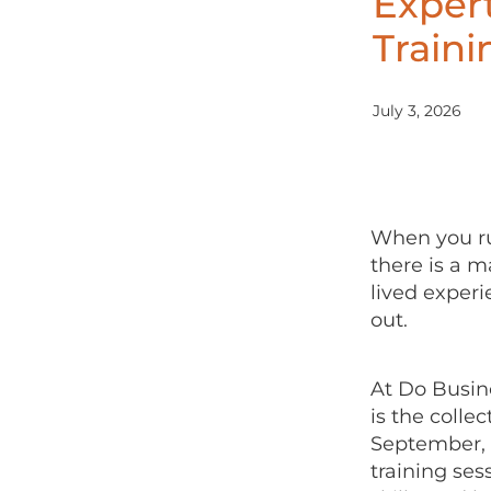
Exper
Train
July 3, 2026
When you run
there is a m
lived exper
out.
At Do Busin
is the colle
September, 
training ses