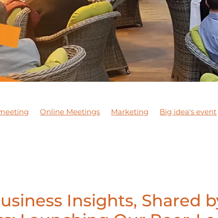
meeting
Online Meetings
Marketing
Big idea's event
 Jackson
Exporting
Meeting
NETWORKING MEETIN
ining courses
Apprentices
Staff
DBN Wellbeing Mon
ness
JCA Wellbeing Awareness
Wellbeing Awareness
ideo marketing
#marketing
DBNPodcast1
DBNPodc
Support local business
#dobusinesslocal
DBN Training
iness Expo
DBN Events
Chester Le Street
Networkin
ort
Mentoring
usiness Insights, Shared b