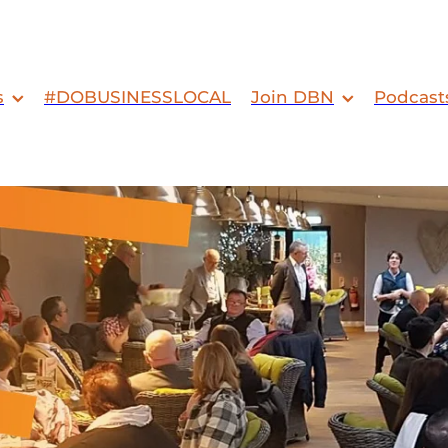
s
#DOBUSINESSLOCAL
Join DBN
Podcast