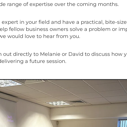
ide range of expertise over the coming months.
n expert in your field and have a practical, bite-siz
elp fellow business owners solve a problem or im
we would love to hear from you.
 out directly to Melanie or David to discuss how 
delivering a future session.