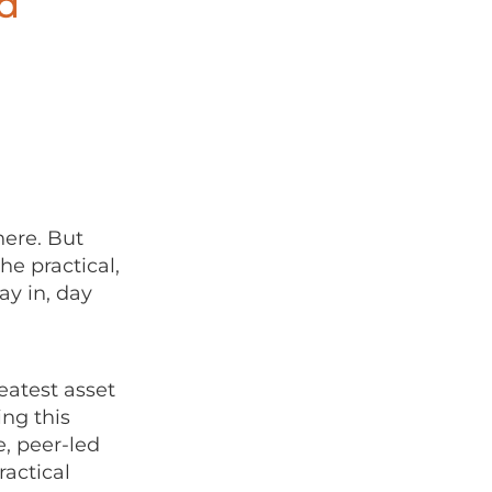
d
here. But
he practical,
ay in, day
eatest asset
ing this
, peer-led
actical