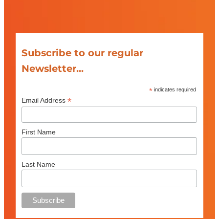
Subscribe to our regular
Newsletter...
*
indicates required
*
Email Address
First Name
Last Name