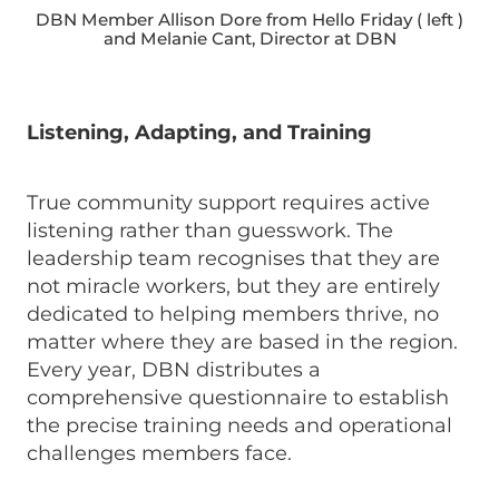
DBN Member Allison Dore from Hello Friday ( left )
and Melanie Cant, Director at DBN
Listening, Adapting, and Training
True community support requires active
listening rather than guesswork. The
leadership team recognises that they are
not miracle workers, but they are entirely
dedicated to helping members thrive, no
matter where they are based in the region.
Every year, DBN distributes a
comprehensive questionnaire to establish
the precise training needs and operational
challenges members face.