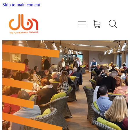
Skip to main content
Events
#DOBUSINESSLOCAL
Join DBN
Podcasts & Videos
News