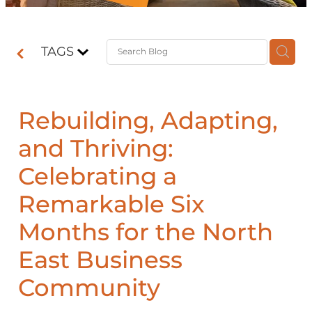
Contact
TAGS
Shop
Rebuilding, Adapting,
and Thriving:
Celebrating a
Remarkable Six
Months for the North
East Business
Community