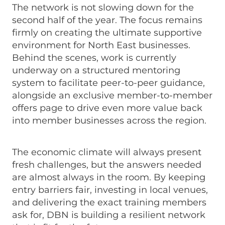
The network is not slowing down for the
second half of the year. The focus remains
firmly on creating the ultimate supportive
environment for North East businesses.
Behind the scenes, work is currently
underway on a structured mentoring
system to facilitate peer-to-peer guidance,
alongside an exclusive member-to-member
offers page to drive even more value back
into member businesses across the region.
The economic climate will always present
fresh challenges, but the answers needed
are almost always in the room. By keeping
entry barriers fair, investing in local venues,
and delivering the exact training members
ask for, DBN is building a resilient network