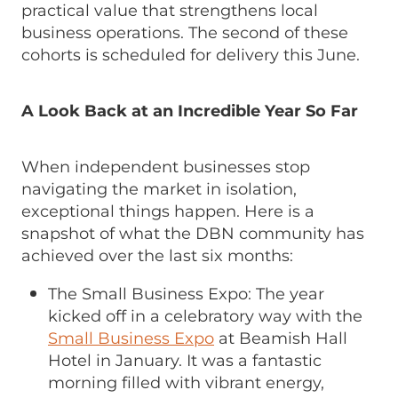
practical value that strengthens local
business operations. The second of these
cohorts is scheduled for delivery this June.
A Look Back at an Incredible Year So Far
When independent businesses stop
navigating the market in isolation,
exceptional things happen. Here is a
snapshot of what the DBN community has
achieved over the last six months:
The Small Business Expo: The year
kicked off in a celebratory way with the
Small Business Expo
at Beamish Hall
Hotel in January. It was a fantastic
morning filled with vibrant energy,