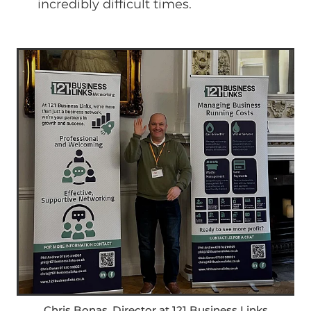
incredibly difficult times.
Chris Bonas, Director at 121 Business Links