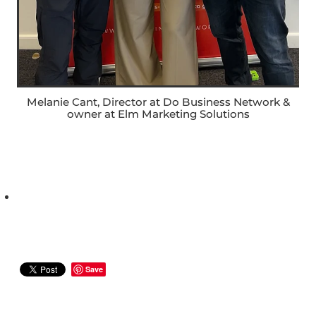
Melanie Cant, Director at Do Business Network &
owner at Elm Marketing Solutions
Save