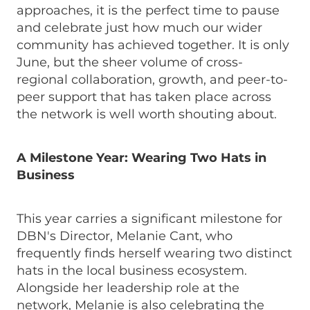
approaches, it is the perfect time to pause
and celebrate just how much our wider
community has achieved together. It is only
June, but the sheer volume of cross-
regional collaboration, growth, and peer-to-
peer support that has taken place across
the network is well worth shouting about.
A Milestone Year: Wearing Two Hats in
Business
This year carries a significant milestone for
DBN's Director, Melanie Cant, who
frequently finds herself wearing two distinct
hats in the local business ecosystem.
Alongside her leadership role at the
network, Melanie is also celebrating the