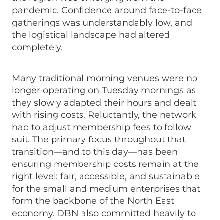
pandemic. Confidence around face-to-face
gatherings was understandably low, and
the logistical landscape had altered
completely.
Many traditional morning venues were no
longer operating on Tuesday mornings as
they slowly adapted their hours and dealt
with rising costs. Reluctantly, the network
had to adjust membership fees to follow
suit. The primary focus throughout that
transition—and to this day—has been
ensuring membership costs remain at the
right level: fair, accessible, and sustainable
for the small and medium enterprises that
form the backbone of the North East
economy. DBN also committed heavily to