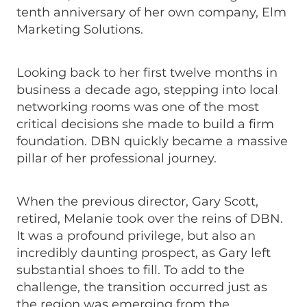
tenth anniversary of her own company, Elm
Marketing Solutions.
Looking back to her first twelve months in
business a decade ago, stepping into local
networking rooms was one of the most
critical decisions she made to build a firm
foundation. DBN quickly became a massive
pillar of her professional journey.
When the previous director, Gary Scott,
retired, Melanie took over the reins of DBN.
It was a profound privilege, but also an
incredibly daunting prospect, as Gary left
substantial shoes to fill. To add to the
challenge, the transition occurred just as
the region was emerging from the