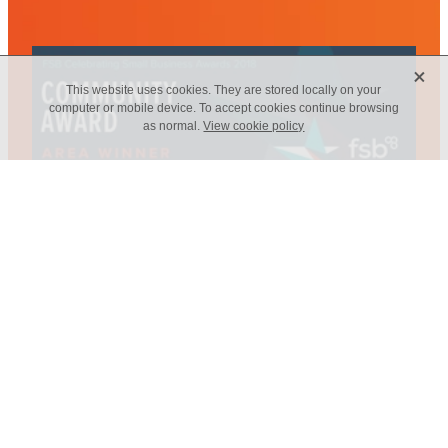
X
This website uses cookies. They are stored locally on your
computer or mobile device. To accept cookies continue browsing
as normal.
View cookie policy
Web Design - Elm Marketing Solutions
Copyright © 2026 -
dashboard
-
Terms & Conditions
-
♥ Website
made on Rocketspark