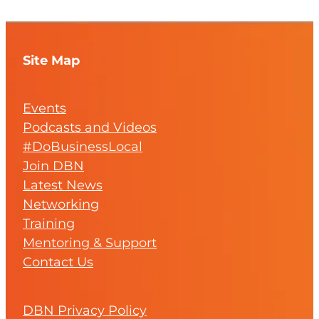
Site Map
Events
Podcasts and Videos
#DoBusinessLocal
Join DBN
Latest News
Networking
Training
Mentoring & Support
Contact Us
DBN Privacy Policy