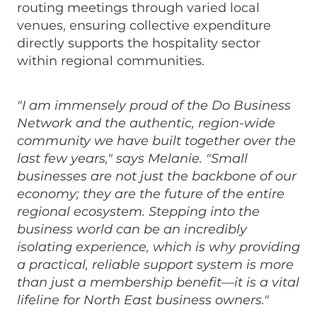
routing meetings through varied local
venues, ensuring collective expenditure
directly supports the hospitality sector
within regional communities.
"I am immensely proud of the Do Business
Network and the authentic, region-wide
community we have built together over the
last few years," says Melanie. "Small
businesses are not just the backbone of our
economy; they are the future of the entire
regional ecosystem. Stepping into the
business world can be an incredibly
isolating experience, which is why providing
a practical, reliable support system is more
than just a membership benefit—it is a vital
lifeline for North East business owners."