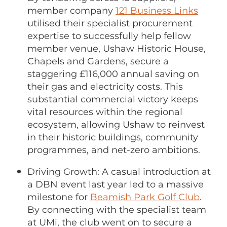
member company
121 Business Links
utilised their specialist procurement
expertise to successfully help fellow
member venue, Ushaw Historic House,
Chapels and Gardens, secure a
staggering £116,000 annual saving on
their gas and electricity costs. This
substantial commercial victory keeps
vital resources within the regional
ecosystem, allowing Ushaw to reinvest
in their historic buildings, community
programmes, and net-zero ambitions.
Driving Growth: A casual introduction at
a DBN event last year led to a massive
milestone for
Beamish Park Golf Club
.
By connecting with the specialist team
at UMi, the club went on to secure a