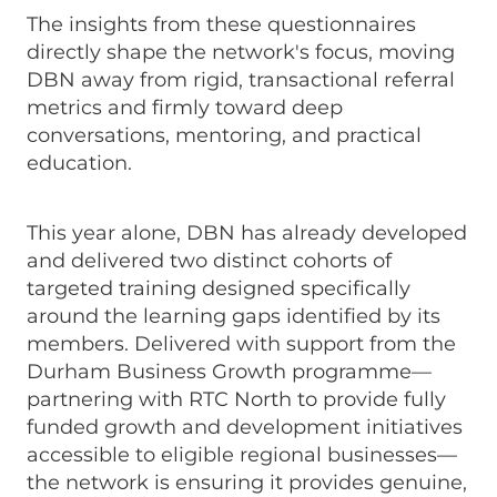
The insights from these questionnaires
directly shape the network's focus, moving
DBN away from rigid, transactional referral
metrics and firmly toward deep
conversations, mentoring, and practical
education.
This year alone, DBN has already developed
and delivered two distinct cohorts of
targeted training designed specifically
around the learning gaps identified by its
members. Delivered with support from the
Durham Business Growth programme—
partnering with RTC North to provide fully
funded growth and development initiatives
accessible to eligible regional businesses—
the network is ensuring it provides genuine,