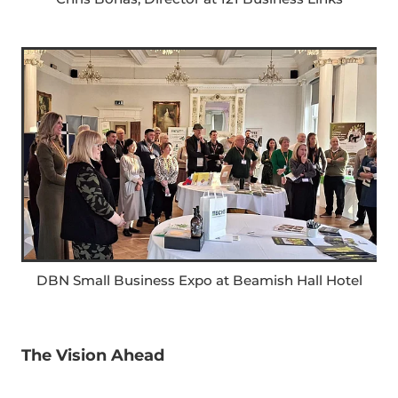
DBN Small Business Expo at Beamish Hall Hotel
The Vision Ahead