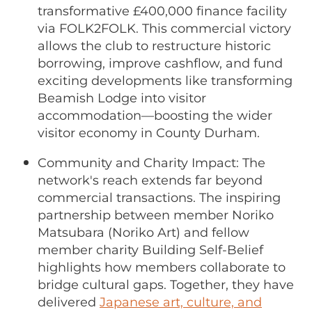
transformative £400,000 finance facility
via FOLK2FOLK. This
commercial victory
allows the club to restructure historic
borrowing, improve cashflow, and fund
exciting developments like transforming
Beamish Lodge into visitor
accommodation—boosting the wider
visitor economy in County Durham.
Community and Charity Impact: The
network's reach extends far beyond
commercial transactions. The inspiring
partnership between member Noriko
Matsubara (Noriko Art) and fellow
member charity Building Self-Belief
highlights how members collaborate to
bridge cultural gaps. Together, they have
delivered
Japanese art, culture, and