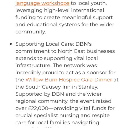
language workshops
to local youth,
leveraging high-level international
funding to create meaningful support
and educational systems for the wider
community.
Supporting Local Care: DBN's
commitment to North East businesses
extends to supporting vital local
infrastructure. The network was
incredibly proud to act as a sponsor for
the
Willow Burn Hospice Gala Dinner
at
the South Causey Inn in Stanley.
Supported by DBN and the wider
regional community, the event raised
over £22,000—providing vital funds for
crucial specialist nursing and respite
care for local families navigating