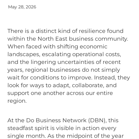
May 28, 2026
There is a distinct kind of resilience found
within the North East business community.
When faced with shifting economic
landscapes, escalating operational costs,
and the lingering uncertainties of recent
years, regional businesses do not simply
wait for conditions to improve. Instead, they
look for ways to adapt, collaborate, and
support one another across our entire
region.
At the Do Business Network (DBN), this
steadfast spirit is visible in action every
single month. As the midpoint of the year