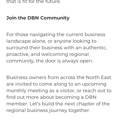
that is fit for the future.
Join the DBN Community
For those navigating the current business
landscape alone, or anyone looking to
surround their business with an authentic,
proactive, and welcoming regional
community, the door is always open.
Business owners from across the North East
are invited to come along to an upcoming
monthly meeting as a visitor, or reach out to
find out more about becoming a DBN
member. Let’s build the next chapter of the
regional business journey together.