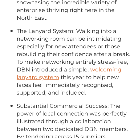
showcasing the incredible variety of
enterprise thriving right here in the
North East.
The Lanyard System: Walking into a
networking room can be intimidating,
especially for new attendees or those
rebuilding their confidence after a break.
To make networking entirely stress-free,
DBN introduced a simple,
welcoming
lanyard system
this year to help new
faces feel immediately recognised,
supported, and included.
Substantial Commercial Success: The
power of local connection was perfectly
illustrated through a collaboration
between two dedicated DBN members.
By tendering across 15 suppliers,