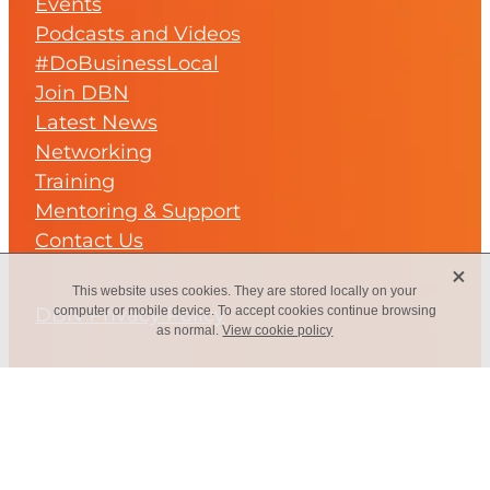
Events
Podcasts and Videos
#DoBusinessLocal
Join DBN
Latest News
Networking
Training
Mentoring & Support
Contact Us
X
This website uses cookies. They are stored locally on your
DBN Privacy Policy
computer or mobile device. To accept cookies continue browsing
as normal.
View cookie policy
Subscribe to our regular
Newsletter...