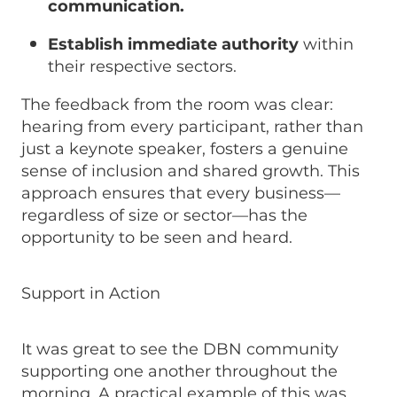
communication.
Establish immediate authority
within
their respective sectors.
The feedback from the room was clear:
hearing from every participant, rather than
just a keynote speaker, fosters a genuine
sense of inclusion and shared growth. This
approach ensures that every business—
regardless of size or sector—has the
opportunity to be seen and heard.
Support in Action
It was great to see the DBN community
supporting one another throughout the
morning. A practical example of this was