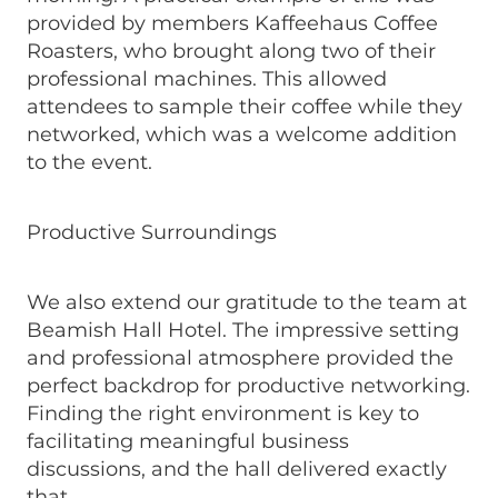
provided by members Kaffeehaus Coffee
Roasters, who brought along two of their
professional machines. This allowed
attendees to sample their coffee while they
networked, which was a welcome addition
to the event.
Productive Surroundings
We also extend our gratitude to the team at
Beamish Hall Hotel. The impressive setting
and professional atmosphere provided the
perfect backdrop for productive networking.
Finding the right environment is key to
facilitating meaningful business
discussions, and the hall delivered exactly
that.