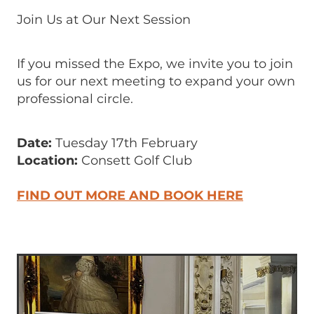
Join Us at Our Next Session
If you missed the Expo, we invite you to join
us for our next meeting to expand your own
professional circle.
Date:
Tuesday 17th February
Location:
Consett Golf Club
FIND OUT MORE AND BOOK HERE