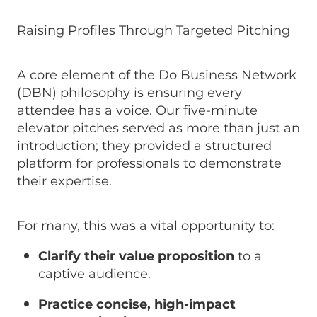
Raising Profiles Through Targeted Pitching
A core element of the Do Business Network
(DBN) philosophy is ensuring every
attendee has a voice. Our five-minute
elevator pitches served as more than just an
introduction; they provided a structured
platform for professionals to demonstrate
their expertise.
For many, this was a vital opportunity to:
Clarify their value proposition
to a
captive audience.
Practice concise, high-impact