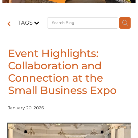
Contact
TAGS
Shop
Event Highlights:
Collaboration and
Connection at the
Small Business Expo
January 20, 2026