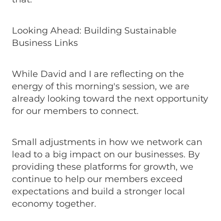
Looking Ahead: Building Sustainable
Business Links
While David and I are reflecting on the
energy of this morning's session, we are
already looking toward the next opportunity
for our members to connect.
Small adjustments in how we network can
lead to a big impact on our businesses. By
providing these platforms for growth, we
continue to help our members exceed
expectations and build a stronger local
economy together.