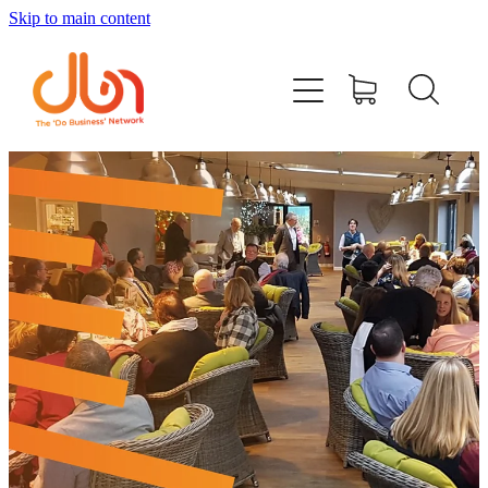
Skip to main content
Events
#DOBUSINESSLOCAL
Join DBN
Podcasts & Videos
News