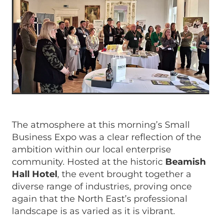
The atmosphere at this morning’s Small
Business Expo was a clear reflection of the
ambition within our local enterprise
community. Hosted at the historic
Beamish
Hall Hotel
, the event brought together a
diverse range of industries, proving once
again that the North East’s professional
landscape is as varied as it is vibrant.