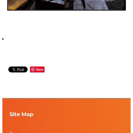
Save
Site Map