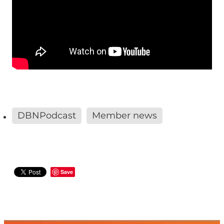
DBNPodcast
Member news
Save