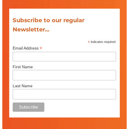
Subscribe to our regular
Newsletter...
*
indicates required
*
Email Address
First Name
Last Name