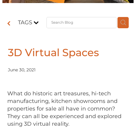
Contact
TAGS
Shop
3D Virtual Spaces
June 30, 2021
What do historic art treasures, hi-tech
manufacturing, kitchen showrooms and
properties for sale all have in common?
They can all be experienced and explored
using 3D virtual reality.