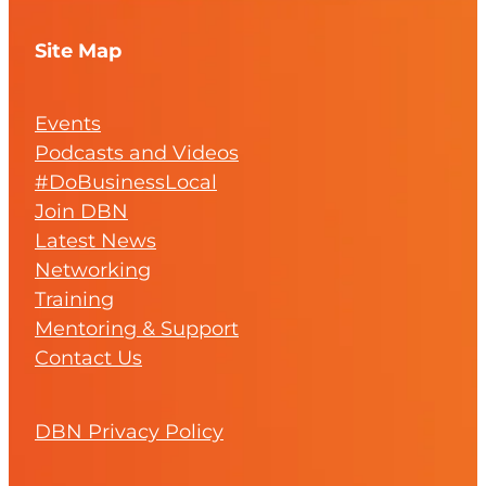
Site Map
Events
Podcasts and Videos
#DoBusinessLocal
Join DBN
Latest News
Networking
Training
Mentoring & Support
Contact Us
DBN Privacy Policy