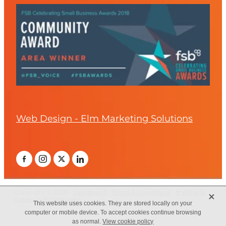
Web Design - Elm Marketing Solutions
X
Copyright © 2026 -
dashboard
-
Terms & Conditions
-
♥ Website
made on Rocketspark
This website uses cookies. They are stored locally on your
computer or mobile device. To accept cookies continue browsing
as normal.
View cookie policy