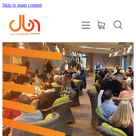
Skip to main content
Events
#DOBUSINESSLOCAL
Join DBN
Podcasts & Videos
News