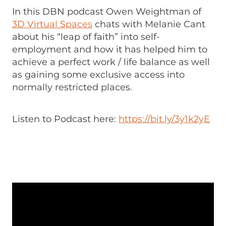
In this DBN podcast Owen Weightman of
3D Virtual Spaces
chats with Melanie Cant
about his “leap of faith” into self-
employment and how it has helped him to
achieve a perfect work / life balance as well
as gaining some exclusive access into
normally restricted places.
Listen to Podcast here:
https://bit.ly/3y1k2yE