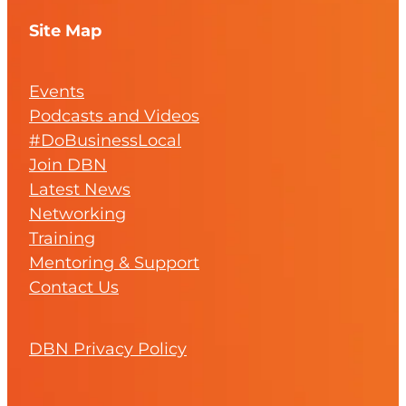
Site Map
Events
Podcasts and Videos
#DoBusinessLocal
Join DBN
Latest News
Networking
Training
Mentoring & Support
Contact Us
DBN Privacy Policy