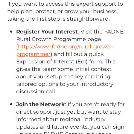
If you want to access this expert support to
help plan, protect, or grow your business,
taking the first step is straightforward.
Register Your Interest
: Visit the FADNE
Rural Growth Programme page
(
https://www.fadne.org/rural-growth-
programme/
) and fill out a quick
Expression of Interest (EoI) form. This
gives the team some initial context
about your setup so they can bring
tailored options to your introductory
discussion call.
Join the Network
: If you aren't ready for
direct support just yet but want to stay
informed about regional industry
updates and future events, you can sign