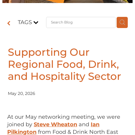
Contact
TAGS
Shop
Supporting Our
Regional Food, Drink,
and Hospitality Sector
May 20, 2026
At our May networking meeting, we were
joined by
Steve Wheaton
and
Ian
Pilkington
from Food & Drink North East