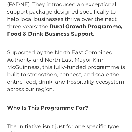
(FADNE). They introduced an exceptional
support package designed specifically to
help local businesses thrive over the next
three years: the
Rural Growth Programme,
Food & Drink Business Support
.
Supported by the North East Combined
Authority and North East Mayor Kim
McGuinness, this fully-funded programme is
built to strengthen, connect, and scale the
entire food, drink, and hospitality ecosystem
across our region.
Who Is This Programme For?
The initiative isn't just for one specific type