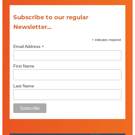
Subscribe to our regular
Newsletter...
*
indicates required
*
Email Address
First Name
Last Name