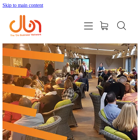
Skip to main content
Events
#DOBUSINESSLOCAL
Join DBN
Podcasts & Videos
News