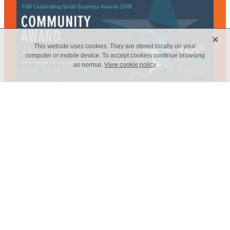
X
This website uses cookies. They are stored locally on your
computer or mobile device. To accept cookies continue browsing
as normal.
View cookie policy
Web Design - Elm Marketing Solutions
Copyright © 2026 -
dashboard
-
Terms & Conditions
-
♥ Website
made on Rocketspark