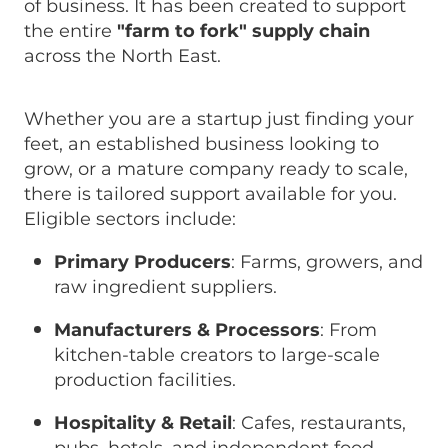
of business. It has been created to support
the entire
"farm to fork" supply chain
across the North East.
Whether you are a startup just finding your
feet, an established business looking to
grow, or a mature company ready to scale,
there is tailored support available for you.
Eligible sectors include:
Primary Producers
: Farms, growers, and
raw ingredient suppliers.
Manufacturers & Processors
: From
kitchen-table creators to large-scale
production facilities.
Hospitality & Retail
: Cafes, restaurants,