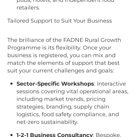
pubs, hotels, and independent food
retailers.
Tailored Support to Suit Your Business
The brilliance of the FADNE Rural Growth
Programme is its flexibility. Once your
business is registered, you can mix and
match the elements of support that best
suit your current challenges and goals:
Sector-Specific Workshops
: Interactive
sessions covering vital operational areas,
including market trends, pricing
strategies, branding, supply chain
logistics, food safety compliance, and
net-zero sustainability.
1-2-1 Business Consultancy
: Bespoke,