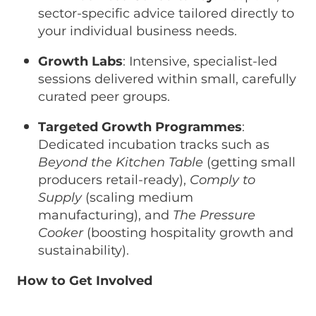
sector-specific advice tailored directly to
your individual business needs.
Growth Labs
: Intensive, specialist-led
sessions delivered within small, carefully
curated peer groups.
Targeted Growth Programmes
:
Dedicated incubation tracks such as
Beyond the Kitchen Table
(getting small
producers retail-ready),
Comply to
Supply
(scaling medium
manufacturing), and
The Pressure
Cooker
(boosting hospitality growth and
sustainability).
How to Get Involved