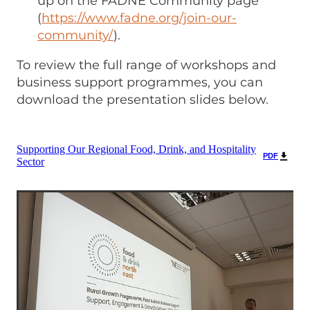
up on the FADNE Community page
(
https://www.fadne.org/join-our-
community/
).
To review the full range of workshops and
business support programmes, you can
download the presentation slides below.
Supporting Our Regional Food, Drink, and Hospitality
PDF
Sector