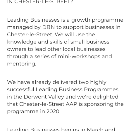
IN CHESTER-LE-STREET?
Leading Businesses is a growth programme
managed by DBN to support businesses in
Chester-le-Street. We will use the
knowledge and skills of small business
owners to lead other local businesses
through a series of mini-workshops and
mentoring.
We have already delivered two highly
successful Leading Business Programmes
in the Derwent Valley and we're delighted
that Chester-le-Street AAP is sponsoring the
programme in 2020.
Leading Businesses begins in March and