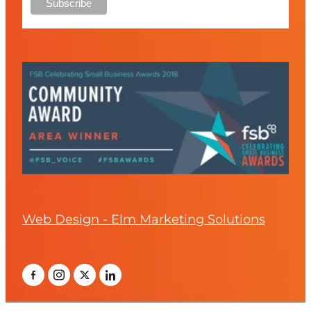
Web Design - Elm Marketing Solutions