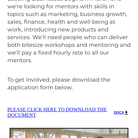
we're looking for mentors with skills in
topics such as marketing, business growth,
sales, finance, health and well being at
work, introducing new products and
services. We'll need people who can deliver
both bitesize workshops and mentoring and
we'll pay a fixed hourly rate to all our
mentors.
To get involved, please download the
application form below.
PLEASE CLICK HERE TO DOWNLOAD THE
DOCX
DOCUMENT