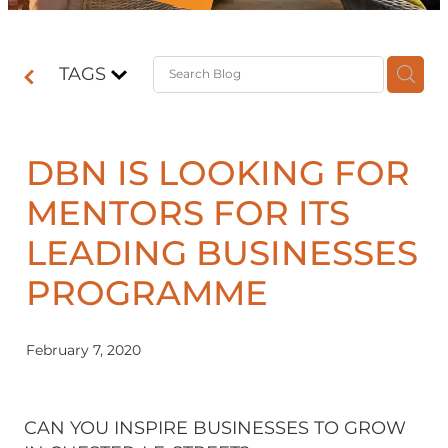
Contact
TAGS
Shop
DBN IS LOOKING FOR
MENTORS FOR ITS
LEADING BUSINESSES
PROGRAMME
February 7, 2020
CAN YOU INSPIRE BUSINESSES TO GROW