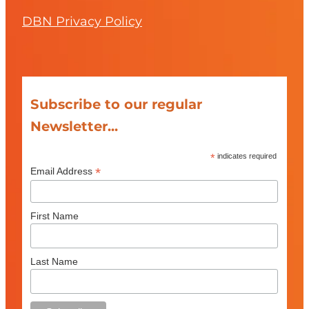
DBN Privacy Policy
Subscribe to our regular
Newsletter...
*
indicates required
*
Email Address
First Name
Last Name