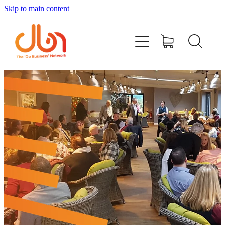
Skip to main content
Events
#DOBUSINESSLOCAL
Join DBN
Podcasts & Videos
News