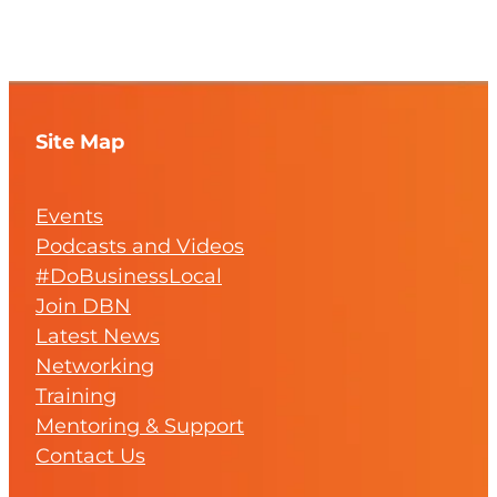
Site Map
Events
Podcasts and Videos
#DoBusinessLocal
Join DBN
Latest News
Networking
Training
Mentoring & Support
Contact Us