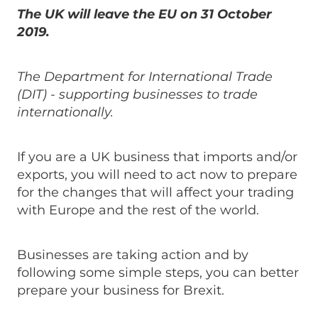
The UK will leave the EU on 31 October
2019.
The Department for International Trade
(DIT) - supporting businesses to trade
internationally.
If you are a UK business that imports and/or
exports, you will need to act now to prepare
for the changes that will affect your trading
with Europe and the rest of the world.
Businesses are taking action and by
following some simple steps, you can better
prepare your business for Brexit.