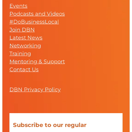
Events
Podcasts and Videos
#DoBusinessLocal
Join DBN
Latest News
Networking
Training
Mentoring & Support
Contact Us
DBN Privacy Policy
Subscribe to our regular