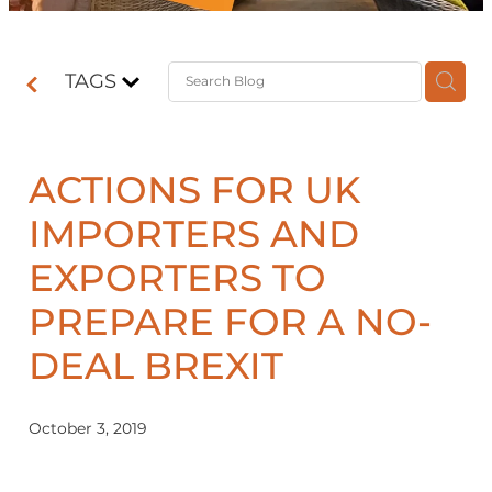
Contact
TAGS
Shop
ACTIONS FOR UK
IMPORTERS AND
EXPORTERS TO
PREPARE FOR A NO-
DEAL BREXIT
October 3, 2019