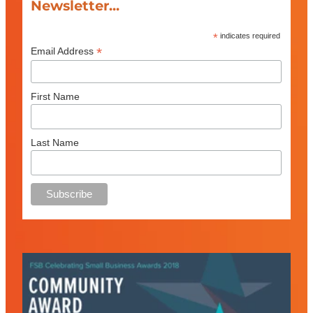
Newsletter...
*
indicates required
*
Email Address
First Name
Last Name