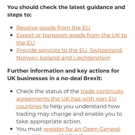
You should check the latest guidance and
steps to:
Receive goods from the EU
Export or transport goods from the UK to
the EU
Provide services to the EU, Switzerland,
Norway, Iceland and Liechtenstein
Further information and key actions for
UK businesses in a no-deal Brexit:
Check the status of the
trade continuity
agreements the UK has with non-EU
countries
to help you understand how
trading may change and enable you to
take appropriate action.
You must
register for an Open General