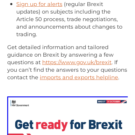
Sign up for alerts
(regular Brexit
updates) on subjects including the
Article 50 process, trade negotiations,
and announcements about changes to
trading.
Get detailed information and tailored
guidance on Brexit by answering a few
questions at
https://www.gov.uk/brexit
. If
you can’t find the answers to your questions
contact the
imports and exports helpline
.