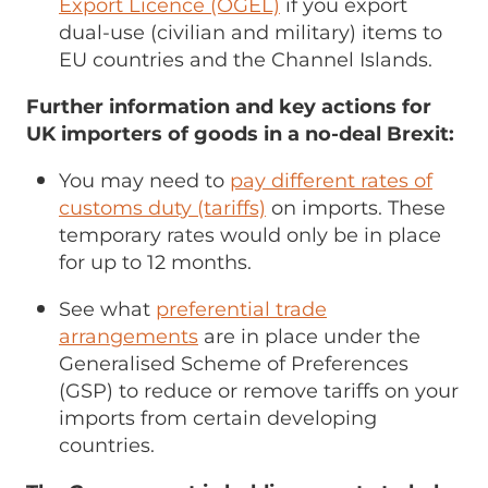
Export Licence (OGEL)
if you export
dual-use (civilian and military) items to
EU countries and the Channel Islands.
Further information and key actions for
UK importers of goods in a no-deal Brexit:
You may need to
pay different rates of
customs duty (tariffs)
on imports. These
temporary rates would only be in place
for up to 12 months.
See what
preferential trade
arrangements
are in place under the
Generalised Scheme of Preferences
(GSP) to reduce or remove tariffs on your
imports from certain developing
countries.