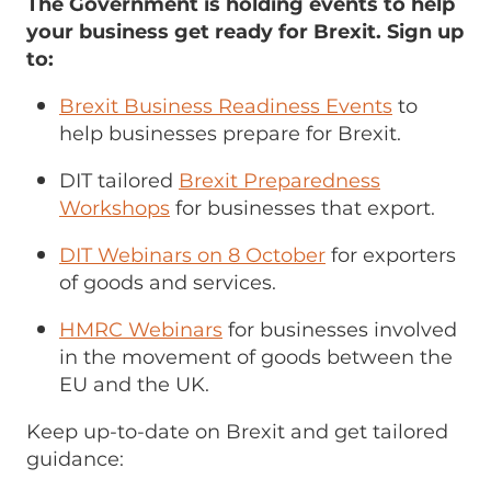
The Government is holding events to help
your business get ready for Brexit. Sign up
to:
Brexit Business Readiness Events
to
help businesses prepare for Brexit.
DIT tailored
Brexit Preparedness
Workshops
for businesses that export.
DIT Webinars on 8 October
for exporters
of goods and services.
HMRC Webinars
for businesses involved
in the movement of goods between the
EU and the UK.
Keep up-to-date on Brexit and get tailored
guidance: