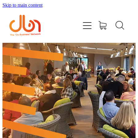
Skip to main content
Events
#DOBUSINESSLOCAL
Join DBN
Podcasts & Videos
News