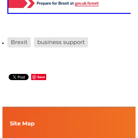
Brexit
business support
Save
Site Map