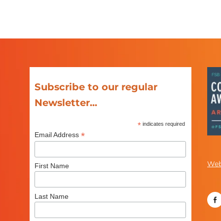
Subscribe to our regular
Newsletter...
*
indicates required
*
Email Address
Web
First Name
Last Name