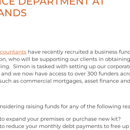
NCE DEPARTMENT AT
ANDS
ccountants
have recently recruited a business fund
n, who will be supporting our clients in obtainin
ing. Simon is tasked with setting up our corporat
and we now have access to over 300 funders acro
 such as commercial mortgages, asset finance and
onsidering raising funds for any of the following re
to expand your premises or purchase new kit?
to reduce your monthly debt payments to free u