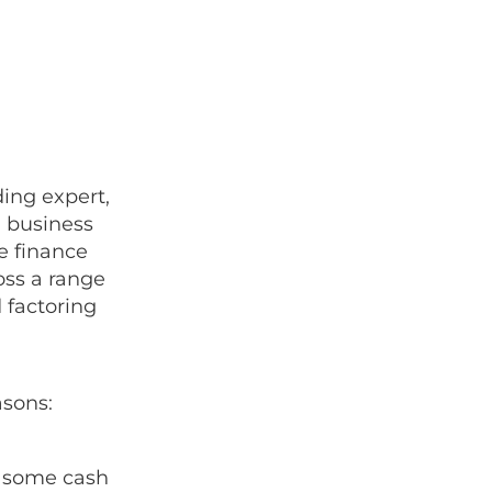
ing expert,
g business
e finance
ss a range
 factoring
asons:
p some cash