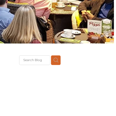
G
th
DiT
ast
g