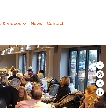
s & Videos
News
Contact