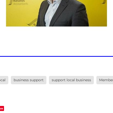
cal
business support
support local business
Member
ve