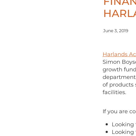
FINA
HARL
June 3, 2019
Harlands A
Simon Boyso
growth fund
department 
of products
facilities.
If you are c
Looking 
Looking 