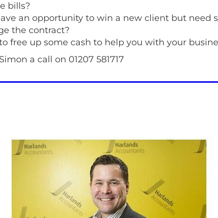
e bills?
ave an opportunity to win a new client but need 
e the contract?
to free up some cash to help you with your busine
Simon a call on 01207 581717