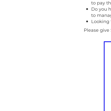
to pay th
Do you h
to manag
Looking 
Please give 