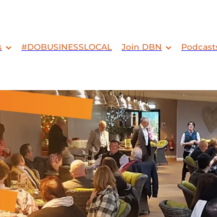
s
#DOBUSINESSLOCAL
Join DBN
Podcast