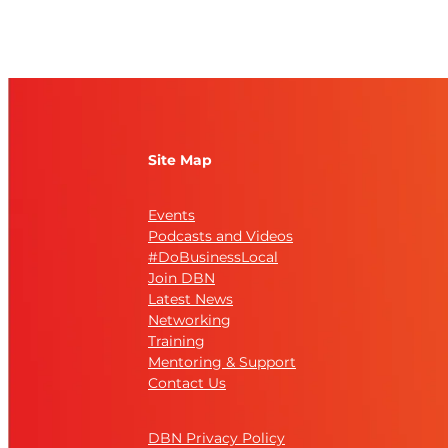
Site Map
Events
Podcasts and Videos
#DoBusinessLocal
Join DBN
Latest News
Networking
Training
Mentoring & Support
Contact Us
DBN Privacy Policy