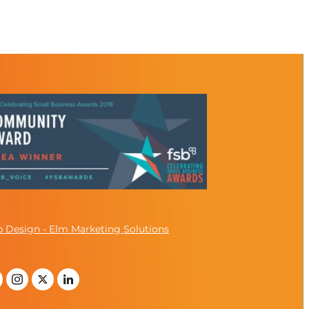
 Design - Elm Marketing Solutions