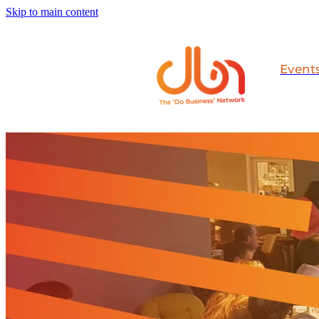
Skip to main content
Event