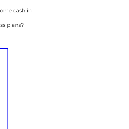
some cash in
ss plans?