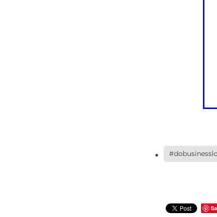
#dobusinesslo
Sa