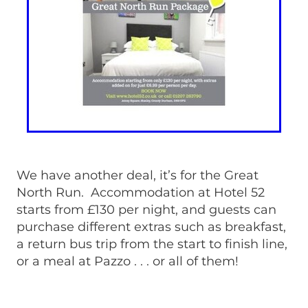
We have another deal, it’s for the Great
North Run. Accommodation at Hotel 52
starts from £130 per night, and guests can
purchase different extras such as breakfast,
a return bus trip from the start to finish line,
or a meal at Pazzo . . . or all of them!