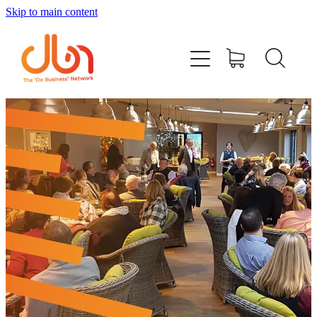
Skip to main content
Events
#DOBUSINESSLOCAL
Join DBN
Podcasts & Videos
News