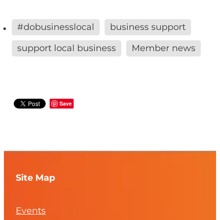
#dobusinesslocal
business support
support local business
Member news
Save
Site Map
Events