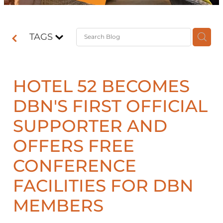
Contact
TAGS
Shop
HOTEL 52 BECOMES
DBN'S FIRST OFFICIAL
SUPPORTER AND
OFFERS FREE
CONFERENCE
FACILITIES FOR DBN
MEMBERS