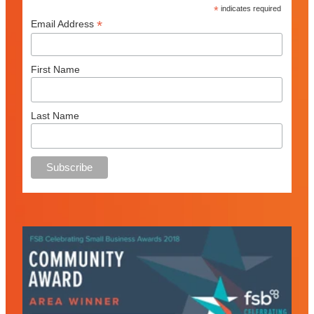
*
indicates required
*
Email Address
First Name
Last Name