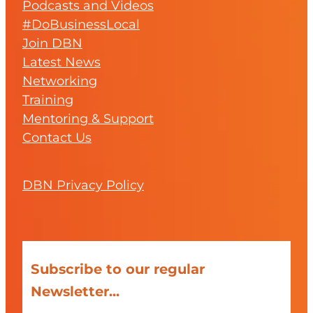
Podcasts and Videos
#DoBusinessLocal
Join DBN
Latest News
Networking
Training
Mentoring & Support
Contact Us
DBN Privacy Policy
Subscribe to our regular
Newsletter...