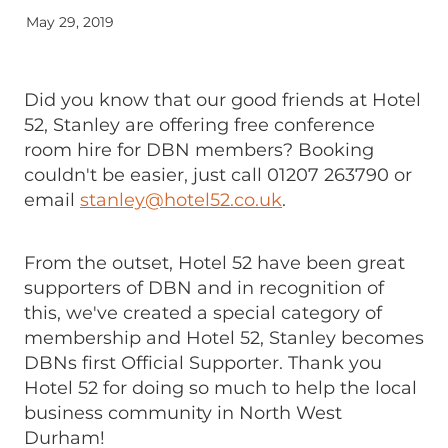
May 29, 2019
Did you know that our good friends at Hotel
52, Stanley are offering free conference
room hire for DBN members? Booking
couldn't be easier, just call 01207 263790 or
email
stanley@hotel52.co.uk
.
From the outset, Hotel 52 have been great
supporters of DBN and in recognition of
this, we've created a special category of
membership and Hotel 52, Stanley becomes
DBNs first Official Supporter. Thank you
Hotel 52 for doing so much to help the local
business community in North West
Durham!