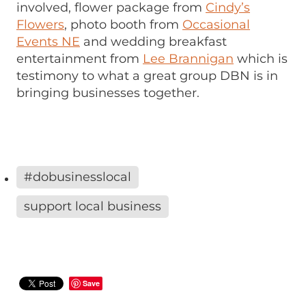
involved, flower package from
Cindy’s
Flowers
, photo booth from
Occasional
Events NE
and wedding breakfast
entertainment from
Lee Brannigan
which is
testimony to what a great group DBN is in
bringing businesses together.
#dobusinesslocal
support local business
Save