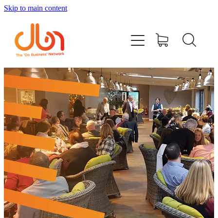
Skip to main content
Events
#DOBUSINESSLOCAL
Join DBN
Podcasts & Videos
News