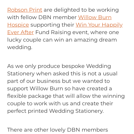
Robson Print
are delighted to be working
with fellow DBN member
Willow Burn
Hospice
supporting their
Win Your Happily
Ever After
Fund Raising event, where one
lucky couple can win an amazing dream
wedding.
As we only produce bespoke Wedding
Stationery when asked this is not a usual
part of our business but we wanted to
support Willow Burn so have created a
flexible package that will allow the winning
couple to work with us and create their
perfect printed Wedding Stationery.
There are other lovely DBN members