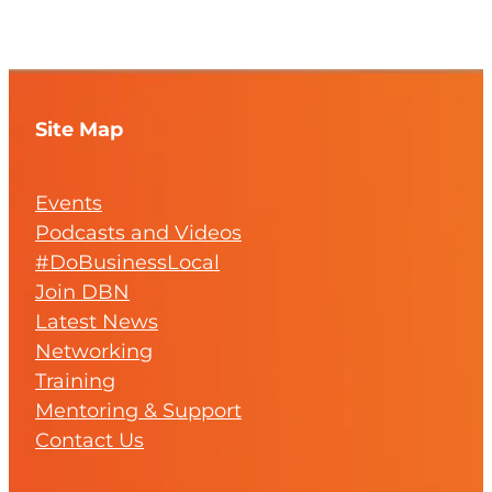
Site Map
Events
Podcasts and Videos
#DoBusinessLocal
Join DBN
Latest News
Networking
Training
Mentoring & Support
Contact Us