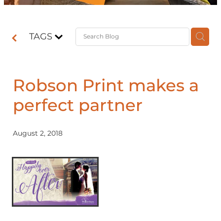
Contact
TAGS
Shop
Robson Print makes a
perfect partner
August 2, 2018