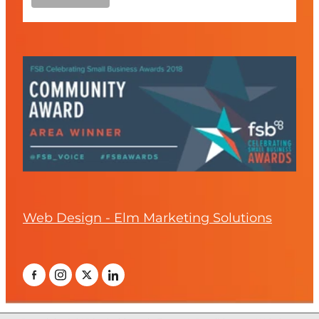
Web Design - Elm Marketing Solutions