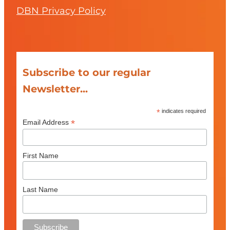
DBN Privacy Policy
Subscribe to our regular
Newsletter...
*
indicates required
*
Email Address
First Name
Last Name