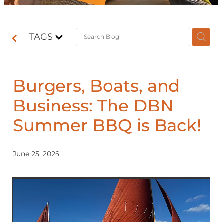
Contact
TAGS
Shop
Burgers, Boats, and
Business: The DBN
Summer BBQ is Back!
June 25, 2026