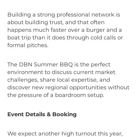
Building a strong professional network is
about building trust, and that often
happens much faster over a burger and a
boat trip than it does through cold calls or
formal pitches.
The DBN Summer BBQ is the perfect
environment to discuss current market
challenges, share local expertise, and
discover new regional opportunities without
the pressure of a boardroom setup.
Event Details & Booking
We expect another high turnout this year,