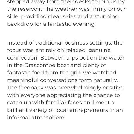
stepped away from their desks to join us by
the reservoir. The weather was firmly on our
side, providing clear skies and a stunning
backdrop for a fantastic evening.
Instead of traditional business settings, the
focus was entirely on relaxed, genuine
connection. Between trips out on the water
in the Drascombe boat and plenty of
fantastic food from the grill, we watched
meaningful conversations form naturally.
The feedback was overwhelmingly positive,
with everyone appreciating the chance to
catch up with familiar faces and meet a
brilliant variety of local entrepreneurs in an
informal atmosphere.