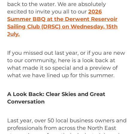
back to the water. We are absolutely
excited to invite you all to our
2026
Summer BBQ at the Derwent Reservoir
Sailing Club (DRSC) on Wednesday, 15th
July.
If you missed out last year, or if you are new
to our community, here is a look back at
what made it so special and a preview of
what we have lined up for this summer.
A Look Back: Clear Skies and Great
Conversation
Last year, over 50 local business owners and
professionals from across the North East