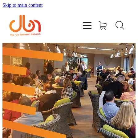
Skip to main content
Events
#DOBUSINESSLOCAL
Join DBN
Podcasts & Videos
News