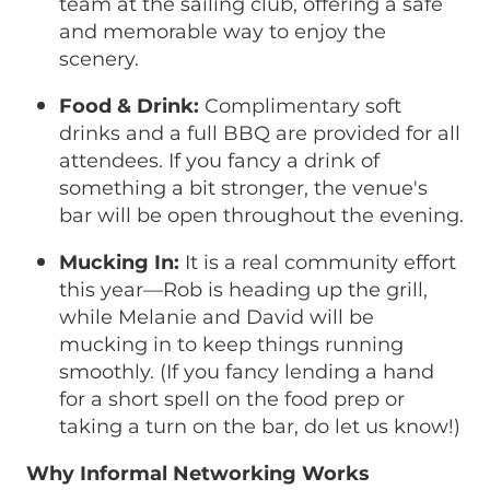
team at the sailing club, offering a safe
and memorable way to enjoy the
scenery.
Food & Drink:
Complimentary soft
drinks and a full BBQ are provided for all
attendees. If you fancy a drink of
something a bit stronger, the venue's
bar will be open throughout the evening.
Mucking In:
It is a real community effort
this year—Rob is heading up the grill,
while Melanie and David will be
mucking in to keep things running
smoothly. (If you fancy lending a hand
for a short spell on the food prep or
taking a turn on the bar, do let us know!)
Why Informal Networking Works