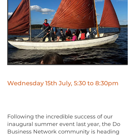
Wednesday 15th July, 5:30 to 8:30pm
Following the incredible success of our
inaugural summer event last year, the Do
Business Network community is heading