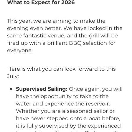
What to Expect for 2026
This year, we are aiming to make the
evening even better. We have locked in the
same fantastic venue, and the grill will be
fired up with a brilliant BBQ selection for
everyone.
Here is what you can look forward to this
July:
Supervised Sailing:
Once again, you will
have the opportunity to take to the
water and experience the reservoir.
Whether you are a seasoned sailor or
have never stepped onto a boat before,
it is fully supervised by the experienced