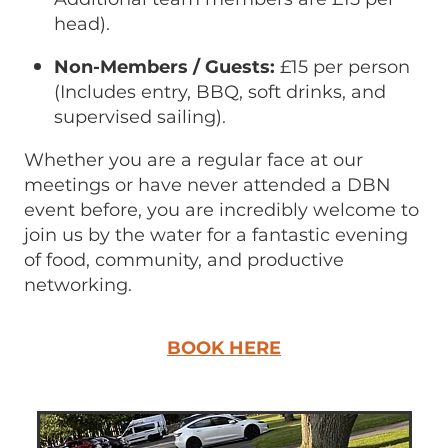
head).
Non-Members / Guests:
£15 per person
(Includes entry, BBQ, soft drinks, and
supervised sailing).
Whether you are a regular face at our
meetings or have never attended a DBN
event before, you are incredibly welcome to
join us by the water for a fantastic evening
of food, community, and productive
networking.
BOOK HERE