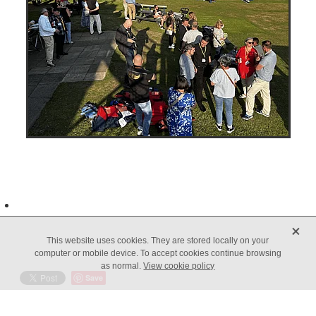
X
This website uses cookies. They are stored locally on your
computer or mobile device. To accept cookies continue browsing
as normal.
View cookie policy
Save