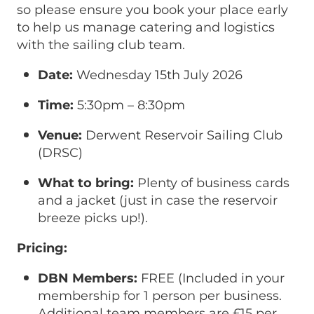
so please ensure you book your place early
to help us manage catering and logistics
with the sailing club team.
Date:
Wednesday 15th July 2026
Time:
5:30pm – 8:30pm
Venue:
Derwent Reservoir Sailing Club
(DRSC)
What to bring:
Plenty of business cards
and a jacket (just in case the reservoir
breeze picks up!).
Pricing:
DBN Members:
FREE (Included in your
membership for 1 person per business.
Additional team members are £15 per