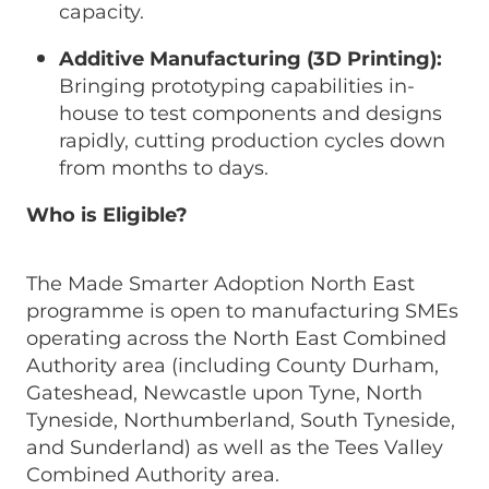
capacity.
Additive Manufacturing (3D Printing):
Bringing prototyping capabilities in-
house to test components and designs
rapidly, cutting production cycles down
from months to days.
Who is Eligible?
The Made Smarter Adoption North East
programme is open to manufacturing SMEs
operating across the North East Combined
Authority area (including County Durham,
Gateshead, Newcastle upon Tyne, North
Tyneside, Northumberland, South Tyneside,
and Sunderland) as well as the Tees Valley
Combined Authority area.