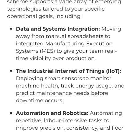
scheme supports a wide array of emerging
technologies tailored to your specific
operational goals, including:
Data and Systems Integration:
Moving
away from manual spreadsheets to
integrated Manufacturing Execution
Systems (MES) to give your team real-
time visibility over production.
The Industrial Internet of Things (IIoT):
Deploying smart sensors to monitor
machine health, track energy usage, and
predict maintenance needs before
downtime occurs.
Automation and Robotics:
Automating
repetitive, labour-intensive tasks to
improve precision, consistency, and floor