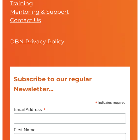
Training
Mentoring & Support
Contact Us
DBN Privacy Policy
Subscribe to our regular
Newsletter...
*
indicates required
*
Email Address
First Name