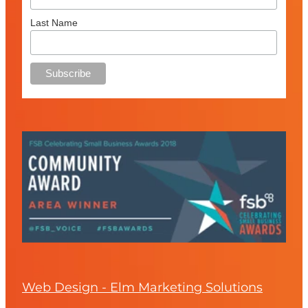
Last Name
Web Design - Elm Marketing Solutions