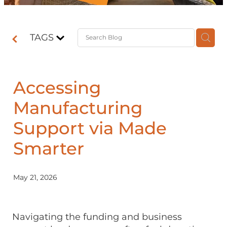
Contact
TAGS
Shop
Accessing
Manufacturing
Support via Made
Smarter
May 21, 2026
Navigating the funding and business