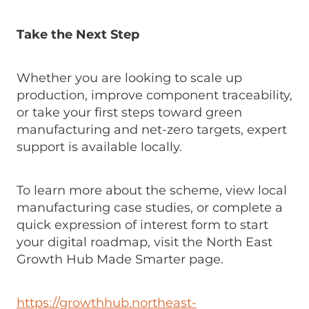
Take the Next Step
Whether you are looking to scale up
production, improve component traceability,
or take your first steps toward green
manufacturing and net-zero targets, expert
support is available locally.
To learn more about the scheme, view local
manufacturing case studies, or complete a
quick expression of interest form to start
your digital roadmap, visit the North East
Growth Hub Made Smarter page.
https://growthhub.northeast-