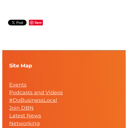
Save
Site Map
Events
Podcasts and Videos
#DoBusinessLocal
Join DBN
Latest News
Networking