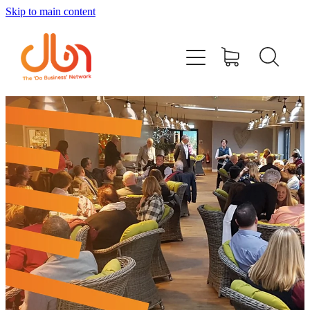
Skip to main content
Events
#DOBUSINESSLOCAL
Join DBN
Podcasts & Videos
News