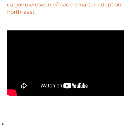
ca.gov.uk/resource/made-smarter-adoption-
north-east