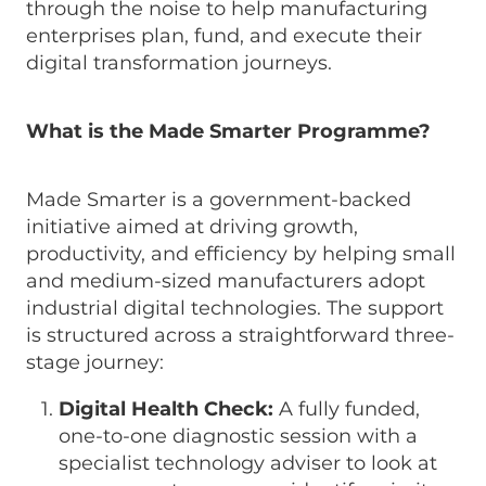
through the noise to help manufacturing
enterprises plan, fund, and execute their
digital transformation journeys.
What is the Made Smarter Programme?
Made Smarter is a government-backed
initiative aimed at driving growth,
productivity, and efficiency by helping small
and medium-sized manufacturers adopt
industrial digital technologies. The support
is structured across a straightforward three-
stage journey:
Digital Health Check:
A fully funded,
one-to-one diagnostic session with a
specialist technology adviser to look at