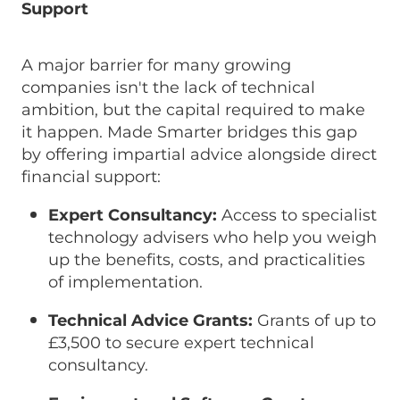
Support
A major barrier for many growing
companies isn't the lack of technical
ambition, but the capital required to make
it happen. Made Smarter bridges this gap
by offering impartial advice alongside direct
financial support:
Expert Consultancy:
Access to specialist
technology advisers who help you weigh
up the benefits, costs, and practicalities
of implementation.
Technical Advice Grants:
Grants of up to
£3,500 to secure expert technical
consultancy.