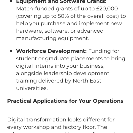
Equipment and Software Grants:
Match-funded grants of up to £20,000
(covering up to 50% of the overall cost) to
help you purchase and implement new
hardware, software, or advanced
manufacturing equipment.
Workforce Development:
Funding for
student or graduate placements to bring
digital interns into your business,
alongside leadership development
training delivered by North East
universities.
Practical Applications for Your Operations
Digital transformation looks different for
every workshop and factory floor. The