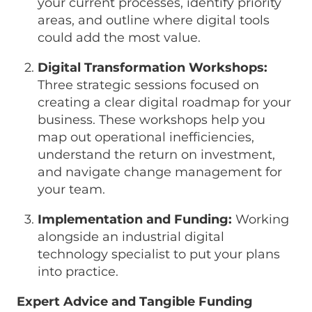
your current processes, identify priority
areas, and outline where digital tools
could add the most value.
Digital Transformation Workshops:
Three strategic sessions focused on
creating a clear digital roadmap for your
business. These workshops help you
map out operational inefficiencies,
understand the return on investment,
and navigate change management for
your team.
Implementation and Funding:
Working
alongside an industrial digital
technology specialist to put your plans
into practice.
Expert Advice and Tangible Funding