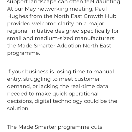
support landscape can often feel daunting.
At our May networking meeting, Paul
Hughes from the North East Growth Hub
provided welcome clarity on a major
regional initiative designed specifically for
small and medium-sized manufacturers:
the Made Smarter Adoption North East
programme.
If your business is losing time to manual
entry, struggling to meet customer
demand, or lacking the real-time data
needed to make quick operational
decisions, digital technology could be the
solution.
The Made Smarter programme cuts