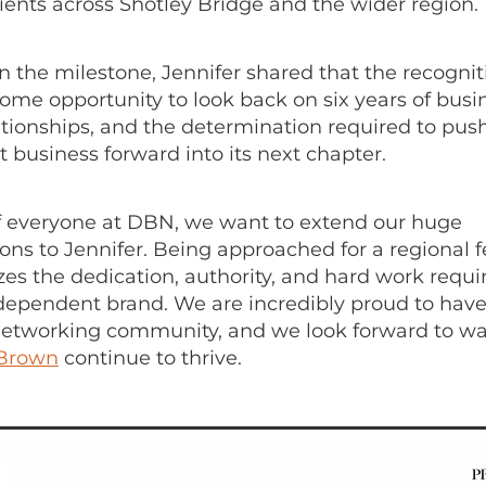
clients across Shotley Bridge and the wider region.
n the milestone, Jennifer shared that the recognit
ome opportunity to look back on six years of busi
lationships, and the determination required to pus
business forward into its next chapter.
f everyone at DBN, we want to extend our huge
ons to Jennifer. Being approached for a regional f
zes the dedication, authority, and hard work requi
ndependent brand. We are incredibly proud to have
 networking community, and we look forward to w
 Brown
continue to thrive.