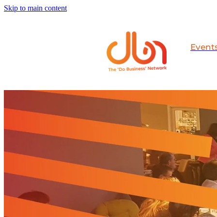
Skip to main content
Event