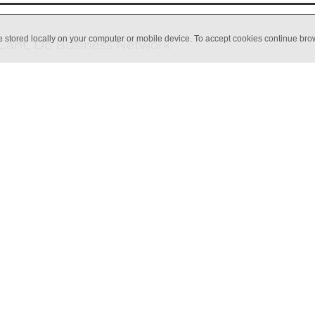
e stored locally on your computer or mobile device. To accept cookies continue br
Cant, Do Business Network
ve