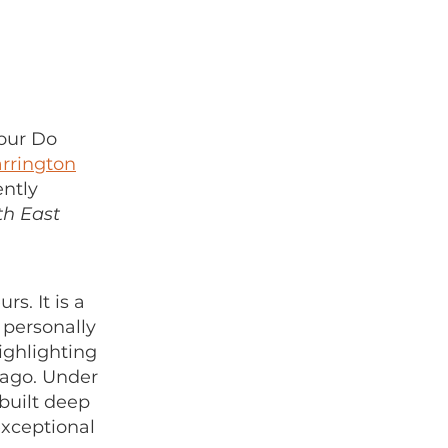
our Do
rrington
ently
th East
s. It is a
 personally
ighlighting
 ago. Under
built deep
exceptional