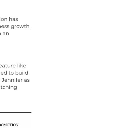
ion has
ness growth,
h an
eature like
red to build
 Jennifer as
atching