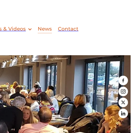
s & Videos
News
Contact