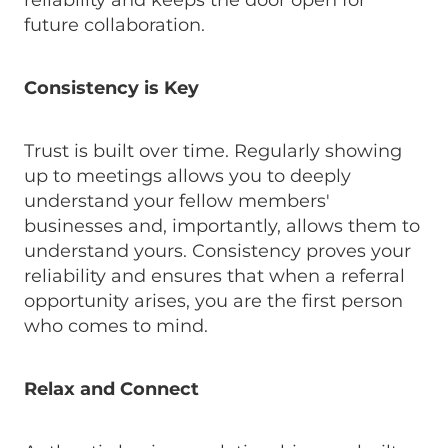
reliability and keeps the door open for
future collaboration.
Consistency is Key
Trust is built over time. Regularly showing
up to meetings allows you to deeply
understand your fellow members'
businesses and, importantly, allows them to
understand yours. Consistency proves your
reliability and ensures that when a referral
opportunity arises, you are the first person
who comes to mind.
Relax and Connect