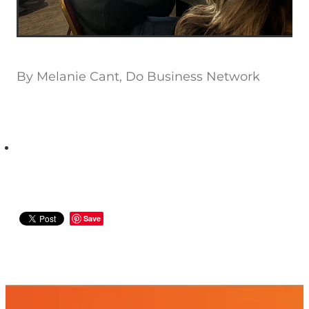
By
Melanie Cant, Do Business Network
Save