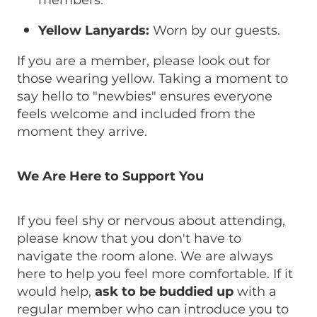
members.
Yellow Lanyards:
Worn by our guests.
If you are a member, please look out for
those wearing yellow. Taking a moment to
say hello to "newbies" ensures everyone
feels welcome and included from the
moment they arrive.
We Are Here to Support You
If you feel shy or nervous about attending,
please know that you don't have to
navigate the room alone. We are always
here to help you feel more comfortable. If it
would help,
ask to be buddied up
with a
regular member who can introduce you to