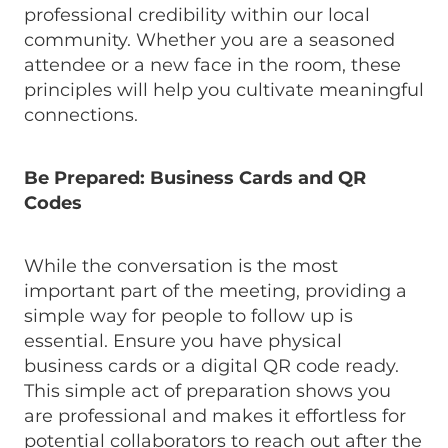
professional credibility within our local
community. Whether you are a seasoned
attendee or a new face in the room, these
principles will help you cultivate meaningful
connections.
Be Prepared: Business Cards and QR
Codes
While the conversation is the most
important part of the meeting, providing a
simple way for people to follow up is
essential. Ensure you have physical
business cards or a digital QR code ready.
This simple act of preparation shows you
are professional and makes it effortless for
potential collaborators to reach out after the