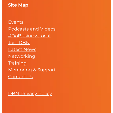
Site Map
Events
Podcasts and Videos
#DoBusinessLocal
Join DBN
Latest News
Networking
Training
Mentoring & Support
Contact Us
DBN Privacy Policy