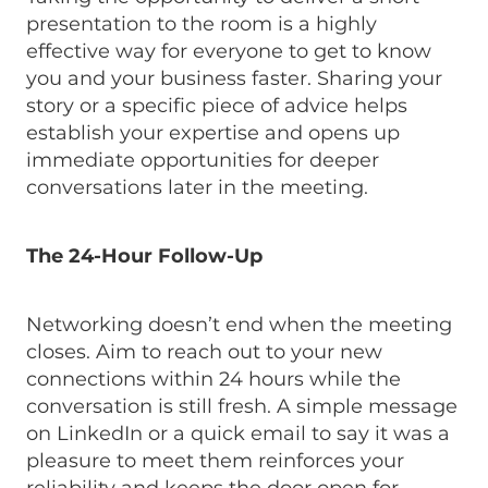
presentation to the room is a highly
effective way for everyone to get to know
you and your business faster. Sharing your
story or a specific piece of advice helps
establish your expertise and opens up
immediate opportunities for deeper
conversations later in the meeting.
The 24-Hour Follow-Up
Networking doesn’t end when the meeting
closes. Aim to reach out to your new
connections within 24 hours while the
conversation is still fresh. A simple message
on LinkedIn or a quick email to say it was a
pleasure to meet them reinforces your