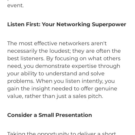
event.
Listen First: Your Networking Superpower
The most effective networkers aren't
necessarily the loudest; they are often the
best listeners. By focusing on what others
need, you demonstrate expertise through
your ability to understand and solve
problems. When you listen intently, you
gain the insight needed to offer genuine
value, rather than just a sales pitch.
Consider a Small Presentation
Taking the opportunity to deliver a short