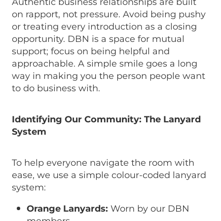
Authentic business relationships are built
on rapport, not pressure. Avoid being pushy
or treating every introduction as a closing
opportunity. DBN is a space for mutual
support; focus on being helpful and
approachable. A simple smile goes a long
way in making you the person people want
to do business with.
Identifying Our Community: The Lanyard
System
To help everyone navigate the room with
ease, we use a simple colour-coded lanyard
system:
Orange Lanyards:
Worn by our DBN