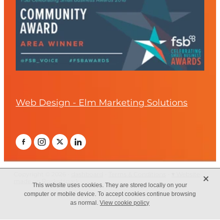
Web Design - Elm Marketing Solutions
X
Copyright © 2026 -
dashboard
-
Terms & Conditions
-
♥ Website
made on Rocketspark
This website uses cookies. They are stored locally on your
computer or mobile device. To accept cookies continue browsing
as normal.
View cookie policy