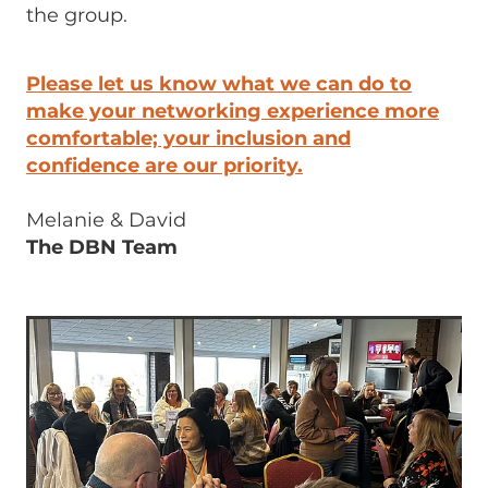
the group.
Please let us know what we can do to
make your networking experience more
comfortable; your inclusion and
confidence are our priority.
Melanie & David
The DBN Team