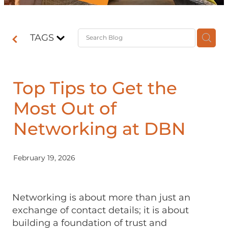
Contact
TAGS
Shop
Top Tips to Get the
Most Out of
Networking at DBN
February 19, 2026
Networking is about more than just an
exchange of contact details; it is about
building a foundation of trust and