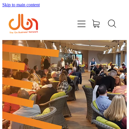
Skip to main content
Events
#DOBUSINESSLOCAL
Join DBN
Podcasts & Videos
News