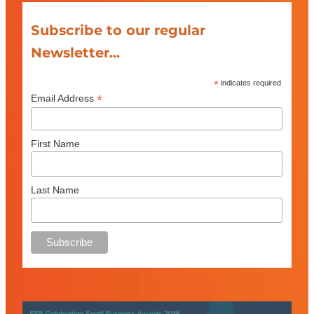
Subscribe to our regular
Newsletter...
*
indicates required
*
Email Address
First Name
Last Name