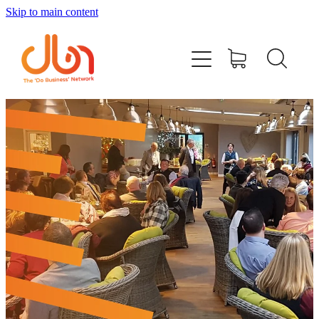
Skip to main content
Events
#DOBUSINESSLOCAL
Join DBN
Podcasts & Videos
News