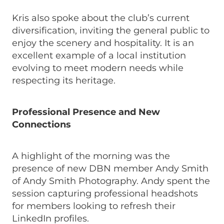
Kris also spoke about the club’s current
diversification, inviting the general public to
enjoy the scenery and hospitality. It is an
excellent example of a local institution
evolving to meet modern needs while
respecting its heritage.
Professional Presence and New
Connections
A highlight of the morning was the
presence of new DBN member Andy Smith
of Andy Smith Photography. Andy spent the
session capturing professional headshots
for members looking to refresh their
LinkedIn profiles.