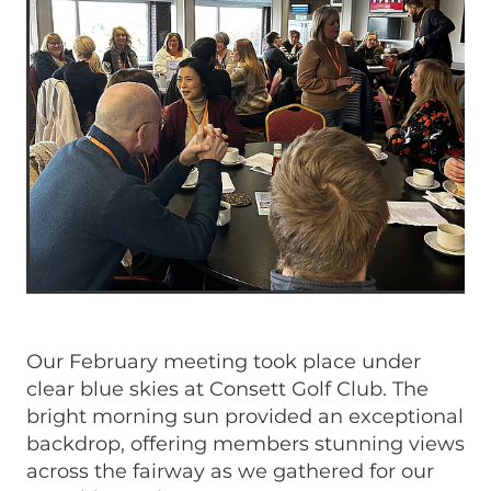
Our February meeting took place under
clear blue skies at Consett Golf Club. The
bright morning sun provided an exceptional
backdrop, offering members stunning views
across the fairway as we gathered for our