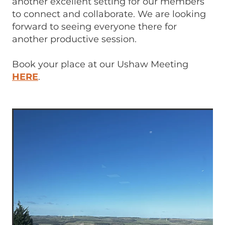
another excellent setting for our members
to connect and collaborate. We are looking
forward to seeing everyone there for
another productive session.
Book your place at our Ushaw Meeting
HERE
.