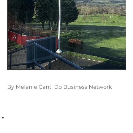
By
Melanie Cant, Do Business Network