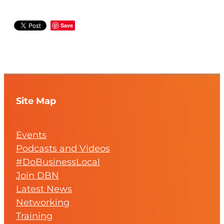
Save
Site Map
Events
Podcasts and Videos
#DoBusinessLocal
Join DBN
Latest News
Networking
Training