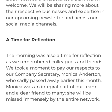
welcome. We will be sharing more about
their respective businesses and expertise in
our upcoming newsletter and across our
social media channels.
A Time for Reflection
The morning was also a time for reflection
as we remembered colleagues and friends.
We took a moment to pay our respects to
our Company Secretary, Monica Anderton,
who sadly passed away earlier this month.
Monica was an integral part of our team
and a dear friend to many; she will be
missed immensely by the entire network.