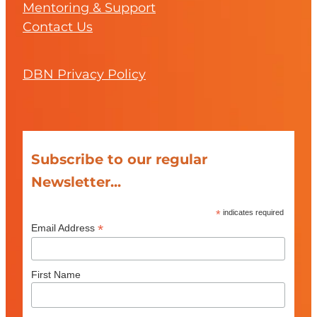
Mentoring & Support
Contact Us
DBN Privacy Policy
Subscribe to our regular
Newsletter...
*
indicates required
*
Email Address
First Name