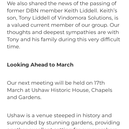
We also shared the news of the passing of
former DBN member Keith Liddell. Keith’s
son, Tony Liddell of Vindomora Solutions, is
a valued current member of our group. Our
thoughts and deepest sympathies are with
Tony and his family during this very difficult
time.
Looking Ahead to March
Our next meeting will be held on 17th
March at Ushaw Historic House, Chapels
and Gardens.
Ushaw is a venue steeped in history and
surrounded by stunning gardens, providing