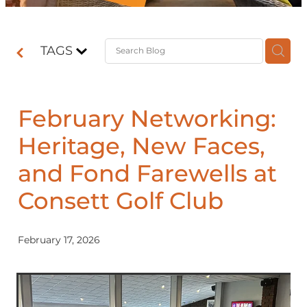
Contact
TAGS
Shop
February Networking:
Heritage, New Faces,
and Fond Farewells at
Consett Golf Club
February 17, 2026