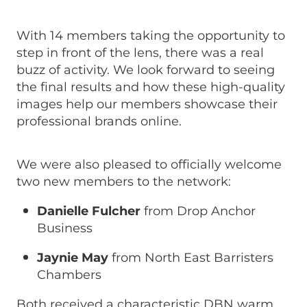
With 14 members taking the opportunity to
step in front of the lens, there was a real
buzz of activity. We look forward to seeing
the final results and how these high-quality
images help our members showcase their
professional brands online.
We were also pleased to officially welcome
two new members to the network:
Danielle Fulcher
from Drop Anchor
Business
Jaynie May
from North East Barristers
Chambers
Both received a characteristic DBN warm