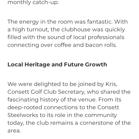
monthly catch-up.
The energy in the room was fantastic. With
a high turnout, the clubhouse was quickly
filled with the sound of local professionals
connecting over coffee and bacon rolls.
Local Heritage and Future Growth
We were delighted to be joined by Kris,
Consett Golf Club Secretary, who shared the
fascinating history of the venue. From its
deep-rooted connections to the Consett
Steelworks to its role in the community
today, the club remains a cornerstone of the
area.