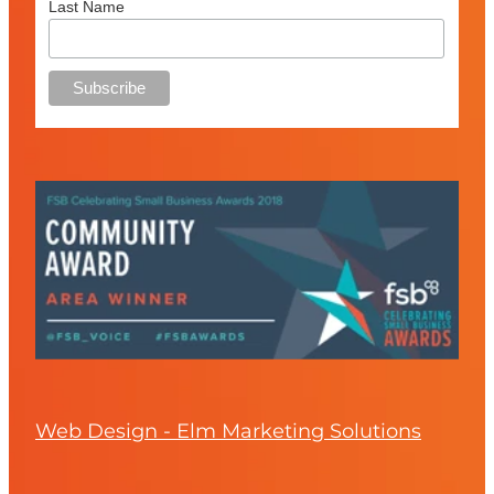
Last Name
Web Design - Elm Marketing Solutions