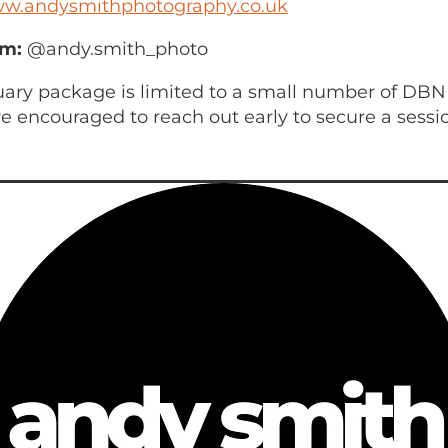
w.andysmithphotography.co.uk
am:
@andy.smith_photo
uary package is limited to a small number of DBN
 encouraged to reach out early to secure a sessi