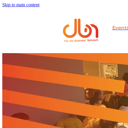
Skip to main content
Event