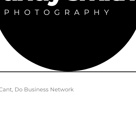
Cant, Do Business Network