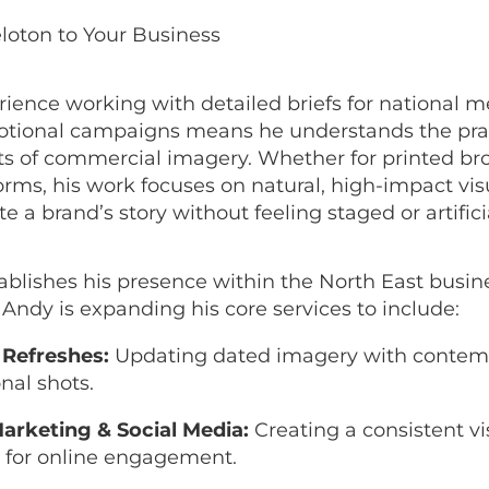
loton to Your Business
rience working with detailed briefs for national 
tional campaigns means he understands the prac
s of commercial imagery. Whether for printed br
forms, his work focuses on natural, high-impact vis
a brand’s story without feeling staged or artifici
ablishes his presence within the North East busin
ndy is expanding his core services to include:
Refreshes:
Updating dated imagery with contem
nal shots.
Marketing & Social Media:
Creating a consistent vi
e for online engagement.