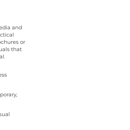
media and
tical
ochures or
uals that
al.
ess
porary,
sual