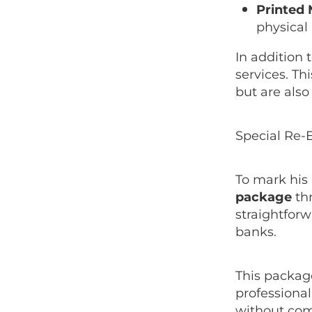
Printed 
physical
In addition 
services. Th
but are also
Special Re-E
To mark his 
package
thr
straightforw
banks.
This package
professiona
without comm