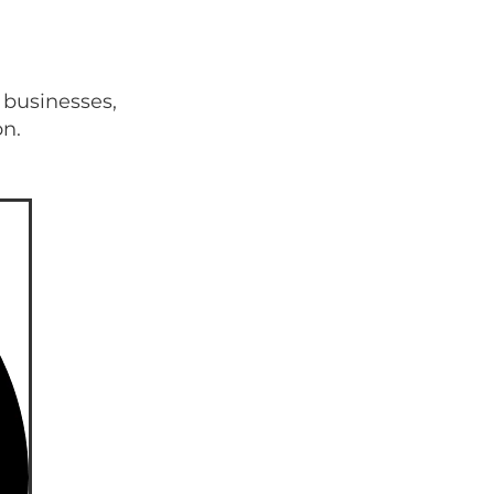
 businesses,
on.