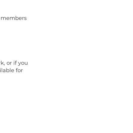
BN members
, or if you
lable for