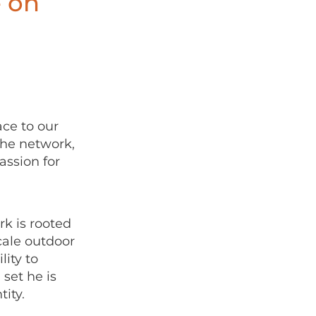
e on
ce to our
the network,
assion for
k is rooted
cale outdoor
ity to
set he is
tity.