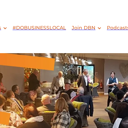
s
#DOBUSINESSLOCAL
Join DBN
Podcast