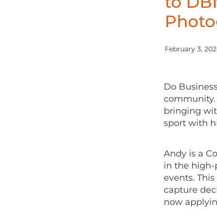
to DBN
Photo
February 3, 20
Do Business
community. 
bringing wit
sport with h
Andy is a C
in the high-
events. This
capture dec
now applying