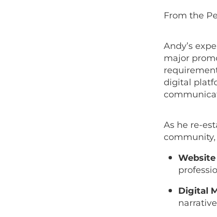
From the Pe
Andy’s expe
major promo
requirement
digital plat
communicate 
As he re-est
community, A
Website 
professio
Digital 
narrativ