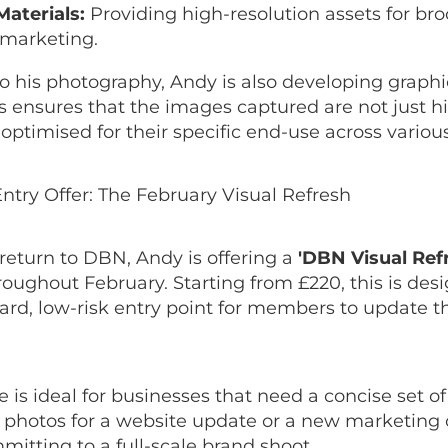
Materials:
Providing high-resolution assets for br
 marketing.
to his photography, Andy is also developing graph
is ensures that the images captured are not just hi
 optimised for their specific end-use across variou
ntry Offer: The February Visual Refresh
return to DBN, Andy is offering a
'DBN Visual Ref
oughout February. Starting from £220, this is des
ard, low-risk entry point for members to update t
 is ideal for businesses that need a concise set of
l photos for a website update or a new marketin
itting to a full-scale brand shoot.