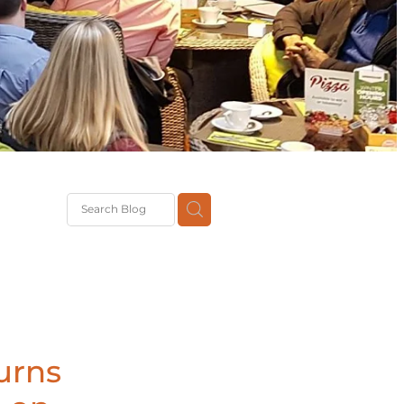
G
th
DiT
ast
g
urns