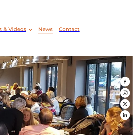
s & Videos
News
Contact