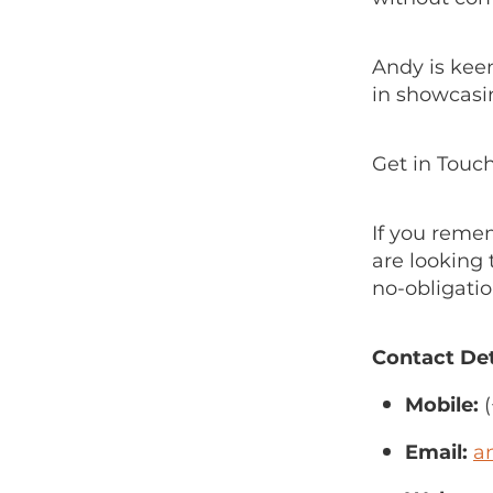
Andy is kee
in showcasi
Get in Touc
If you reme
are looking 
no-obligatio
Contact Det
Mobile:
(
Email:
a