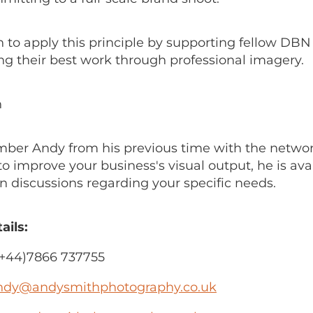
n to apply this principle by supporting fellow D
ng their best work through professional imagery.
h
mber Andy from his previous time with the network
to improve your business's visual output, he is avai
n discussions regarding your specific needs.
ails:
+44)7866 737755
ndy@andysmithphotography.co.uk