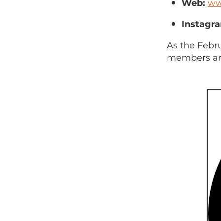
Web:
ww
Instagr
As the Febr
members are