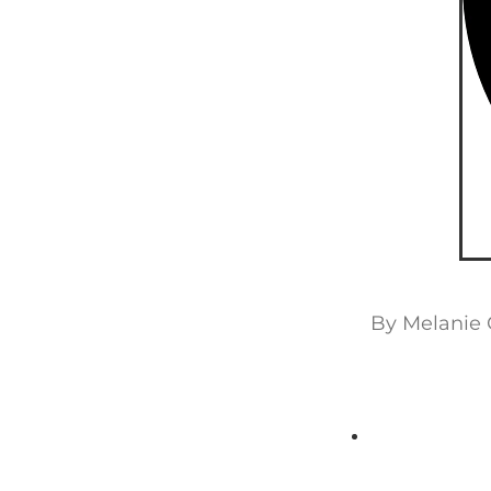
By
Melanie 