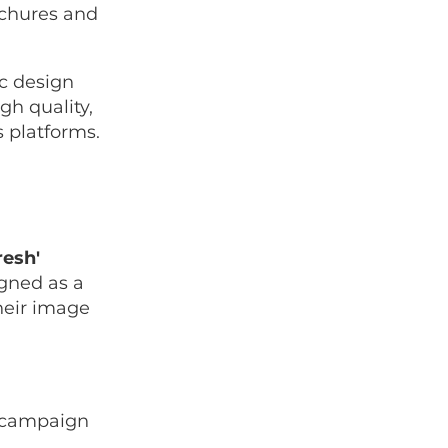
ochures and
ic design
gh quality,
s platforms.
resh'
igned as a
heir image
g campaign