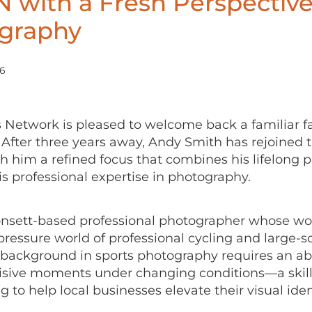
 with a Fresh Perspectiv
graphy
26
 Network is pleased to welcome back a familiar fa
After three years away, Andy Smith has rejoined 
h him a refined focus that combines his lifelong p
is professional expertise in photography.
onsett-based professional photographer whose wor
pressure world of professional cycling and large-s
 background in sports photography requires an abil
isive moments under changing conditions—a skill 
 to help local businesses elevate their visual iden