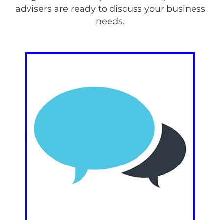
advisers are ready to discuss your business
needs.