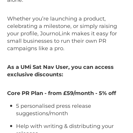
alone.
Whether you’re launching a product,
celebrating a milestone, or simply raising
your profile, JournoLink makes it easy for
small businesses to run their own PR
campaigns like a pro.
As a UMi Sat Nav User, you can access
exclusive discounts:
Core PR Plan - from £59/month
-
5% off
5 personalised press release
suggestions/month
Help with writing & distributing your