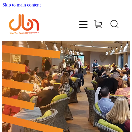
Skip to main content
Events
#DOBUSINESSLOCAL
Join DBN
Podcasts & Videos
News