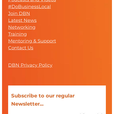
#DoBusinessLocal
Join DBN
Latest News
Networking
Training
Mentoring & Support
Contact Us
DBN Privacy Policy
Subscribe to our regular
Newsletter...