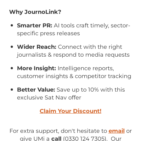
Why JournoLink?
Smarter PR:
AI tools craft timely, sector-
specific press releases
Wider Reach:
Connect with the right
journalists & respond to media requests
More Insight:
Intelligence reports,
customer insights & competitor tracking
Better Value:
Save up to 10% with this
exclusive Sat Nav offer
Claim Your Discount!
For extra support, don't hesitate to
email
or
give UMi a
call
(0330 124 7305). Our