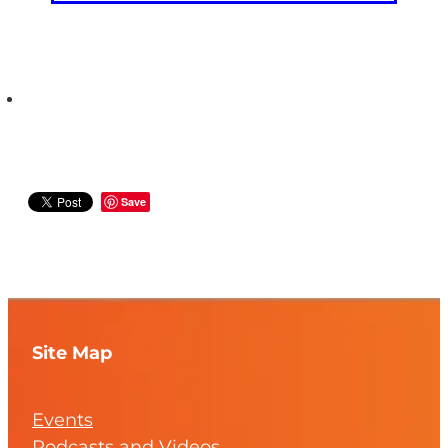
Save
Site Map
Events
Podcasts and Videos