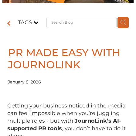
Contact
TAGS
Shop
PR MADE EASY WITH
JOURNOLINK
January 8, 2026
Getting your business noticed in the media
can feel impossible when you’re juggling
multiple roles - but with
JournoLink’s AI-
supported PR tools
, you don’t have to do it