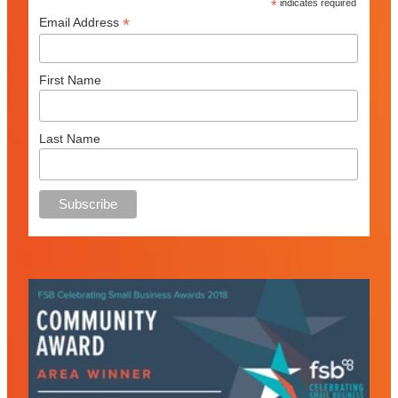
*
indicates required
*
Email Address
First Name
Last Name