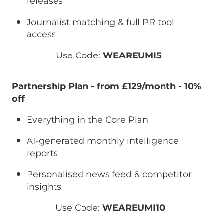
releases
Journalist matching & full PR tool
access
Use Code:
WEAREUMI5
Partnership Plan - from £129/month
-
10%
off
Everything in the Core Plan
AI-generated monthly intelligence
reports
Personalised news feed & competitor
insights
Use Code:
WEAREUMI10