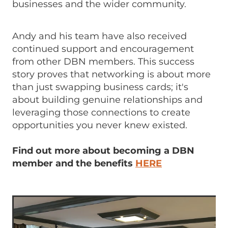
businesses and the wider community.
Andy and his team have also received
continued support and encouragement
from other DBN members. This success
story proves that networking is about more
than just swapping business cards; it's
about building genuine relationships and
leveraging those connections to create
opportunities you never knew existed.
Find out more about becoming a DBN
member and the benefits
HERE