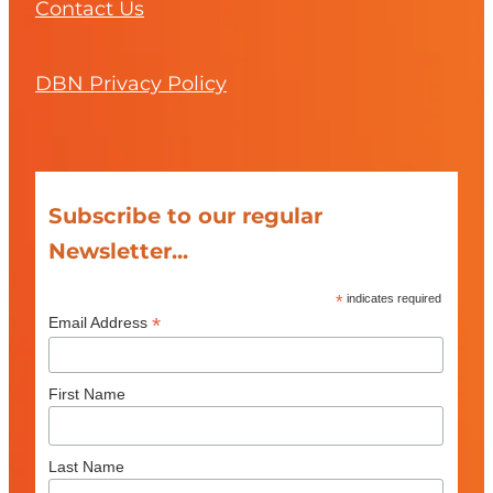
Contact Us
DBN Privacy Policy
Subscribe to our regular
Newsletter...
*
indicates required
*
Email Address
First Name
Last Name