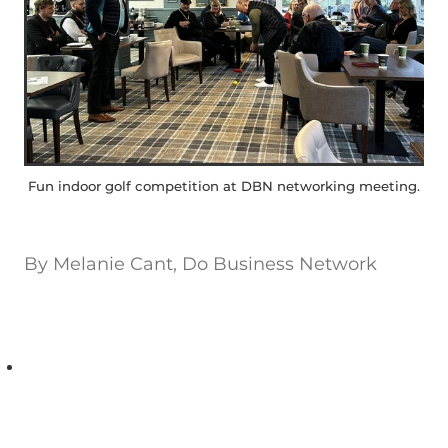
Fun indoor golf competition at DBN networking meeting.
By
Melanie Cant, Do Business Network