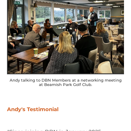
Andy talking to DBN Members at a networking meeting
at Beamish Park Golf Club.
Andy's Testimonial