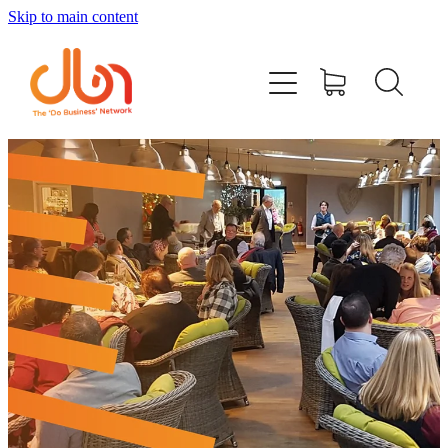
Skip to main content
Events
#DOBUSINESSLOCAL
Join DBN
Podcasts & Videos
News