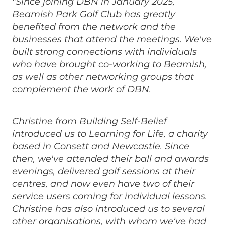
"Since joining DBN in January 2025,
Beamish Park Golf Club has greatly
benefited from the network and the
businesses that attend the meetings. We've
built strong connections with individuals
who have brought co-working to Beamish,
as well as other networking groups that
complement the work of DBN.
Christine from Building Self-Belief
introduced us to Learning for Life, a charity
based in Consett and Newcastle. Since
then, we've attended their ball and awards
evenings, delivered golf sessions at their
centres, and now even have two of their
service users coming for individual lessons.
Christine has also introduced us to several
other organisations, with whom we’ve had