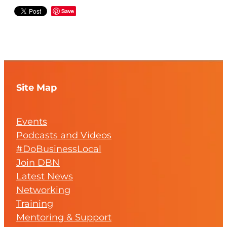
Save
Site Map
Events
Podcasts and Videos
#DoBusinessLocal
Join DBN
Latest News
Networking
Training
Mentoring & Support