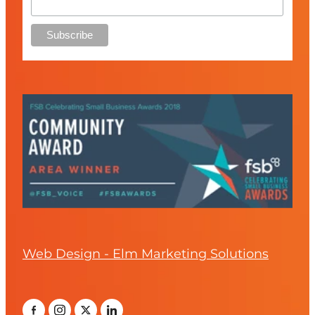
Web Design - Elm Marketing Solutions