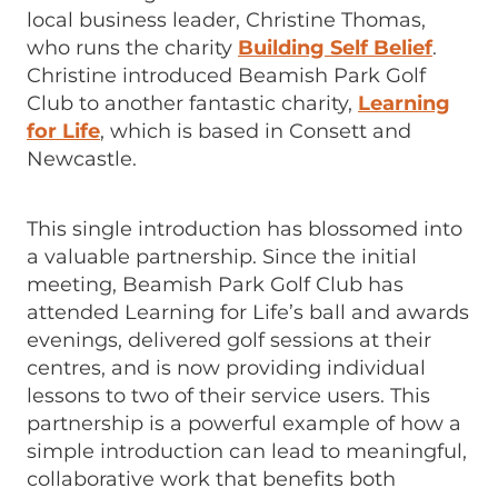
local business leader, Christine Thomas,
who runs the charity
Building Self Belief
.
Christine introduced Beamish Park Golf
Club to another fantastic charity,
Learning
for Life
, which is based in Consett and
Newcastle.
This single introduction has blossomed into
a valuable partnership. Since the initial
meeting, Beamish Park Golf Club has
attended Learning for Life’s ball and awards
evenings, delivered golf sessions at their
centres, and is now providing individual
lessons to two of their service users. This
partnership is a powerful example of how a
simple introduction can lead to meaningful,
collaborative work that benefits both