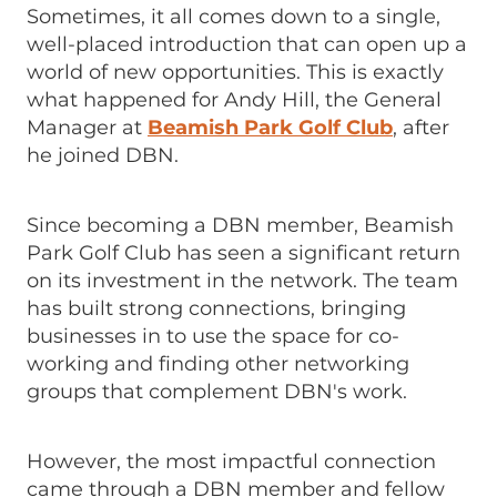
Sometimes, it all comes down to a single,
well-placed introduction that can open up a
world of new opportunities. This is exactly
what happened for Andy Hill, the General
Manager at
Beamish Park Golf Club
, after
he joined DBN.
Since becoming a DBN member, Beamish
Park Golf Club has seen a significant return
on its investment in the network. The team
has built strong connections, bringing
businesses in to use the space for co-
working and finding other networking
groups that complement DBN's work.
However, the most impactful connection
came through a DBN member and fellow