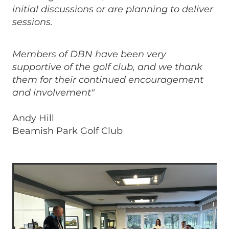
initial discussions or are planning to deliver
sessions.
Members of DBN have been very
supportive of the golf club, and we thank
them for their continued encouragement
and involvement"
Andy Hill
Beamish Park Golf Club