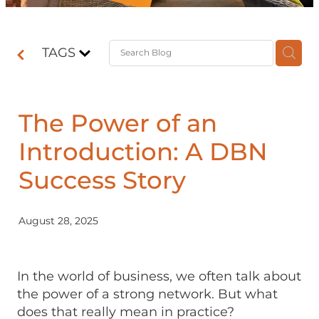
Contact
TAGS
Shop
The Power of an
Introduction: A DBN
Success Story
August 28, 2025
In the world of business, we often talk about
the power of a strong network. But what
does that really mean in practice?