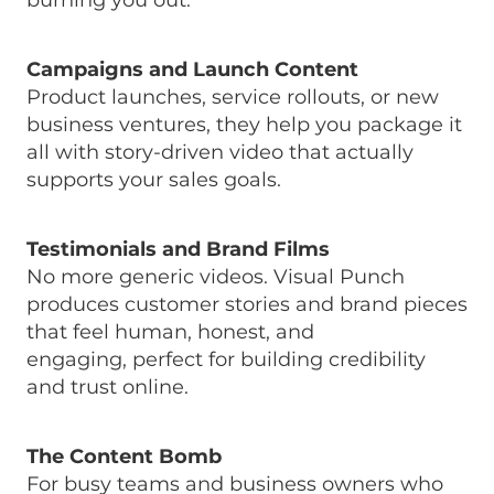
burning you out.
Campaigns and Launch Content
Product launches, service rollouts, or new
business ventures, they help you package it
all with story-driven video that actually
supports your sales goals.
Testimonials and Brand Films
No more generic videos. Visual Punch
produces customer stories and brand pieces
that feel human, honest, and
engaging, perfect for building credibility
and trust online.
The Content Bomb
For busy teams and business owners who