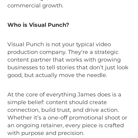
commercial growth.
Who is Visual Punch?
Visual Punch is not your typical video
production company. They're a strategic
content partner that works with growing
businesses to tell stories that don’t just look
good, but actually move the needle.
At the core of everything James does is a
simple belief: content should create
connection, build trust, and drive action.
Whether it’s a one-off promotional shoot or
an ongoing retainer, every piece is crafted
with purpose and precision.