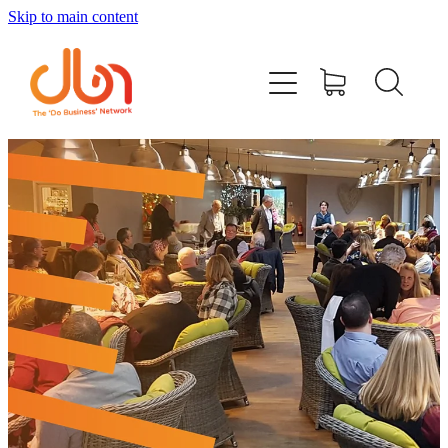
Skip to main content
Events
#DOBUSINESSLOCAL
Join DBN
Podcasts & Videos
News