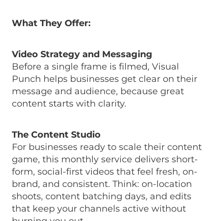
What They Offer:
Video Strategy and Messaging
Before a single frame is filmed, Visual
Punch helps businesses get clear on their
message and audience, because great
content starts with clarity.
The Content Studio
For businesses ready to scale their content
game, this monthly service delivers short-
form, social-first videos that feel fresh, on-
brand, and consistent. Think: on-location
shoots, content batching days, and edits
that keep your channels active without