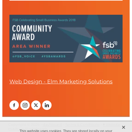
Web Design - Elm Marketing Solutions
X
Copyright © 2026 -
dashboard
-
Terms & Conditions
-
♥ Website
made on Rocketspark
This website uses cookies. They are stored locally on your