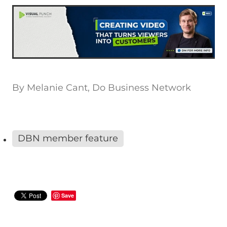
By
Melanie Cant, Do Business Network
DBN member feature
Save