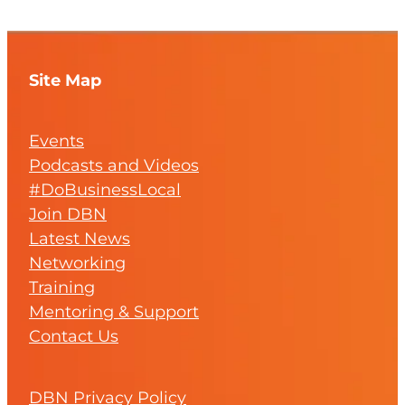
Site Map
Events
Podcasts and Videos
#DoBusinessLocal
Join DBN
Latest News
Networking
Training
Mentoring & Support
Contact Us
DBN Privacy Policy