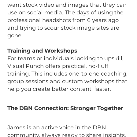
want stock video and images that they can
use on social media. The days of using the
professional headshots from 6 years ago
and trying to scour stock image sites are
gone.
Training and Workshops
For teams or individuals looking to upskill,
Visual Punch offers practical, no-fluff
training. This includes one-to-one coaching,
group sessions and custom workshops that
help you create better content, faster.
The DBN Connection: Stronger Together
James is an active voice in the DBN
community, always ready to share insights,