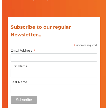
Subscribe to our regular
Newsletter...
*
indicates required
*
Email Address
First Name
Last Name