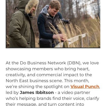
At the Do Business Network (DBN), we love
showcasing members who bring heart,
creativity, and commercial impact to the
North East business scene. This month,
we’re shining the spotlight on
Visual Punch
,
led by
James Ibbitson
- a video partner
who’s helping brands find their voice, clarify
their message, and turn content into