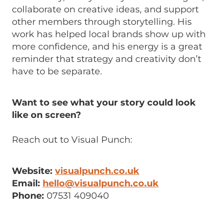
collaborate on creative ideas, and support
other members through storytelling. His
work has helped local brands show up with
more confidence, and his energy is a great
reminder that strategy and creativity don’t
have to be separate.
Want to see what your story could look
like on screen?
Reach out to Visual Punch:
Website:
visualpunch.co.uk
Email:
hello@visualpunch.co.uk
Phone:
07531 409040