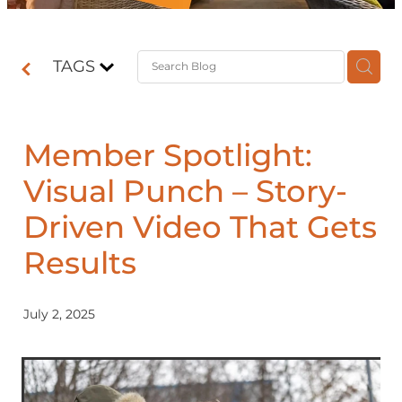
Contact
TAGS
Shop
Member Spotlight:
Visual Punch – Story-
Driven Video That Gets
Results
July 2, 2025