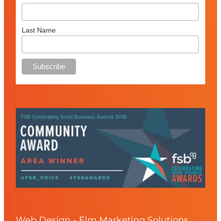
Last Name
Web Design - Elm Marketing Solutions