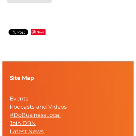
Save
Site Map
Events
Podcasts and Videos
#DoBusinessLocal
Join DBN
Latest News