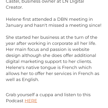
Castel, business owner at LN Digital
Creator.
Helene first attended a DBN meeting in
January and hasn't missed a meeting since!
She started her business at the turn of the
year after working in corporate all her life.
Her main focus and passion is website
design although she does offer additional
digital marketing support to her clients.
Helene's native tongue is French which
allows her to offer her services in French as
well as English.
Grab yourself a cuppa and listen to this
Podcast
HERE