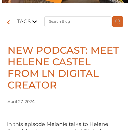
Contact
TAGS
Shop
NEW PODCAST: MEET
HELENE CASTEL
FROM LN DIGITAL
CREATOR
April 27, 2024
In this episode Melanie talks to Helene