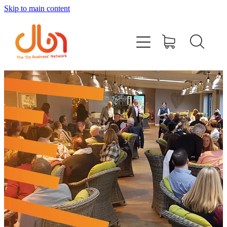
Skip to main content
Events
#DOBUSINESSLOCAL
Join DBN
Podcasts & Videos
News