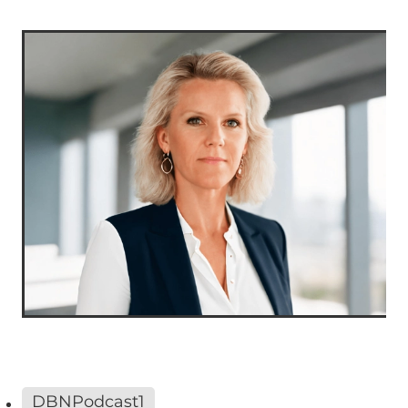
DBNPodcast1