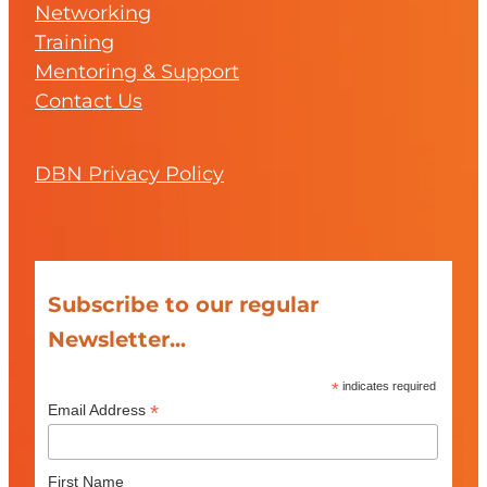
Networking
Training
Mentoring & Support
Contact Us
DBN Privacy Policy
Subscribe to our regular
Newsletter...
*
indicates required
*
Email Address
First Name