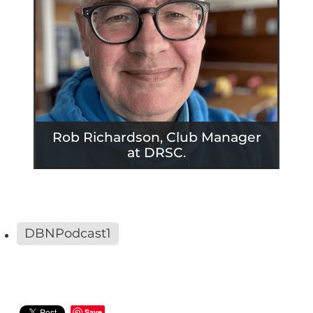
Rob Richardson, Club Manager
at DRSC.
DBNPodcast1
Save