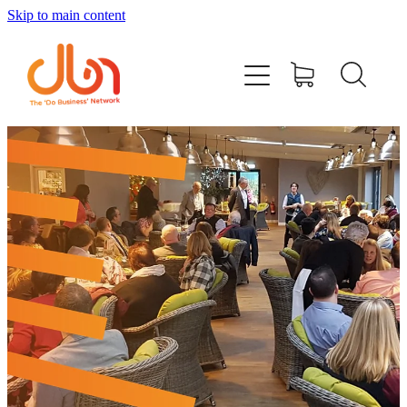
Skip to main content
Events
#DOBUSINESSLOCAL
Join DBN
Podcasts & Videos
News