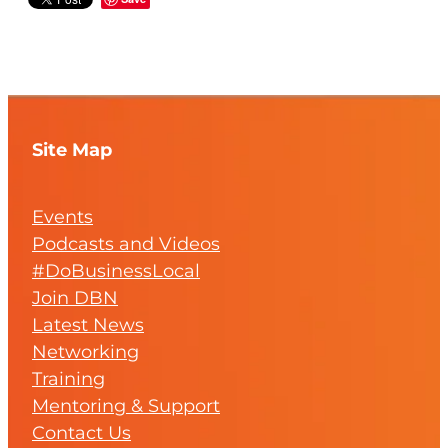
Site Map
Events
Podcasts and Videos
#DoBusinessLocal
Join DBN
Latest News
Networking
Training
Mentoring & Support
Contact Us