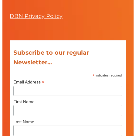
DBN Privacy Policy
Subscribe to our regular
Newsletter...
*
indicates required
*
Email Address
First Name
Last Name