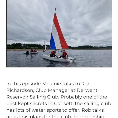
In this episode Melanie talks to Rob
Richardson, Club Manager at Derwent
Reservoir Sailing Club. Probably one of the
best kept secrets in Consett, the sailing club
has lots of water sports to offer. Rob talks
about his plans for the club, membership