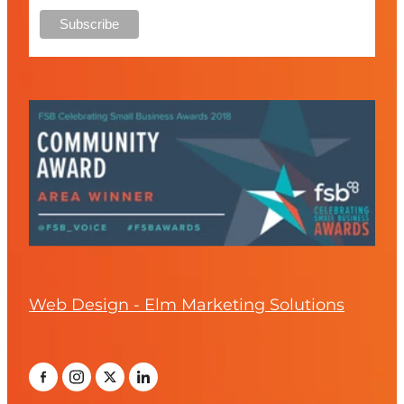
Web Design - Elm Marketing Solutions