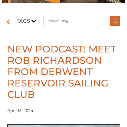
Contact
TAGS
Shop
NEW PODCAST: MEET
ROB RICHARDSON
FROM DERWENT
RESERVOIR SAILING
CLUB
April 15, 2024