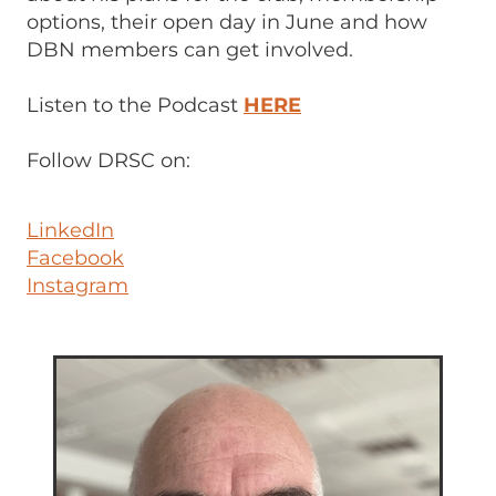
options, their open day in June and how
DBN members can get involved.
Listen to the Podcast
HERE
Follow DRSC on:
LinkedIn
Facebook
Instagram