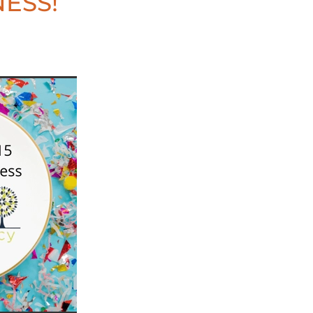
NESS!