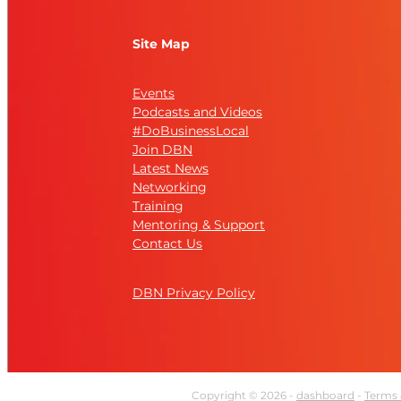
Site Map
Events
Podcasts and Videos
#DoBusinessLocal
Join DBN
Latest News
Networking
Training
Mentoring & Support
Contact Us
DBN Privacy Policy
Copyright © 2026 -
dashboard
-
Terms 