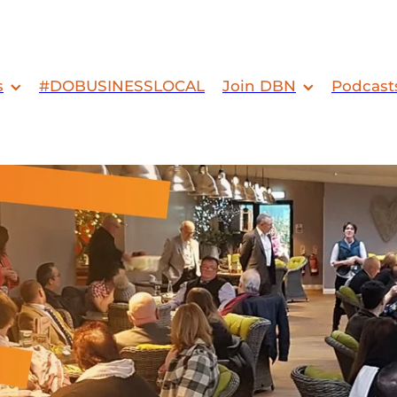
s
#DOBUSINESSLOCAL
Join DBN
Podcast