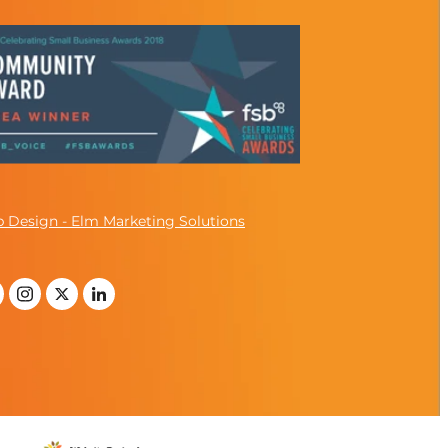
 Design - Elm Marketing Solutions