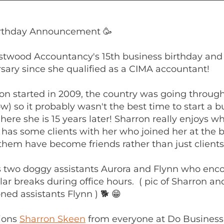
irthday Announcement 🥳
stwood Accountancy's 15th business birthday and
sary since she qualified as a CIMA accountant!
n started in 2009, the country was going through
now) so it probably wasn't the best time to start a b
here she is 15 years later! Sharron really enjoys w
l has some clients with her who joined her at the 
 them have become friends rather than just clients
s two doggy assistants Aurora and Flynn who enc
lar breaks during office hours. ( pic of Sharron an
ed assistants Flynn ) 🐕 😁
ions
Sharron Skeen
from everyone at Do Business