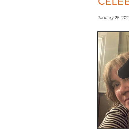
CELEB
January 25, 20