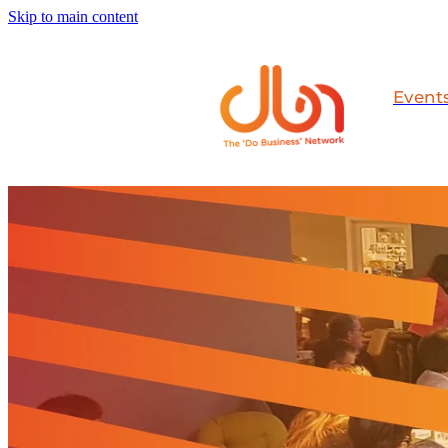
Skip to main content
Event