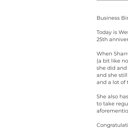
Business B
Today is We
25th anniver
When Sharro
(a bit like 
she did and 
and she stil
and a lot of
She also ha
to take regu
aforemention
Congratulat