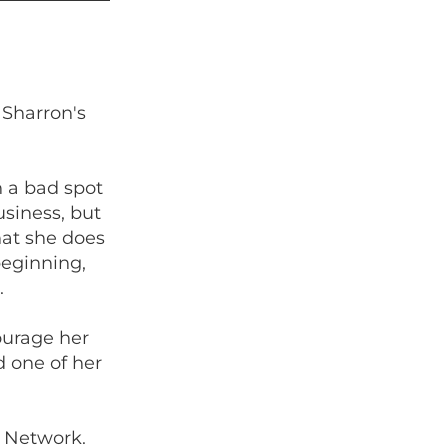
 Sharron's
 a bad spot
usiness, but
hat she does
beginning,
.
ourage her
d one of her
 Network.