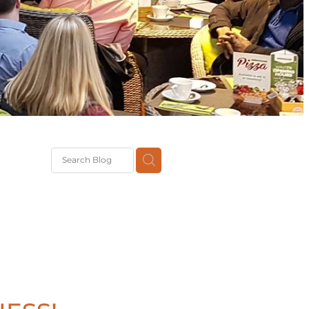
G
th
DiT
ast
g