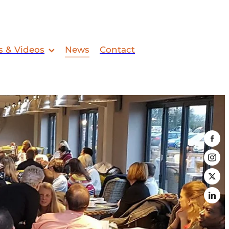
s & Videos
News
Contact