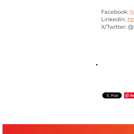
Facebook:
h
Linkedin:
ht
X/Twitter:
Sa