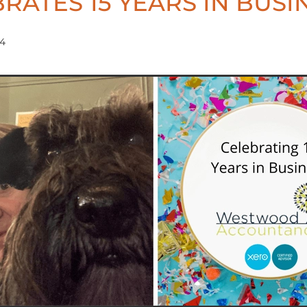
RATES 15 YEARS IN BUSI
24