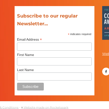
Subscribe to our regular
Newsletter...
*
indicates required
*
Email Address
Web
First Name
Last Name
& Conditions
-
♥ Website made on Rocketspark