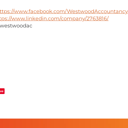
ttps://www.facebook.com/WestwoodAccountancy
tps://www.linkedin.com/company/2763816/
 @westwoodac
ve