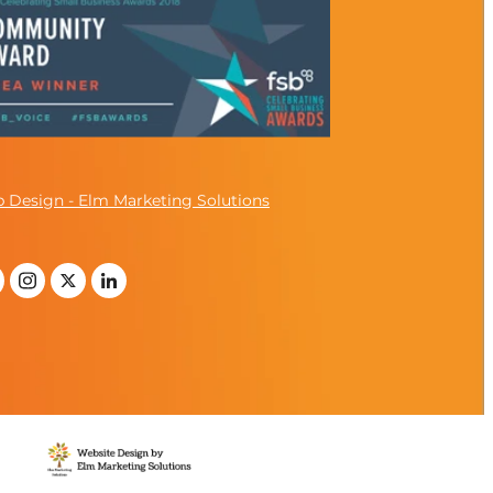
 Design - Elm Marketing Solutions