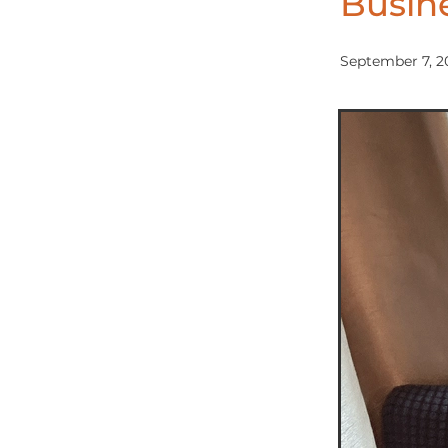
Busine
September 7, 2