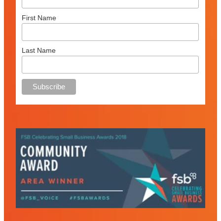
First Name
Last Name