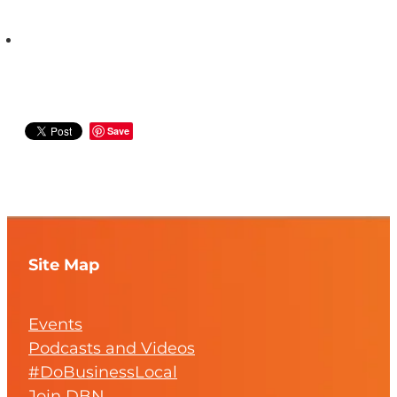
Save
Site Map
Events
Podcasts and Videos
#DoBusinessLocal
Join DBN