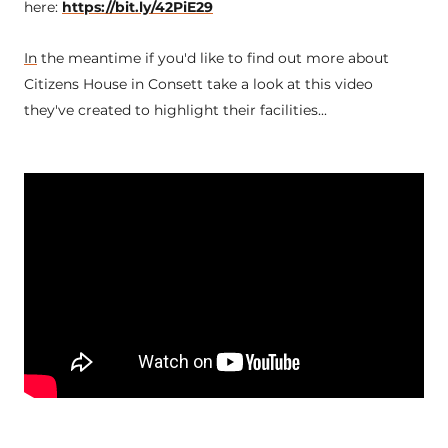
here:
https://bit.ly/42PiE29
In
the meantime if you'd like to find out more about
Citizens House in Consett take a look at this video
they've created to highlight their facilities...