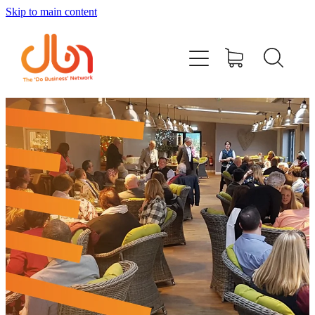
Skip to main content
Events
#DOBUSINESSLOCAL
Join DBN
Podcasts & Videos
News