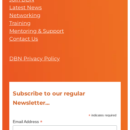
Latest News
Networking
Training
Mentoring & Support
Contact Us
DBN Privacy Policy
Subscribe to our regular
Newsletter...
*
indicates required
*
Email Address