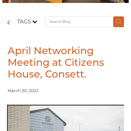
Contact
TAGS
Shop
April Networking
Meeting at Citizens
House, Consett.
March 30, 2023