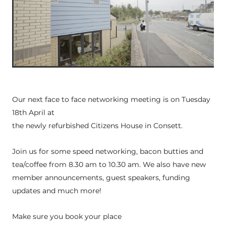
Our next face to face networking meeting is on Tuesday
18th April at
the newly refurbished Citizens House in Consett.
Join us for some speed networking, bacon butties and
tea/coffee from 8.30 am to 10.30 am. We also have new
member announcements, guest speakers, funding
updates and much more!
Make sure you book your place