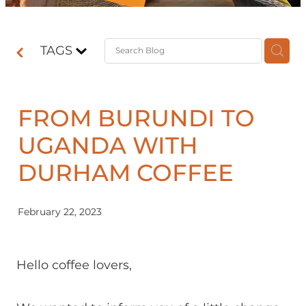
Contact
TAGS
Shop
FROM BURUNDI TO
UGANDA WITH
DURHAM COFFEE
February 22, 2023
Hello coffee lovers,