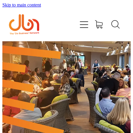
Skip to main content
Events
#DOBUSINESSLOCAL
Join DBN
Podcasts & Videos
News