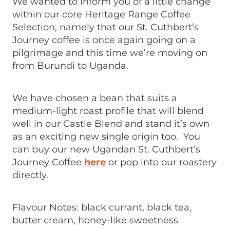
We wanted to inform you of a little change
within our core Heritage Range Coffee
Selection; namely that our St. Cuthbert’s
Journey coffee is once again going on a
pilgrimage and this time we’re moving on
from Burundi to Uganda.
We have chosen a bean that suits a
medium-light roast profile that will blend
well in our Castle Blend and stand it’s own
as an exciting new single origin too. You
can buy our new Ugandan St. Cuthbert’s
Journey Coffee
here
or pop into our roastery
directly.
Flavour Notes: black currant, black tea,
butter cream, honey-like sweetness