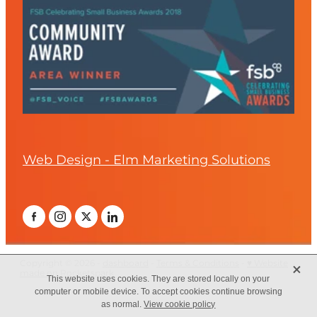
Web Design - Elm Marketing Solutions
X
Copyright © 2026 -
dashboard
-
Terms & Conditions
-
♥ Website
made on Rocketspark
This website uses cookies. They are stored locally on your
computer or mobile device. To accept cookies continue browsing
as normal.
View cookie policy