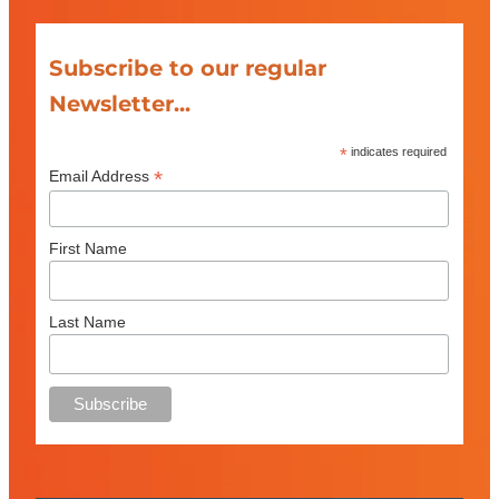
Subscribe to our regular
Newsletter...
*
indicates required
*
Email Address
First Name
Last Name