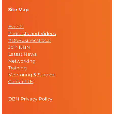
Site Map
Events
Podcasts and Videos
#DoBusinessLocal
Join DBN
Latest News
Networking
Training
Mentoring & Support
Contact Us
DBN Privacy Policy