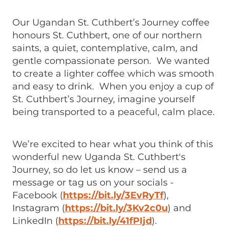
Our Ugandan St. Cuthbert’s Journey coffee
honours St. Cuthbert, one of our northern
saints, a quiet, contemplative, calm, and
gentle compassionate person. We wanted
to create a lighter coffee which was smooth
and easy to drink. When you enjoy a cup of
St. Cuthbert’s Journey, imagine yourself
being transported to a peaceful, calm place.
We’re excited to hear what you think of this
wonderful new Uganda St. Cuthbert's
Journey, so do let us know – send us a
message or tag us on your socials -
Facebook (
https://bit.ly/3EvRyTf
),
Instagram (
https://bit.ly/3Kv2c0u
) and
LinkedIn (
https://bit.ly/41fPIjd
).