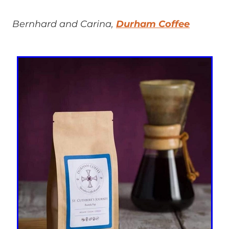
Bernhard and Carina,
Durham Coffee