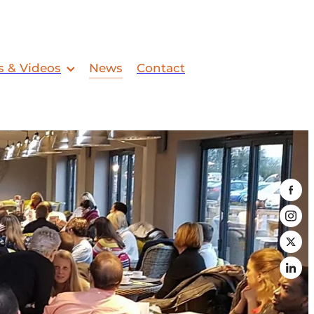
s & Videos
News
Contact