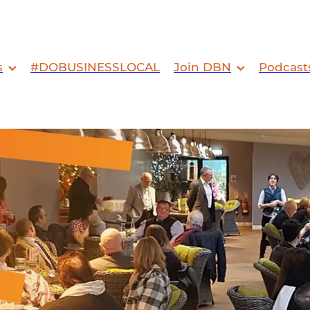
s
#DOBUSINESSLOCAL
Join DBN
Podcast