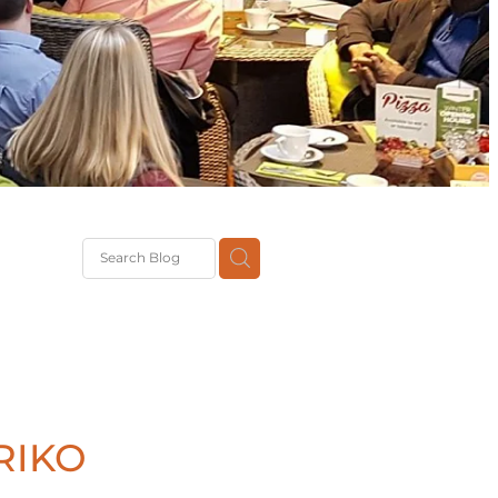
G
th
DiT
ast
g
RIKO