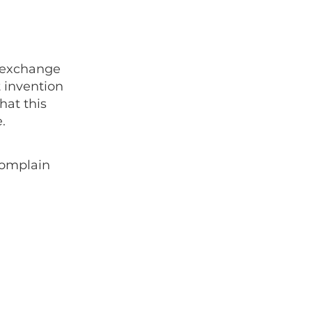
n exchange
t invention
hat this
.
 complain