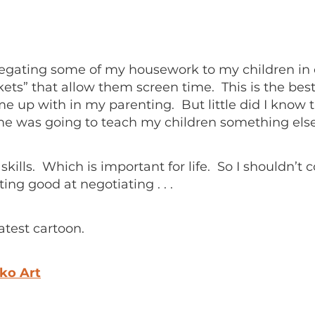
elegating some of my housework to my children i
kets” that allow them screen time. This is the bes
me up with in my parenting. But little did I know t
me was going to teach my children something else
skills. Which is important for life. So I shouldn’t
ting good at negotiating . . .
atest cartoon.
ko Art