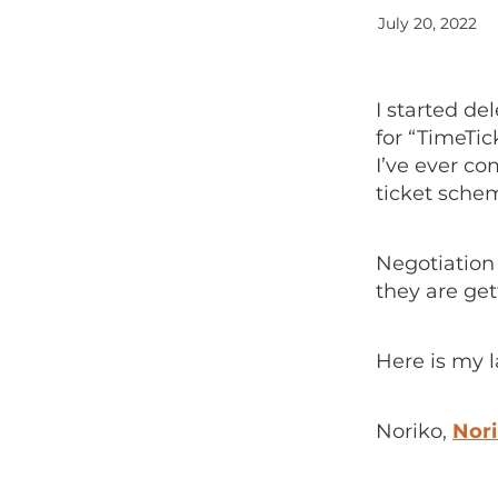
July 20, 2022
I started d
for “TimeTic
I’ve ever co
ticket sche
Negotiation 
they are get
Here is my l
Noriko,
Nori