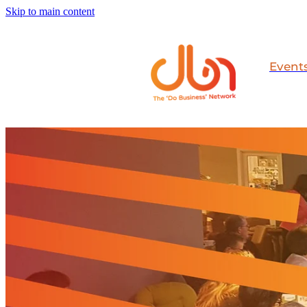
Skip to main content
Event