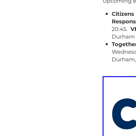
Upcoming e
Citizen
Respons
20:45.
V
Durham 
Togethe
Wednesda
Durham,