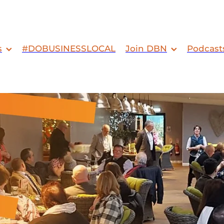
s
#DOBUSINESSLOCAL
Join DBN
Podcast