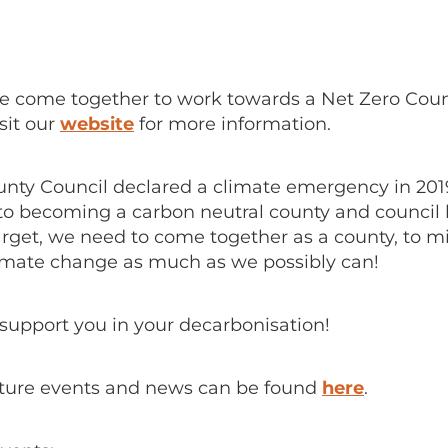
we come together to work towards a Net Zero Cou
it our
website
for more information.
ty Council declared a climate emergency in 201
o becoming a carbon neutral county and council 
arget, we need to come together as a county, to mi
climate change as much as we possibly can!
support you in your decarbonisation!
future events and news can be found
here
.