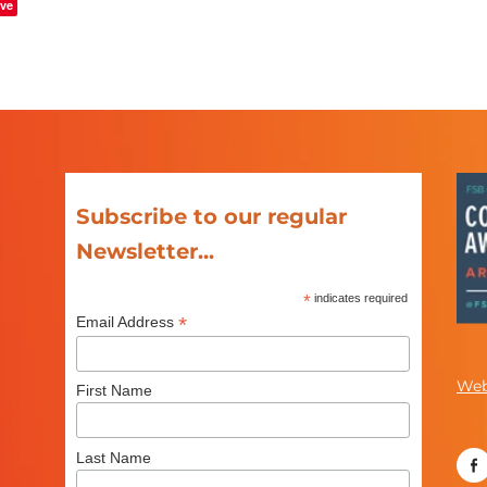
ve
Subscribe to our regular
Newsletter...
*
indicates required
*
Email Address
Web
First Name
Last Name