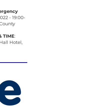
ergency
2022 - 19:00-
 County
& TIME
:
Hall Hotel,