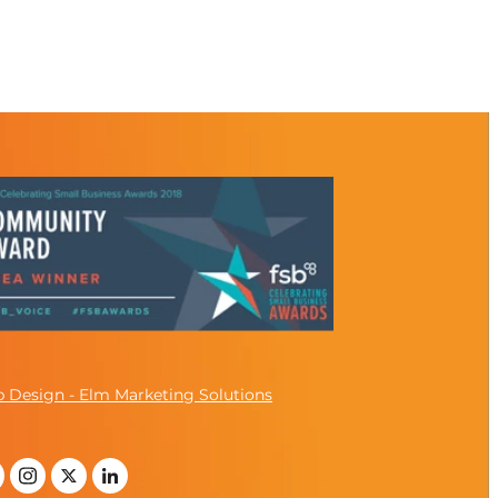
 Design - Elm Marketing Solutions