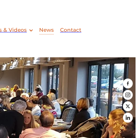
s & Videos
News
Contact