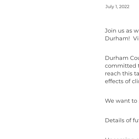
July 1, 2022
Join us as 
Durham! Vis
Durham Coun
committed t
reach this t
effects of 
We want to 
Details of 