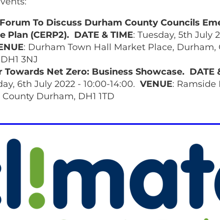
vents:
s Forum To Discuss Durham County Councils Em
e Plan (CERP2).
DATE & TIME
: Tuesday, 5th July 
ENUE
: Durham Town Hall Market Place, Durham,
DH1 3NJ
r Towards Net Zero: Business Showcase.
DATE 
y, 6th July 2022 - 10:00-14:00.
VENUE
: Ramside 
 County Durham, DH1 1TD