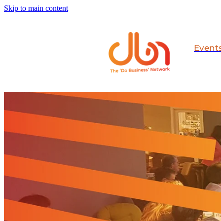
Skip to main content
Event