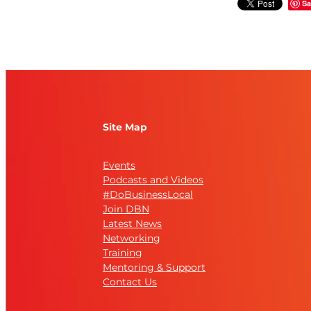
Sa
Site Map
Events
Podcasts and Videos
#DoBusinessLocal
Join DBN
Latest News
Networking
Training
Mentoring & Support
Contact Us