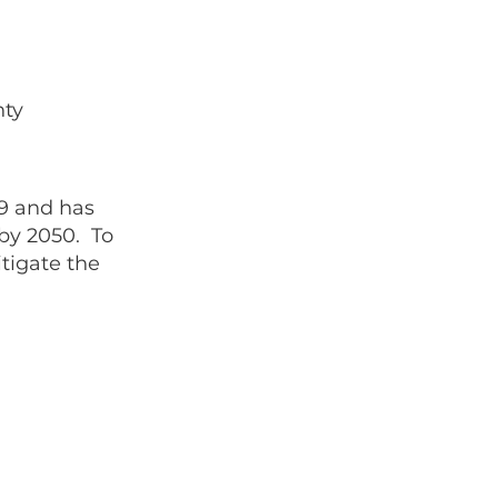
nty
9 and has
by 2050. To
tigate the