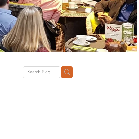
G
th
DiT
ast
g