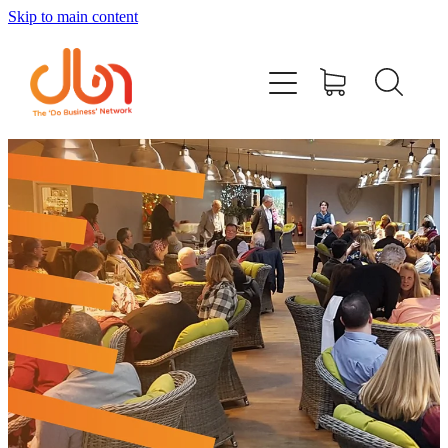
Skip to main content
Events
#DOBUSINESSLOCAL
Join DBN
Podcasts & Videos
News