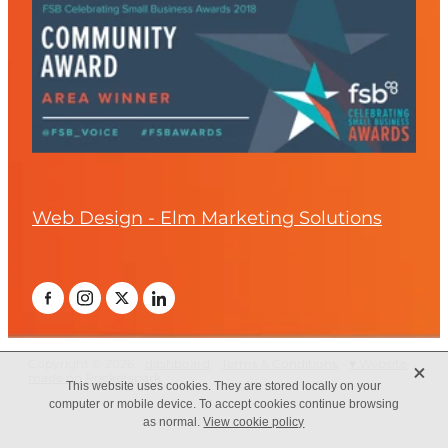
Web Design - Elm Marketing Solutions
X
Copyright © 2026 -
dashboard
-
Terms & Conditions
-
♥ Website
made on Rocketspark
This website uses cookies. They are stored locally on your
computer or mobile device. To accept cookies continue browsing
as normal.
View cookie policy