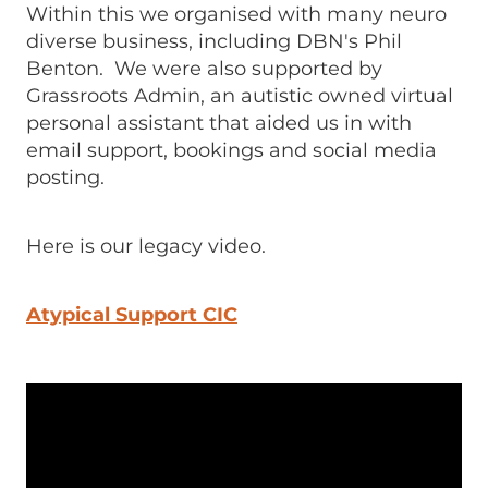
Within this we organised with many neuro
diverse business, including DBN's Phil
Benton. We were also supported by
Grassroots Admin, an autistic owned virtual
personal assistant that aided us in with
email support, bookings and social media
posting.
Here is our legacy video.
Atypical Support CIC