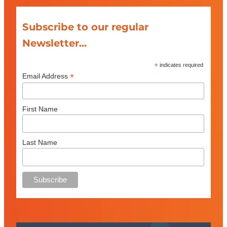
Subscribe to our regular
Newsletter...
*
indicates required
*
Email Address
First Name
Last Name