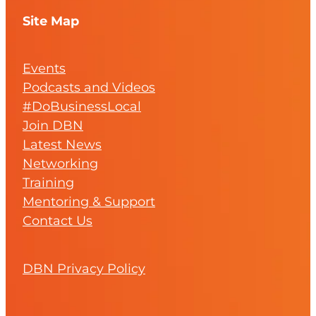
Site Map
Events
Podcasts and Videos
#DoBusinessLocal
Join DBN
Latest News
Networking
Training
Mentoring & Support
Contact Us
DBN Privacy Policy