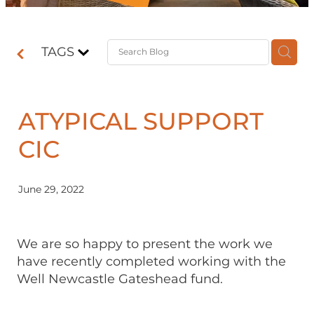
Contact
TAGS
Shop
ATYPICAL SUPPORT
CIC
June 29, 2022
We are so happy to present the work we
have recently completed working with the
Well Newcastle Gateshead fund.