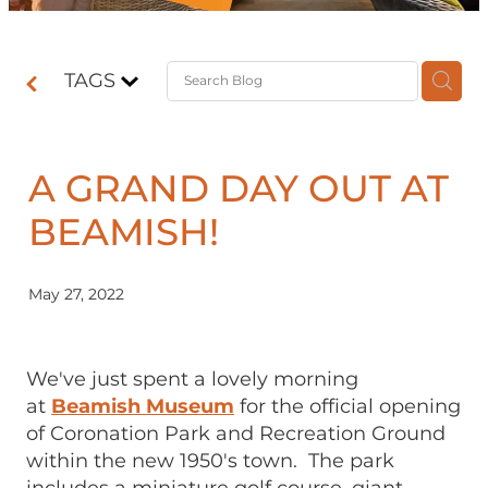
Contact
TAGS
Shop
A GRAND DAY OUT AT
BEAMISH!
May 27, 2022
We've just spent a lovely morning
at
Beamish Museum
for the official opening
of Coronation Park and Recreation Ground
within the new 1950's town. The park