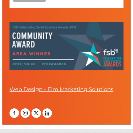
Web Design - Elm Marketing Solutions
Copyright © 2026 -
dashboard
-
Terms & Conditions
-
♥ Website