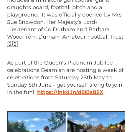
includes a miniature golf course, giant
draughts board, football pitch and a
playground. It was officially opened by Mrs
Sue Snowdon, Her Majesty's Lord-
Lieutenant of Co Durham and Barbara
Wood from Durham Amateur Football Trust.
🇬🇧
As part of the Queen's Platinum Jubilee
celebrations Beamish are hosting a week of
celebrations from Saturday 28th May to
Sunday 5th June - get yourself along to join
in the fun!
https://lnkd.in/d6tJs85X