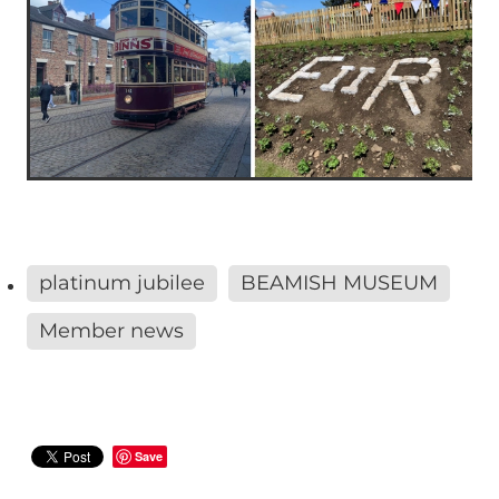
platinum jubilee
BEAMISH MUSEUM
Member news
Save