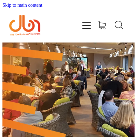
Skip to main content
Events
#DOBUSINESSLOCAL
Join DBN
Podcasts & Videos
News