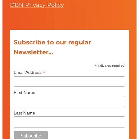
DBN Privacy Policy
Subscribe to our regular
Newsletter...
*
indicates required
*
Email Address
First Name
Last Name