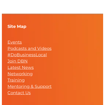
Site Map
Events
Podcasts and Videos
#DoBusinessLocal
Join DBN
Latest News
Networking
Training
Mentoring & Support
Contact Us