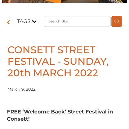
Contact
TAGS
Shop
CONSETT STREET
FESTIVAL - SUNDAY,
20th MARCH 2022
March 9, 2022
FREE ‘Welcome Back’ Street Festival in
Consett!