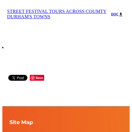
STREET FESTIVAL TOURS ACROSS COUMTY
DOC
DURHAM'S TOWNS
Save
Site Map