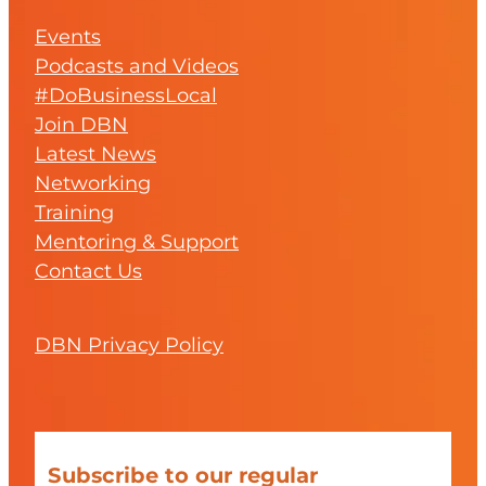
Events
Podcasts and Videos
#DoBusinessLocal
Join DBN
Latest News
Networking
Training
Mentoring & Support
Contact Us
DBN Privacy Policy
Subscribe to our regular