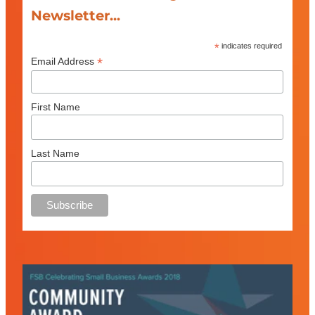
Newsletter...
*
indicates required
*
Email Address
First Name
Last Name