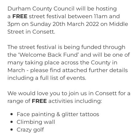
Durham County Council will be hosting
a
FREE
street festival between 11am and
3pm on Sunday 20th March 2022 on Middle
Street in Consett.
The street festival is being funded through
the ‘Welcome Back Fund’ and will be one of
many taking place across the County in
March - please find attached further details
including a full list of events.
We would love you to join us in Consett for a
range of
FREE
activities including:
Face painting & glitter tattoos
Climbing wall
Crazy golf