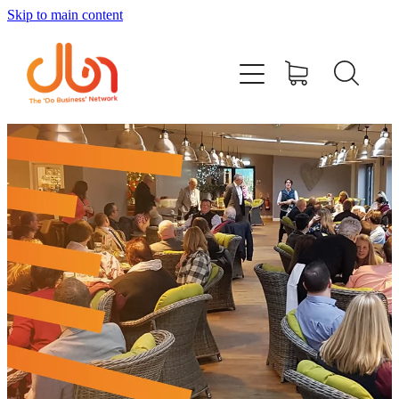
Skip to main content
Events
#DOBUSINESSLOCAL
Join DBN
Podcasts & Videos
News