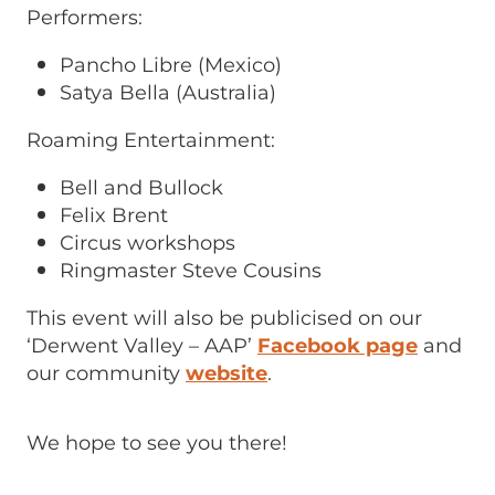
Performers:
Pancho Libre (Mexico)
Satya Bella (Australia)
Roaming Entertainment:
Bell and Bullock
Felix Brent
Circus workshops
Ringmaster Steve Cousins
This event will also be publicised on our
‘Derwent Valley – AAP’
Facebook page
and
our community
website
.
We hope to see you there!