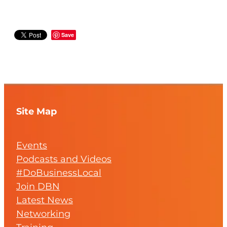
Save
Site Map
Events
Podcasts and Videos
#DoBusinessLocal
Join DBN
Latest News
Networking