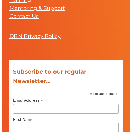
Training
Mentoring & Support
Contact Us
DBN Privacy Policy
Subscribe to our regular
Newsletter...
*
indicates required
*
Email Address
First Name