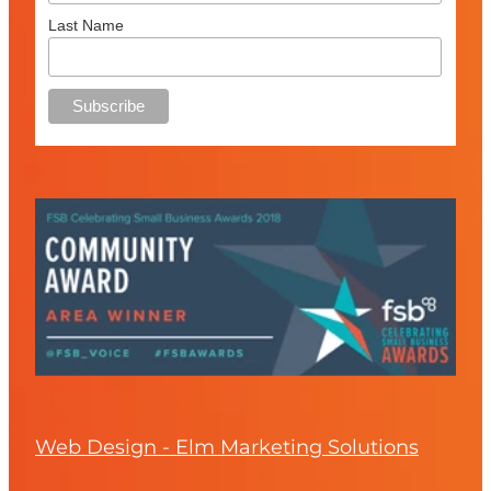
Last Name
Web Design - Elm Marketing Solutions