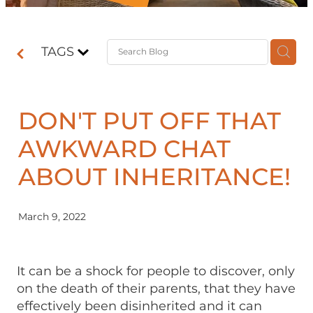
Contact
TAGS
Shop
DON'T PUT OFF THAT
AWKWARD CHAT
ABOUT INHERITANCE!
March 9, 2022
It can be a shock for people to discover, only
on the death of their parents, that they have
effectively been disinherited and it can