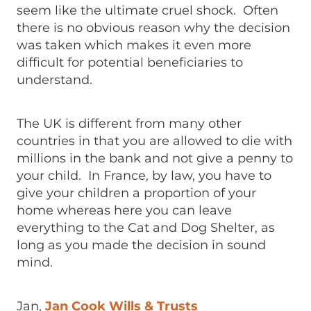
seem like the ultimate cruel shock. Often
there is no obvious reason why the decision
was taken which makes it even more
difficult for potential beneficiaries to
understand.
The UK is different from many other
countries in that you are allowed to die with
millions in the bank and not give a penny to
your child. In France, by law, you have to
give your children a proportion of your
home whereas here you can leave
everything to the Cat and Dog Shelter, as
long as you made the decision in sound
mind.
Jan,
Jan Cook Wills & Trusts