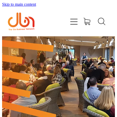
Skip to main content
Events
#DOBUSINESSLOCAL
Join DBN
Podcasts & Videos
News