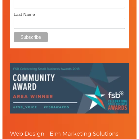
Last Name
Web Design - Elm Marketing Solutions