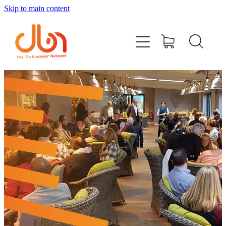
Skip to main content
Events
#DOBUSINESSLOCAL
Join DBN
Podcasts & Videos
News