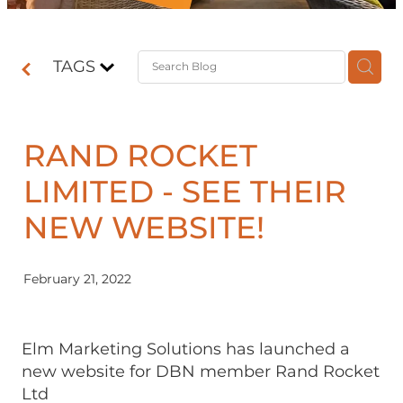
Contact
TAGS
Shop
RAND ROCKET
LIMITED - SEE THEIR
NEW WEBSITE!
February 21, 2022
Elm Marketing Solutions has launched a
new website for DBN member Rand Rocket
Ltd