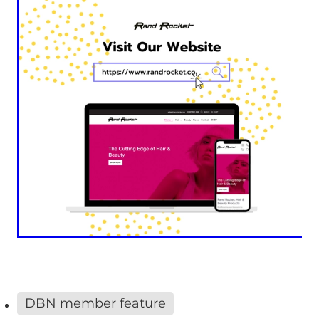
DBN member feature