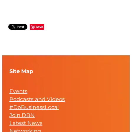
Save
Site Map
Events
Podcasts and Videos
#DoBusinessLocal
Join DBN
Latest News
Networking