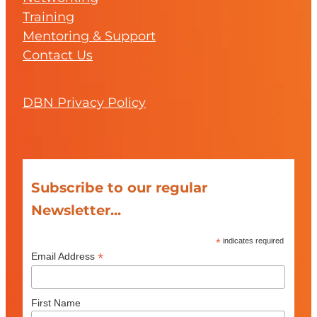
Training
Mentoring & Support
Contact Us
DBN Privacy Policy
Subscribe to our regular
Newsletter...
*
indicates required
*
Email Address
First Name