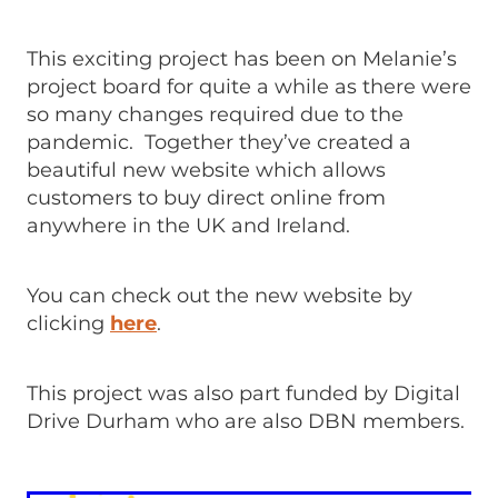
This exciting project has been on Melanie’s
project board for quite a while as there were
so many changes required due to the
pandemic. Together they’ve created a
beautiful new website which allows
customers to buy direct online from
anywhere in the UK and Ireland.
You can check out the new website by
clicking
here
.
This project was also part funded by Digital
Drive Durham who are also DBN members.