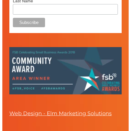
Last Name
Web Design - Elm Marketing Solutions