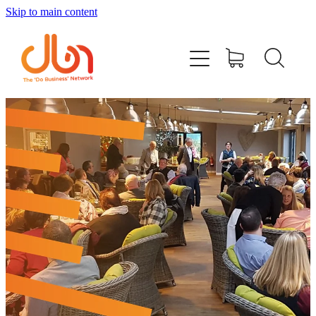
Skip to main content
Events
#DOBUSINESSLOCAL
Join DBN
Podcasts & Videos
News