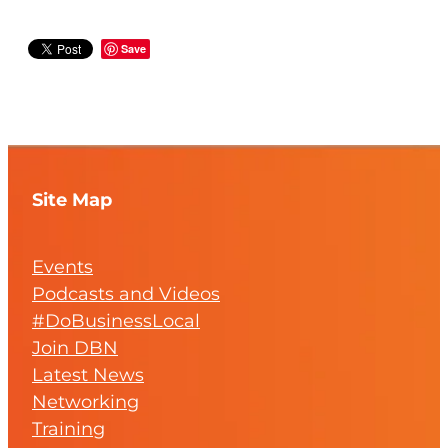
Save
Site Map
Events
Podcasts and Videos
#DoBusinessLocal
Join DBN
Latest News
Networking
Training