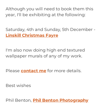
Although you will need to book them this
year, I'll be exhibiting at the following:
Saturday, 4th and Sunday, 5th December -
Linskill Christmas Fayre
I'm also now doing high end textured
wallpaper murals of any of my work.
Please
contact me
for more details.
Best wishes
Phil Benton,
Phil Benton Photography