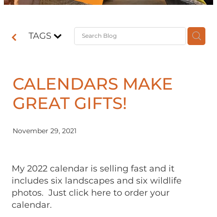
Contact
TAGS
Shop
CALENDARS MAKE
GREAT GIFTS!
November 29, 2021
My 2022 calendar is selling fast and it
includes six landscapes and six wildlife
photos. Just click here to order your
calendar.