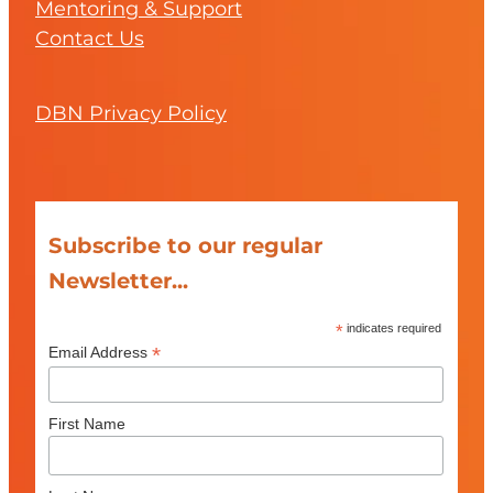
Mentoring & Support
Contact Us
DBN Privacy Policy
Subscribe to our regular
Newsletter...
*
indicates required
*
Email Address
First Name