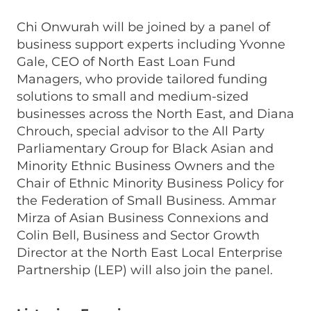
Chi Onwurah will be joined by a panel of
business support experts including Yvonne
Gale, CEO of North East Loan Fund
Managers, who provide tailored funding
solutions to small and medium-sized
businesses across the North East, and Diana
Chrouch, special advisor to the All Party
Parliamentary Group for Black Asian and
Minority Ethnic Business Owners and the
Chair of Ethnic Minority Business Policy for
the Federation of Small Business. Ammar
Mirza of Asian Business Connexions and
Colin Bell, Business and Sector Growth
Director at the North East Local Enterprise
Partnership (LEP) will also join the panel.