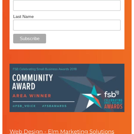
Last Name
Web Design - Elm Marketing Solutions