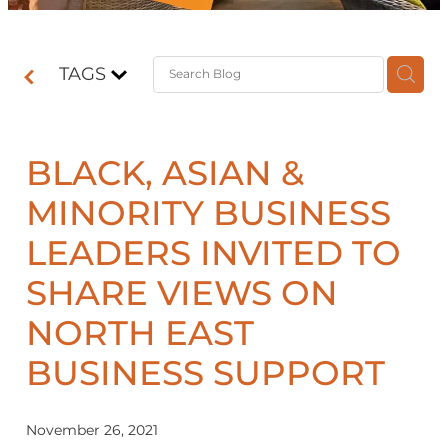
Contact
TAGS
Shop
BLACK, ASIAN &
MINORITY BUSINESS
LEADERS INVITED TO
SHARE VIEWS ON
NORTH EAST
BUSINESS SUPPORT
November 26, 2021