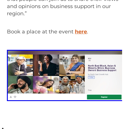
and opinions on business support in our
region.”
Book a place at the event
here
.