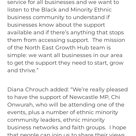
service for all businesses and we want to
listen to the Black and Minority Ethnic
business community to understand if
businesses know about the support
available and if there’s anything that stops
them from accessing support. The mission
of the North East Growth Hub team is
simple: we want all businesses in our area
to get the support they need to start, grow
and thrive.”
Diana Chrouch added: “We’re really pleased
to have the support of Newcastle MP, Chi
Onwurah, who will be attending one of the
events, plus a number of ethnic minority
community leaders, ethnic minority
business networks and faith groups. I hope
that people can join us to share their views