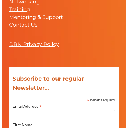
Networking
Training
Mentoring & Support
Contact Us
DBN Privacy Policy
Subscribe to our regular
Newsletter...
*
indicates required
*
Email Address
First Name