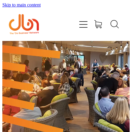
Skip to main content
Events
#DOBUSINESSLOCAL
Join DBN
Podcasts & Videos
News