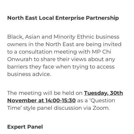
North East Local Enterprise Partnership
Black, Asian and Minority Ethnic business
owners in the North East are being invited
to a consultation meeting with MP Chi
Onwurah to share their views about any
barriers they face when trying to access
business advice.
The meeting will be held on
Tuesday, 30th
November at 14:00-15:30
as a ‘Question
Time’ style panel discussion via Zoom.
Expert Panel