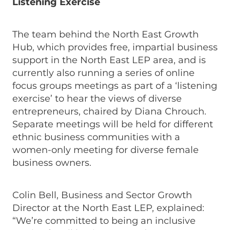
Listening Exercise
The team behind the North East Growth
Hub, which provides free, impartial business
support in the North East LEP area, and is
currently also running a series of online
focus groups meetings as part of a ‘listening
exercise’ to hear the views of diverse
entrepreneurs, chaired by Diana Chrouch.
Separate meetings will be held for different
ethnic business communities with a
women-only meeting for diverse female
business owners.
Colin Bell, Business and Sector Growth
Director at the North East LEP, explained:
“We’re committed to being an inclusive