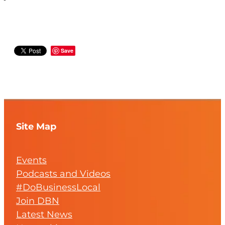
Save
Site Map
Events
Podcasts and Videos
#DoBusinessLocal
Join DBN
Latest News