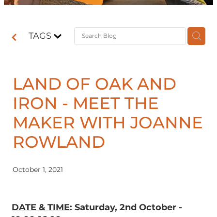
Contact
TAGS
Shop
LAND OF OAK AND
IRON - MEET THE
MAKER WITH JOANNE
ROWLAND
October 1, 2021
DATE & TIME
: Saturday, 2nd October -