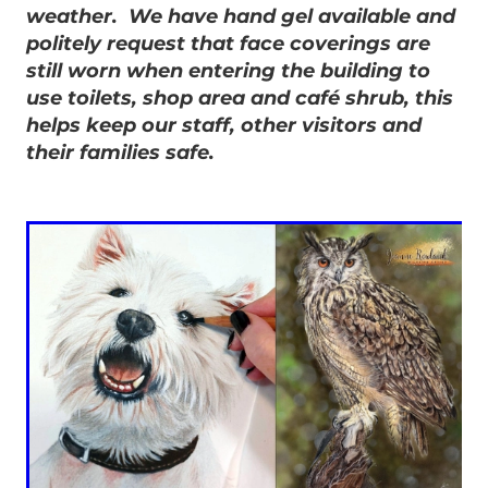
weather. We have hand gel available and
politely request that face coverings are
still worn when entering the building to
use toilets, shop area and café shrub, this
helps keep our staff, other visitors and
their families safe.