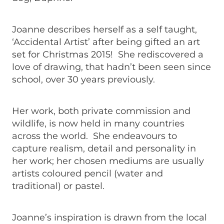
Joanne describes herself as a self taught,
‘Accidental Artist’ after being gifted an art
set for Christmas 2015! She rediscovered a
love of drawing, that hadn’t been seen since
school, over 30 years previously.
Her work, both private commission and
wildlife, is now held in many countries
across the world. She endeavours to
capture realism, detail and personality in
her work; her chosen mediums are usually
artists coloured pencil (water and
traditional) or pastel.
Joanne’s inspiration is drawn from the local