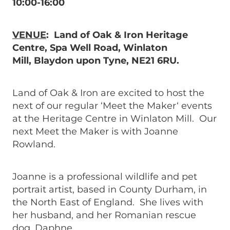
10:00-16:00
VENUE
: Land of Oak & Iron Heritage
Centre, Spa Well Road, Winlaton
Mill, Blaydon upon Tyne, NE21 6RU.
Land of Oak & Iron are excited to host the
next of our regular ‘Meet the Maker‘ events
at the Heritage Centre in Winlaton Mill. Our
next Meet the Maker is with Joanne
Rowland.
Joanne is a professional wildlife and pet
portrait artist, based in County Durham, in
the North East of England. She lives with
her husband, and her Romanian rescue
dog, Daphne.