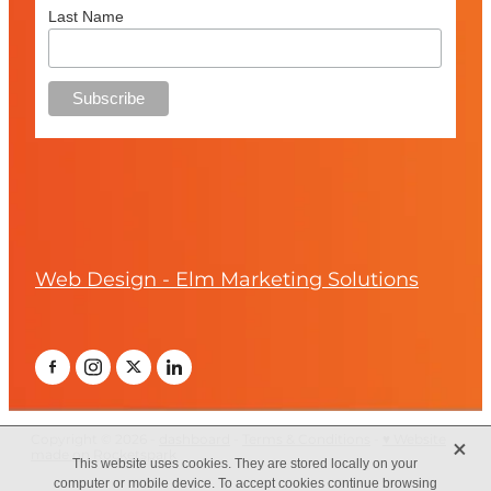
Last Name
Web Design - Elm Marketing Solutions
X
This website uses cookies. They are stored locally on your
computer or mobile device. To accept cookies continue browsing