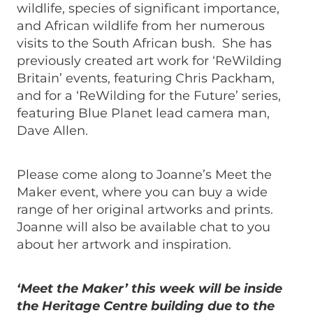
wildlife, species of significant importance,
and African wildlife from her numerous
visits to the South African bush. She has
previously created art work for ‘ReWilding
Britain’ events, featuring Chris Packham,
and for a ‘ReWilding for the Future’ series,
featuring Blue Planet lead camera man,
Dave Allen.
Please come along to Joanne’s Meet the
Maker event, where you can buy a wide
range of her original artworks and prints.
Joanne will also be available chat to you
about her artwork and inspiration.
‘Meet the Maker’ this week will be inside
the Heritage Centre building due to the