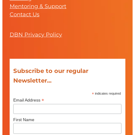
Mentoring & Support
Contact Us
DBN Privacy Policy
Subscribe to our regular
Newsletter...
*
indicates required
*
Email Address
First Name