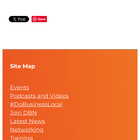
Save
Site Map
Events
Podcasts and Videos
#DoBusinessLocal
Join DBN
Latest News
Networking
Training