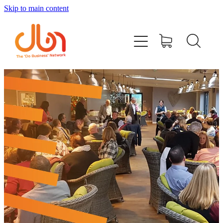
Skip to main content
Events
#DOBUSINESSLOCAL
Join DBN
Podcasts & Videos
News