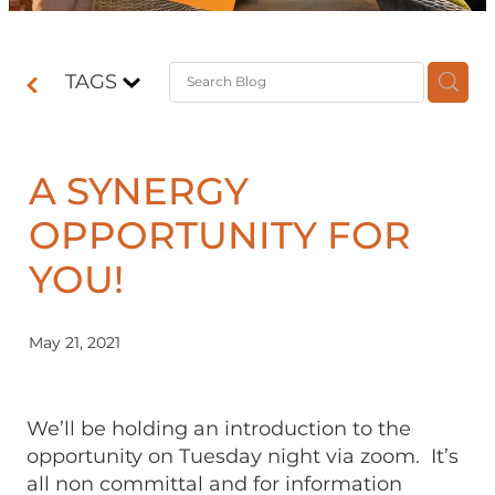
Contact
TAGS
Shop
A SYNERGY
OPPORTUNITY FOR
YOU!
May 21, 2021
We’ll be holding an introduction to the
opportunity on Tuesday night via zoom. It’s
all non committal and for information