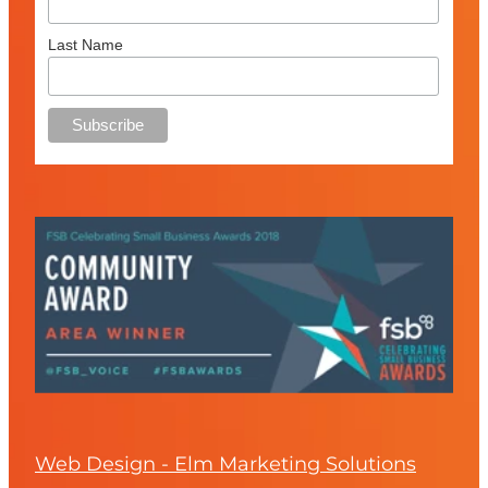
Last Name
Web Design - Elm Marketing Solutions