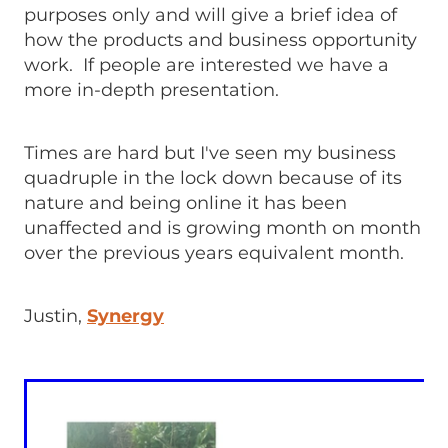
purposes only and will give a brief idea of
how the products and business opportunity
work. If people are interested we have a
more in-depth presentation.
Times are hard but I've seen my business
quadruple in the lock down because of its
nature and being online it has been
unaffected and is growing month on month
over the previous years equivalent month.
Justin,
Synergy