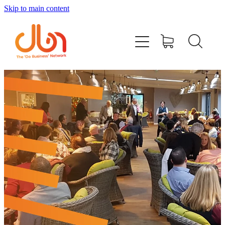
Skip to main content
Events
#DOBUSINESSLOCAL
Join DBN
Podcasts & Videos
News