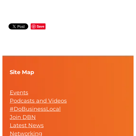
Save
Site Map
Events
Podcasts and Videos
#DoBusinessLocal
Join DBN
Latest News
Networking