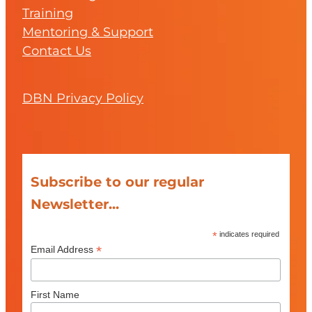
Training
Mentoring & Support
Contact Us
DBN Privacy Policy
Subscribe to our regular
Newsletter...
*
indicates required
*
Email Address
First Name