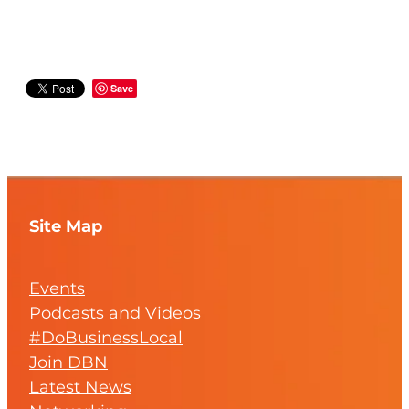
Save
Site Map
Events
Podcasts and Videos
#DoBusinessLocal
Join DBN
Latest News