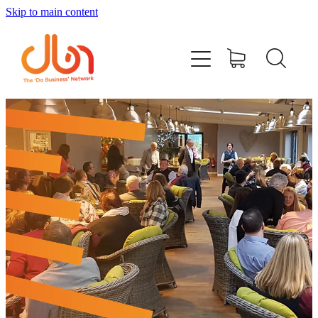
Skip to main content
Events
#DOBUSINESSLOCAL
Join DBN
Podcasts & Videos
News