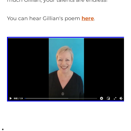
much Gillian, your talents are endless!
You can hear Gillian's poem
here
.