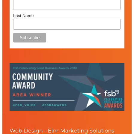
Last Name
Web Design - Elm Marketing Solutions