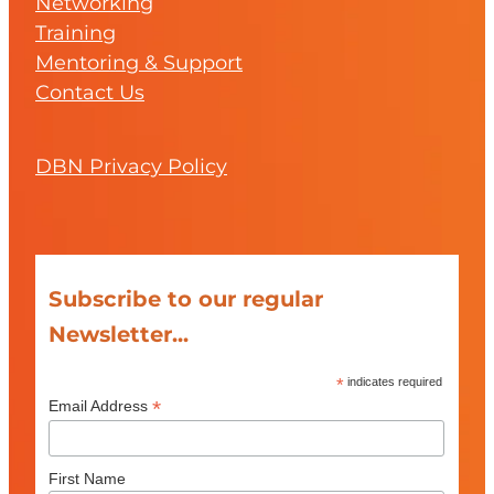
Networking
Training
Mentoring & Support
Contact Us
DBN Privacy Policy
Subscribe to our regular
Newsletter...
*
indicates required
*
Email Address
First Name