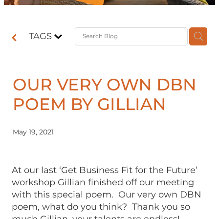
Contact
TAGS
Shop
OUR VERY OWN DBN
POEM BY GILLIAN
May 19, 2021
At our last ‘Get Business Fit for the Future’
workshop Gillian finished off our meeting
with this special poem. Our very own DBN
poem, what do you think? Thank you so