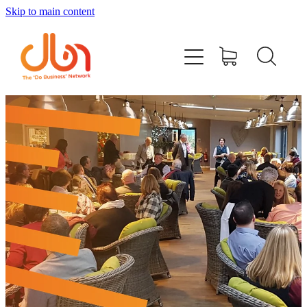
Skip to main content
Events
#DOBUSINESSLOCAL
Join DBN
Podcasts & Videos
News