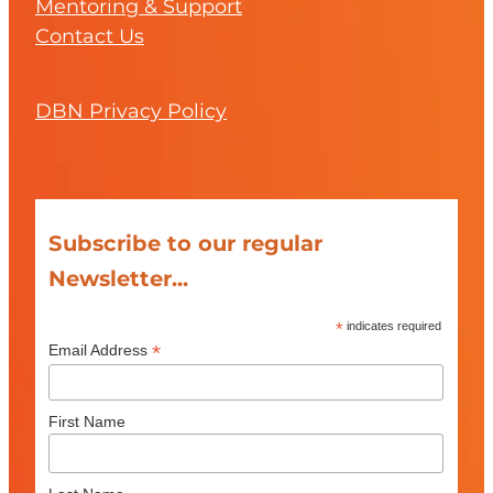
Mentoring & Support
Contact Us
DBN Privacy Policy
Subscribe to our regular
Newsletter...
*
indicates required
*
Email Address
First Name