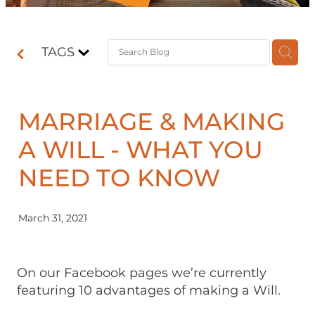
Contact
TAGS
Shop
MARRIAGE & MAKING
A WILL - WHAT YOU
NEED TO KNOW
March 31, 2021
On our Facebook pages we’re currently
featuring 10 advantages of making a Will.