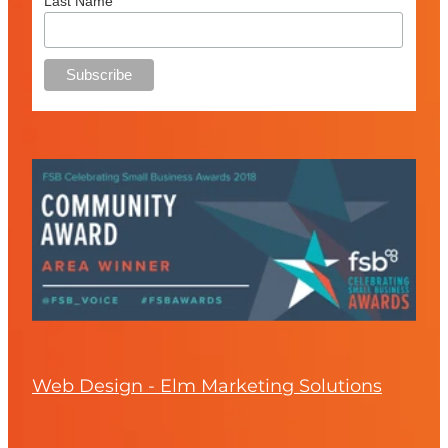
Last Name
Web Design - Elm Marketing Solutions