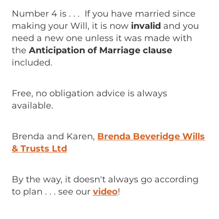
Number 4 is . . . If you have married since
making your Will, it is now
invalid
and you
need a new one unless it was made with
the
Anticipation of Marriage clause
included.
Free, no obligation advice is always
available.
Brenda and Karen,
Brenda Beveridge Wills
& Trusts Ltd
By the way, it doesn't always go according
to plan . . . see our
video
!