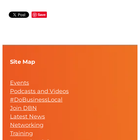
Save
Site Map
Events
Podcasts and Videos
#DoBusinessLocal
Join DBN
Latest News
Networking
Training