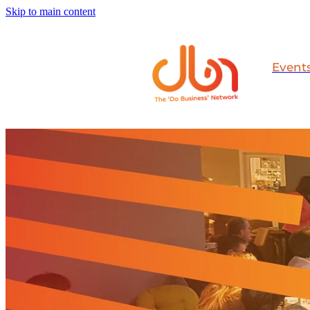
Skip to main content
Event