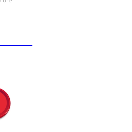
n the