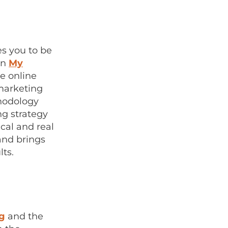
es you to be
en
My
e online
marketing
hodology
ng strategy
cal and real
and brings
lts.
ng
and the