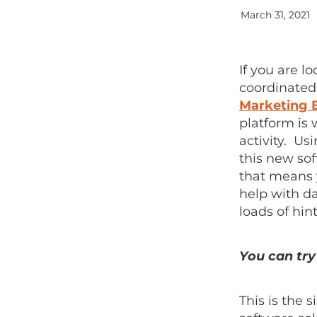
March 31, 2021
If you are l
coordinated
Marketing 
platform is
activity. U
this new sof
that means y
help with d
loads of hin
You can try 
This is the 