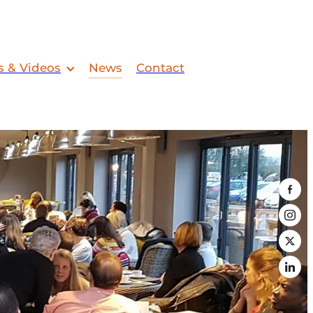
s & Videos
News
Contact