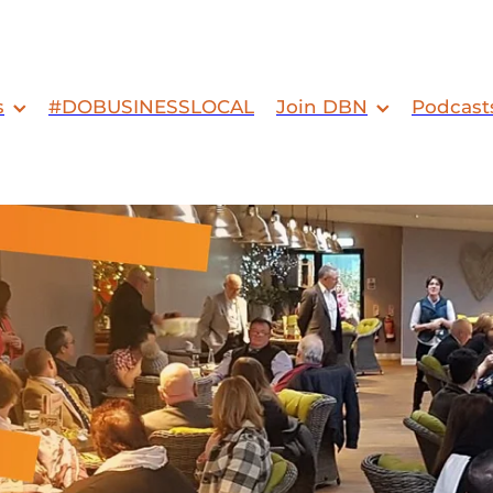
s
#DOBUSINESSLOCAL
Join DBN
Podcast