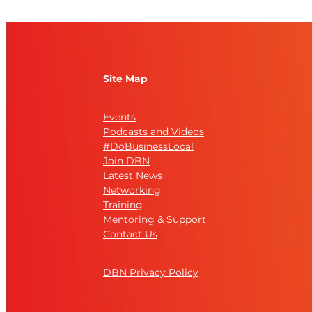
Site Map
Events
Podcasts and Videos
#DoBusinessLocal
Join DBN
Latest News
Networking
Training
Mentoring & Support
Contact Us
DBN Privacy Policy