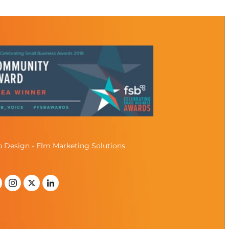
 Design - Elm Marketing Solutions