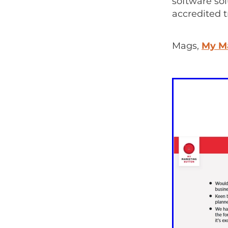
software so
accredited 
Mags,
My M