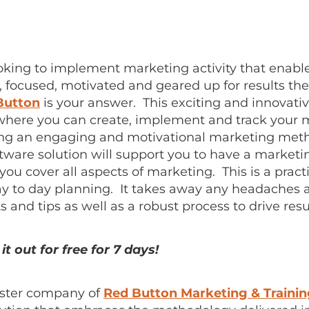
ooking to implement marketing activity that enabl
, focused, motivated and geared up for results th
Button
is your answer. This exciting and innovativ
 where you can create, implement and track your 
sing an engaging and motivational marketing met
tware solution will support you to have a marketi
ou cover all aspects of marketing. This is a practi
ay to day planning. It takes away any headaches 
ts and tips as well as a robust process to drive resu
it out for free for 7 days!
sister company of
Red Button Marketing & Traini