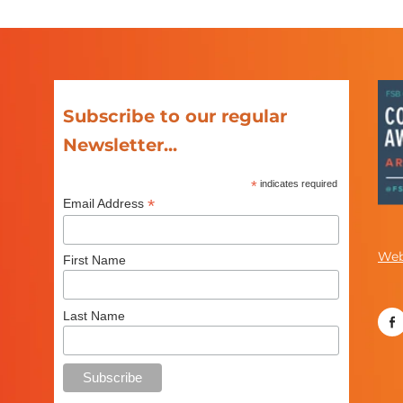
Subscribe to our regular
Newsletter...
*
indicates required
*
Email Address
Web
First Name
Last Name