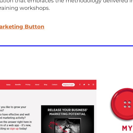
lution that embraces the methodology delivered i
training workshops.
arketing Button