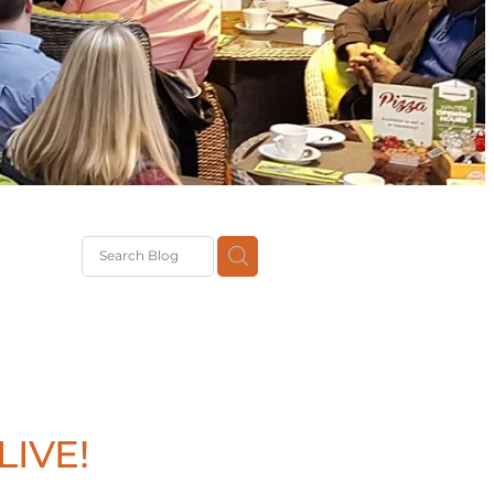
G
th
DiT
ast
g
IVE!