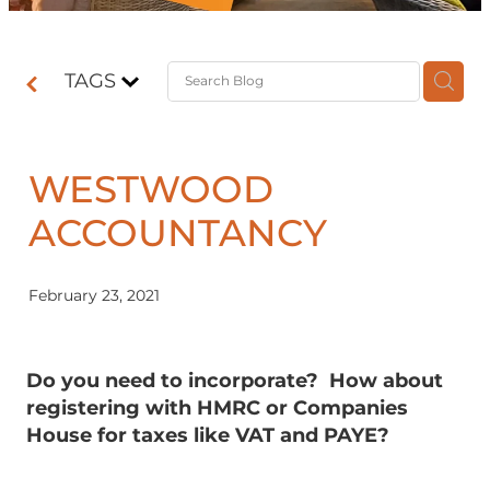
Contact
TAGS
Shop
WESTWOOD
ACCOUNTANCY
February 23, 2021
Do you need to incorporate? How about
registering with HMRC or Companies
House for taxes like VAT and PAYE?