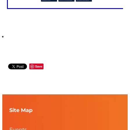
Save
Site Map
Events