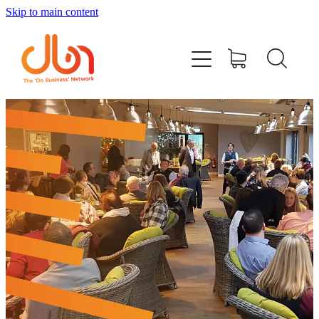
Skip to main content
Events
#DOBUSINESSLOCAL
Join DBN
Podcasts & Videos
News