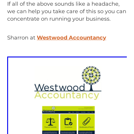
If all of the above sounds like a headache,
we can help you take care of this so you can
concentrate on running your business.
Sharron at
Westwood Accountancy