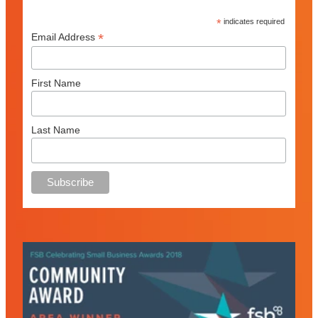
*
indicates required
*
Email Address
First Name
Last Name