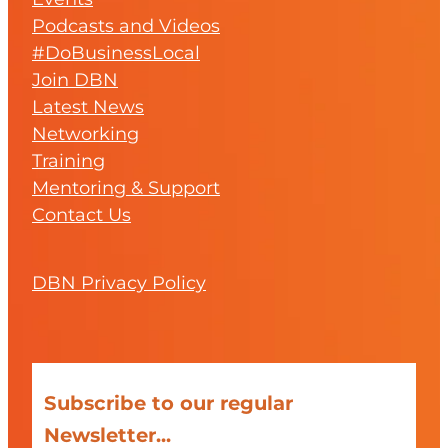
Podcasts and Videos
#DoBusinessLocal
Join DBN
Latest News
Networking
Training
Mentoring & Support
Contact Us
DBN Privacy Policy
Subscribe to our regular
Newsletter...