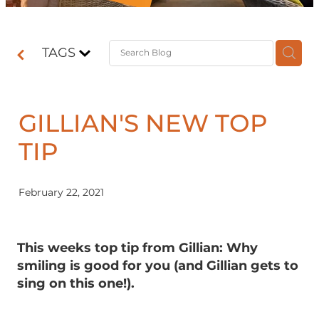
Contact
TAGS
Shop
GILLIAN'S NEW TOP
TIP
February 22, 2021
This weeks top tip from Gillian: Why
smiling is good for you (and Gillian gets to
sing on this one!).