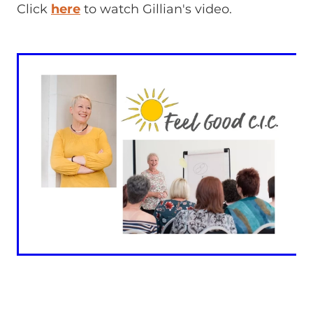
Click
here
to watch Gillian's video.