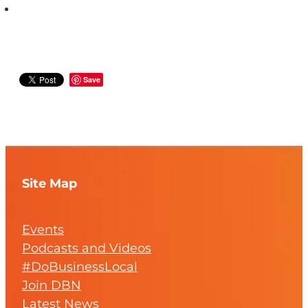
Save
Site Map
Events
Podcasts and Videos
#DoBusinessLocal
Join DBN
Latest News