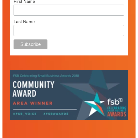
First Name
Last Name