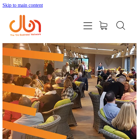
Skip to main content
Events
#DOBUSINESSLOCAL
Join DBN
Podcasts & Videos
News