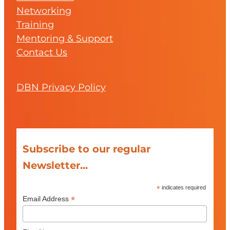
Networking
Training
Mentoring & Support
Contact Us
DBN Privacy Policy
Subscribe to our regular
Newsletter...
*
indicates required
*
Email Address