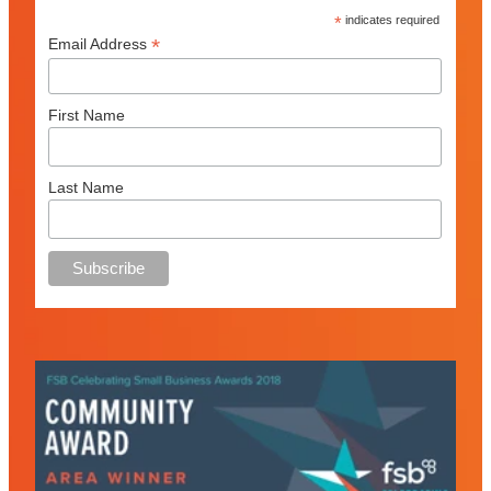
*
indicates required
*
Email Address
First Name
Last Name