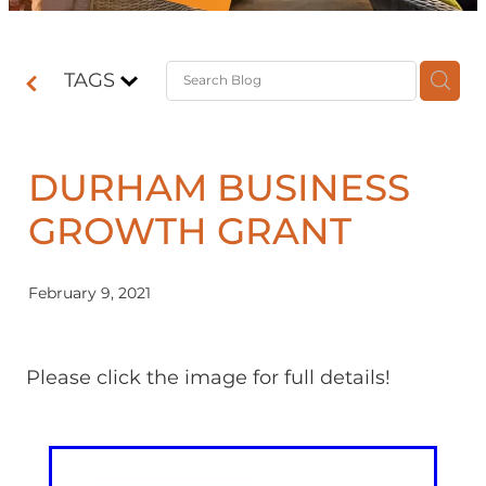
Contact
TAGS
Shop
DURHAM BUSINESS
GROWTH GRANT
February 9, 2021
Please click the image for full details!