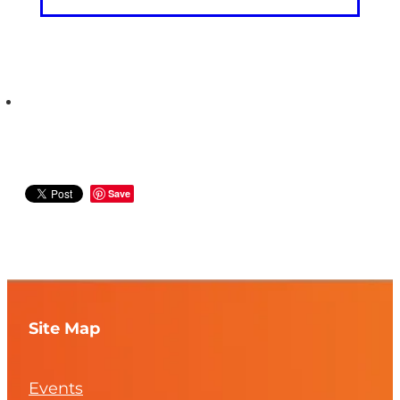
Save
Site Map
Events