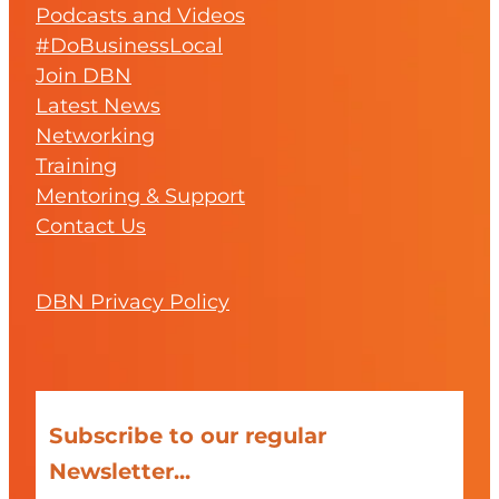
Podcasts and Videos
#DoBusinessLocal
Join DBN
Latest News
Networking
Training
Mentoring & Support
Contact Us
DBN Privacy Policy
Subscribe to our regular
Newsletter...