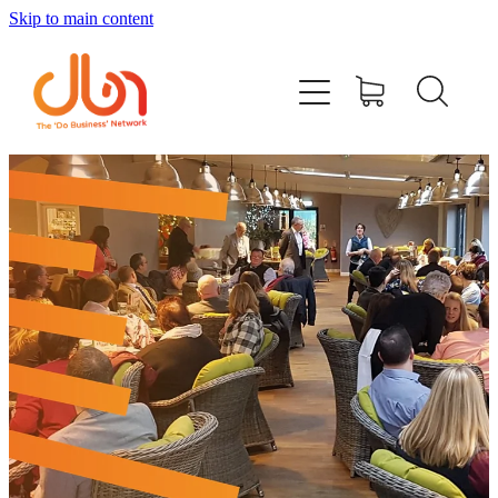
Skip to main content
Events
#DOBUSINESSLOCAL
Join DBN
Podcasts & Videos
News